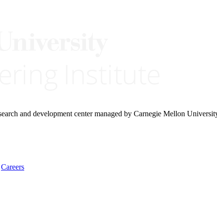
research and development center managed by Carnegie Mellon Universit
Careers