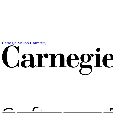
Carnegie Mellon University