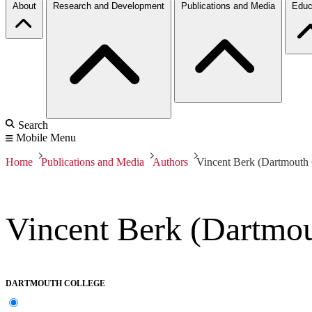
About
Research and Development
Publications and Media
Educ
Search
Mobile Menu
Home
Publications and Media
Authors
Vincent Berk (Dartmouth 
Vincent Berk (Dartmou
DARTMOUTH COLLEGE