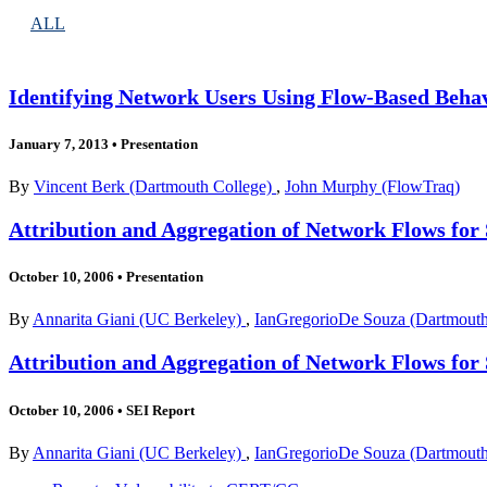
ALL
Identifying Network Users Using Flow-Based Behav
January 7, 2013
•
Presentation
By
Vincent Berk (Dartmouth College)
,
John Murphy (FlowTraq)
Attribution and Aggregation of Network Flows for 
October 10, 2006
•
Presentation
By
Annarita Giani (UC Berkeley)
,
IanGregorioDe Souza (Dartmouth
Attribution and Aggregation of Network Flows for 
October 10, 2006
•
SEI Report
By
Annarita Giani (UC Berkeley)
,
IanGregorioDe Souza (Dartmouth