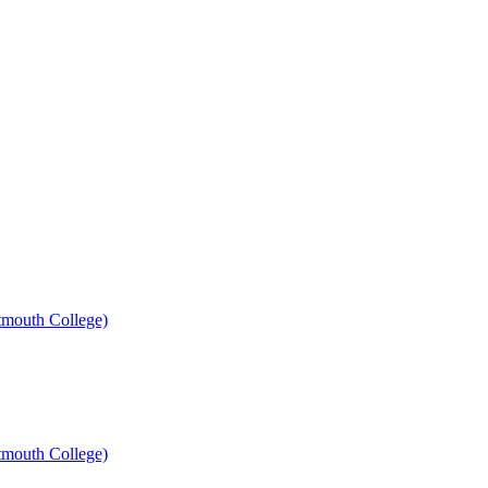
mouth College)
mouth College)