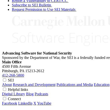
Report a Vulnerability to CERT/CC
Subscribe to SEI Bulletin
Request Permission to Use SEI Materials
Advancing Software for National Security
Sponsored by the Department of War, the SEI is a federally funded 
Main Office
4500 Fifth Avenue
Pittsburgh, PA
15213-2612
412-268-5800
SEI
About
Research and Development
Publications and Media
Education
Helpful links
Digital Library
Blog
Podcasts
Connect
Facebook
LinkedIn
X
YouTube