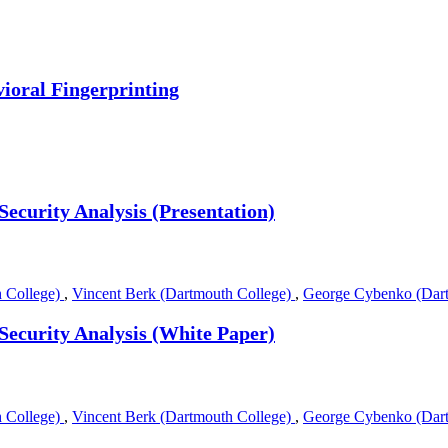
ioral Fingerprinting
Security Analysis (Presentation)
 College)
,
Vincent Berk (Dartmouth College)
,
George Cybenko (Dart
Security Analysis (White Paper)
 College)
,
Vincent Berk (Dartmouth College)
,
George Cybenko (Dart