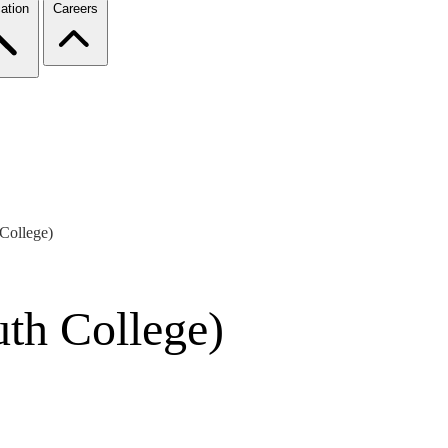
ation
Careers
College)
th College)