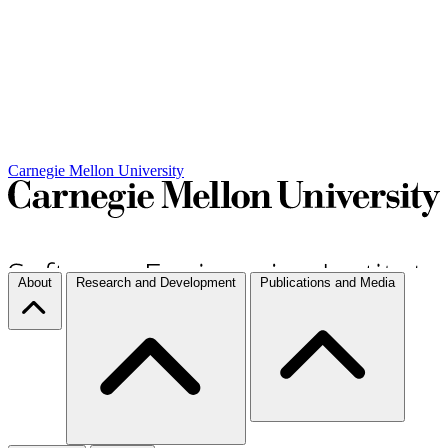
Carnegie Mellon University
About
Research and Development
Publications and Media