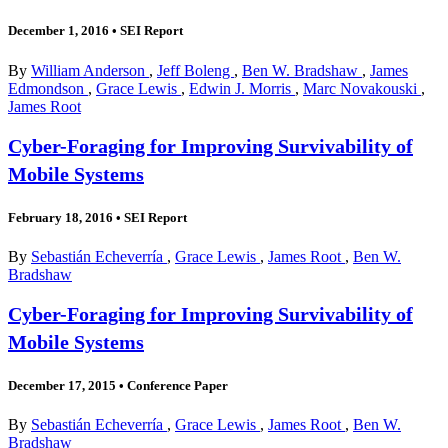
December 1, 2016
•
SEI Report
By
William Anderson
,
Jeff Boleng
,
Ben W. Bradshaw
,
James
Edmondson
,
Grace Lewis
,
Edwin J. Morris
,
Marc Novakouski
,
James Root
Cyber-Foraging for Improving Survivability of
Mobile Systems
February 18, 2016
•
SEI Report
By
Sebastián Echeverría
,
Grace Lewis
,
James Root
,
Ben W.
Bradshaw
Cyber-Foraging for Improving Survivability of
Mobile Systems
December 17, 2015
•
Conference Paper
By
Sebastián Echeverría
,
Grace Lewis
,
James Root
,
Ben W.
Bradshaw