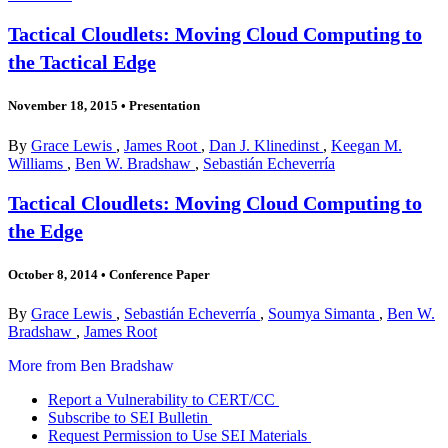
Tactical Cloudlets: Moving Cloud Computing to
the Tactical Edge
November 18, 2015
•
Presentation
By
Grace Lewis
,
James Root
,
Dan J. Klinedinst
,
Keegan M.
Williams
,
Ben W. Bradshaw
,
Sebastián Echeverría
Tactical Cloudlets: Moving Cloud Computing to
the Edge
October 8, 2014
•
Conference Paper
By
Grace Lewis
,
Sebastián Echeverría
,
Soumya Simanta
,
Ben W.
Bradshaw
,
James Root
More from Ben Bradshaw
Report a Vulnerability to CERT/CC
Subscribe to SEI Bulletin
Request Permission to Use SEI Materials