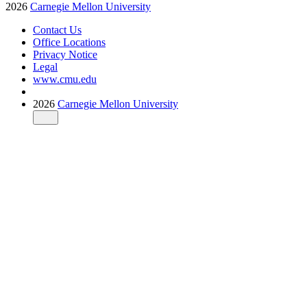
2026
Carnegie Mellon University
Contact Us
Office Locations
Privacy Notice
Legal
www.cmu.edu
2026
Carnegie Mellon University