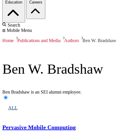
Education
Careers
Search
Mobile Menu
Home
Publications and Media
Authors
Ben W. Bradshaw
Ben W. Bradshaw
Ben Bradshaw is an SEI alumni employee.
ALL
Pervasive Mobile Computing