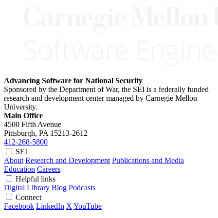
Advancing Software for National Security
Sponsored by the Department of War, the SEI is a federally funded
research and development center managed by Carnegie Mellon
University.
Main Office
4500 Fifth Avenue
Pittsburgh, PA
15213-2612
412-268-5800
SEI
About
Research and Development
Publications and Media
Education
Careers
Helpful links
Digital Library
Blog
Podcasts
Connect
Facebook
LinkedIn
X
YouTube