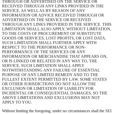
THROUGH OR ADVERTISED ON THE SERVICE OR
RECEIVED THROUGH ANY LINKS PROVIDED IN THE
SERVICE, AS WELL AS BY REASON OF ANY
INFORMATION OR ADVICE RECEIVED THROUGH OR
ADVERTISED ON THE SERVICE OR RECEIVED
THROUGH ANY LINKS PROVIDED IN THE SERVICE. THIS
LIMITATION SHALL ALSO APPLY, WITHOUT LIMITATION,
TO THE COSTS OF PROCUREMENT OF SUBSTITUTE
GOODS OR SERVICES, LOST PROFITS, OR LOST DATA.
SUCH LIMITATION SHALL FURTHER APPLY WITH
RESPECT TO THE PERFORMANCE OR NON-
PERFORMANCE OF THE SERVICES OR ANY
INFORMATION OR MERCHANDISE THAT APPEARS ON,
OR IS LINKED OR RELATED IN ANY WAY TO, THE
SERVICE. SUCH LIMITATION SHALL APPLY
NOTWITHSTANDING ANY FAILURE OF ESSENTIAL
PURPOSE OF ANY LIMITED REMEDY AND TO THE
FULLEST EXTENT PERMITTED BY LAW. SOME STATES
OR OTHER JURISDICTIONS DO NOT ALLOW THE
EXCLUSION OR LIMITATION OF LIABILITY FOR
INCIDENTAL OR CONSEQUENTIAL DAMAGES, SO THE
ABOVE LIMITATIONS AND EXCLUSIONS MAY NOT
APPLY TO YOU.
Without limiting the foregoing, under no circumstances shall the SEI