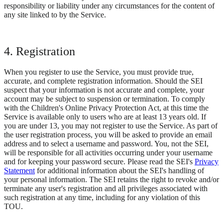
responsibility or liability under any circumstances for the content of
any site linked to by the Service.
4. Registration
When you register to use the Service, you must provide true,
accurate, and complete registration information. Should the SEI
suspect that your information is not accurate and complete, your
account may be subject to suspension or termination. To comply
with the Children's Online Privacy Protection Act, at this time the
Service is available only to users who are at least 13 years old. If
you are under 13, you may not register to use the Service. As part of
the user registration process, you will be asked to provide an email
address and to select a username and password. You, not the SEI,
will be responsible for all activities occurring under your username
and for keeping your password secure. Please read the SEI's
Privacy
Statement
for additional information about the SEI's handling of
your personal information. The SEI retains the right to revoke and/or
terminate any user's registration and all privileges associated with
such registration at any time, including for any violation of this
TOU.