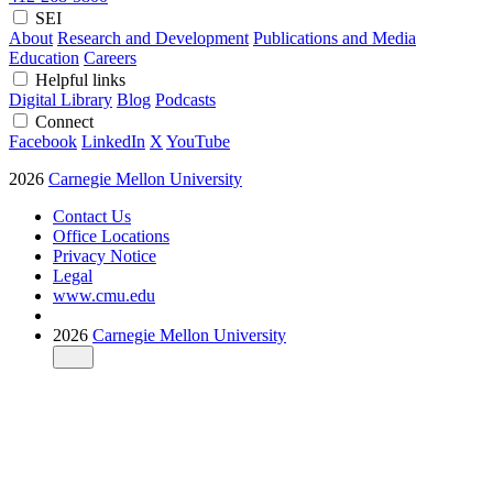
SEI
About
Research and Development
Publications and Media
Education
Careers
Helpful links
Digital Library
Blog
Podcasts
Connect
Facebook
LinkedIn
X
YouTube
2026
Carnegie Mellon University
Contact Us
Office Locations
Privacy Notice
Legal
www.cmu.edu
2026
Carnegie Mellon University