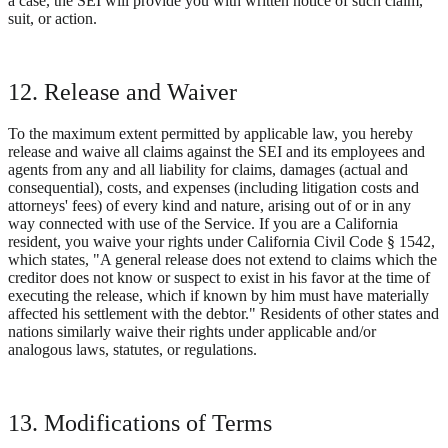
a case, the SEI will provide you with written notice of such claim,
suit, or action.
12. Release and Waiver
To the maximum extent permitted by applicable law, you hereby
release and waive all claims against the SEI and its employees and
agents from any and all liability for claims, damages (actual and
consequential), costs, and expenses (including litigation costs and
attorneys' fees) of every kind and nature, arising out of or in any
way connected with use of the Service. If you are a California
resident, you waive your rights under California Civil Code § 1542,
which states, "A general release does not extend to claims which the
creditor does not know or suspect to exist in his favor at the time of
executing the release, which if known by him must have materially
affected his settlement with the debtor." Residents of other states and
nations similarly waive their rights under applicable and/or
analogous laws, statutes, or regulations.
13. Modifications of Terms