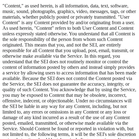
"Content," as used herein, is all information, data, text, software,
music, sound, photographs, graphics, video, messages, tags, or other
materials, whether publicly posted or privately transmitted. "User
Content" is any Content provided by and/or originating from a user.
As used herein, "Content" refers to both User Content and Content
unless expressly stated otherwise. You understand that all Content is
the sole responsibility of the person from whom such Content
originated. This means that you, and not the SEI, are entirely
responsible for all Content that you upload, post, email, transmit, or
otherwise make available via the Service. In this regard, you
understand that the SEI does not routinely monitor or control the
content of information posted by others and instead simply provides
a service by allowing users to access information that has been made
available. Because the SEI does not control the Content posted via
the Service, the SEI does not guarantee the accuracy, integrity, or
quality of such Content. You acknowledge that by using the Service,
you may be exposed to Content that may be obsolete, incorrect,
offensive, indecent, or objectionable. Under no circumstances will
the SEI be liable in any way for any Content, including, but not
limited to, any errors or omissions in any Content or any loss or
damage of any kind incurred as a result of the use of any Content
posted, emailed, transmitted, or otherwise made available via the
Service. Should Content be found or reported in violation with, but
not limited to, the following terms, it will be the SEI's sole discretion