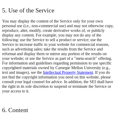
5. Use of the Service
You may display the content of the Service only for your own
personal use (i.e., non-commercial use) and may not otherwise copy,
reproduce, alter, modify, create derivative works of, or publicly
display any content. For example, you may not do any of the
following: use the Service to sell a product or service; use the
Service to increase traffic to your website for commercial reasons,
such as advertising sales; take the results from the Service and
reformat and display them or mirror any portion of the results on
your website; or use the Service as part of a "meta-search" offering.
For information and guidelines regarding permission to use specific
copyrighted materials owned by Carnegie Mellon University (e.g.,
text and images), see the
Intellectual Property Statement
. If you do
not find the copyright information you need on this website, please
consult your legal counsel for advice. In addition, the SEI shall have
the right in its sole discretion to suspend or terminate the Service or
your access to it.
6. Content