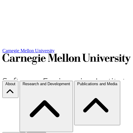
Carnegie Mellon University
About
Research and Development
Publications and Media