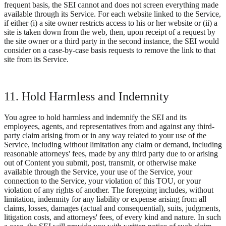
frequent basis, the SEI cannot and does not screen everything made
available through its Service. For each website linked to the Service,
if either (i) a site owner restricts access to his or her website or (ii) a
site is taken down from the web, then, upon receipt of a request by
the site owner or a third party in the second instance, the SEI would
consider on a case-by-case basis requests to remove the link to that
site from its Service.
11. Hold Harmless and Indemnity
You agree to hold harmless and indemnify the SEI and its
employees, agents, and representatives from and against any third-
party claim arising from or in any way related to your use of the
Service, including without limitation any claim or demand, including
reasonable attorneys' fees, made by any third party due to or arising
out of Content you submit, post, transmit, or otherwise make
available through the Service, your use of the Service, your
connection to the Service, your violation of this TOU, or your
violation of any rights of another. The foregoing includes, without
limitation, indemnity for any liability or expense arising from all
claims, losses, damages (actual and consequential), suits, judgments,
litigation costs, and attorneys' fees, of every kind and nature. In such