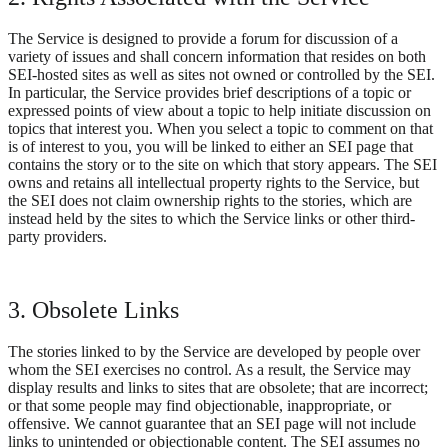
The Service is designed to provide a forum for discussion of a
variety of issues and shall concern information that resides on both
SEI-hosted sites as well as sites not owned or controlled by the SEI.
In particular, the Service provides brief descriptions of a topic or
expressed points of view about a topic to help initiate discussion on
topics that interest you. When you select a topic to comment on that
is of interest to you, you will be linked to either an SEI page that
contains the story or to the site on which that story appears. The SEI
owns and retains all intellectual property rights to the Service, but
the SEI does not claim ownership rights to the stories, which are
instead held by the sites to which the Service links or other third-
party providers.
3. Obsolete Links
The stories linked to by the Service are developed by people over
whom the SEI exercises no control. As a result, the Service may
display results and links to sites that are obsolete; that are incorrect;
or that some people may find objectionable, inappropriate, or
offensive. We cannot guarantee that an SEI page will not include
links to unintended or objectionable content. The SEI assumes no