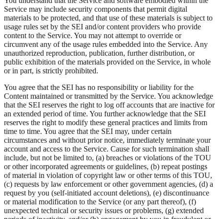
You understand that the Service and software embodied within the
Service may include security components that permit digital
materials to be protected, and that use of these materials is subject to
usage rules set by the SEI and/or content providers who provide
content to the Service. You may not attempt to override or
circumvent any of the usage rules embedded into the Service. Any
unauthorized reproduction, publication, further distribution, or
public exhibition of the materials provided on the Service, in whole
or in part, is strictly prohibited.
You agree that the SEI has no responsibility or liability for the
Content maintained or transmitted by the Service. You acknowledge
that the SEI reserves the right to log off accounts that are inactive for
an extended period of time. You further acknowledge that the SEI
reserves the right to modify these general practices and limits from
time to time. You agree that the SEI may, under certain
circumstances and without prior notice, immediately terminate your
account and access to the Service. Cause for such termination shall
include, but not be limited to, (a) breaches or violations of the TOU
or other incorporated agreements or guidelines, (b) repeat postings
of material in violation of copyright law or other terms of this TOU,
(c) requests by law enforcement or other government agencies, (d) a
request by you (self-initiated account deletions), (e) discontinuance
or material modification to the Service (or any part thereof), (f)
unexpected technical or security issues or problems, (g) extended