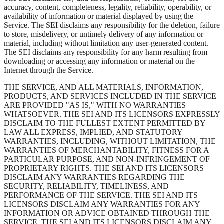
accuracy, content, completeness, legality, reliability, operability, or
availability of information or material displayed by using the
Service. The SEI disclaims any responsibility for the deletion, failure
to store, misdelivery, or untimely delivery of any information or
material, including without limitation any user-generated content.
The SEI disclaims any responsibility for any harm resulting from
downloading or accessing any information or material on the
Internet through the Service.
THE SERVICE, AND ALL MATERIALS, INFORMATION,
PRODUCTS, AND SERVICES INCLUDED IN THE SERVICE
ARE PROVIDED "AS IS," WITH NO WARRANTIES
WHATSOEVER. THE SEI AND ITS LICENSORS EXPRESSLY
DISCLAIM TO THE FULLEST EXTENT PERMITTED BY
LAW ALL EXPRESS, IMPLIED, AND STATUTORY
WARRANTIES, INCLUDING, WITHOUT LIMITATION, THE
WARRANTIES OF MERCHANTABILITY, FITNESS FOR A
PARTICULAR PURPOSE, AND NON-INFRINGEMENT OF
PROPRIETARY RIGHTS. THE SEI AND ITS LICENSORS
DISCLAIM ANY WARRANTIES REGARDING THE
SECURITY, RELIABILITY, TIMELINESS, AND
PERFORMANCE OF THE SERVICE. THE SEI AND ITS
LICENSORS DISCLAIM ANY WARRANTIES FOR ANY
INFORMATION OR ADVICE OBTAINED THROUGH THE
SERVICE. THE SEI AND ITS LICENSORS DISCLAIM ANY