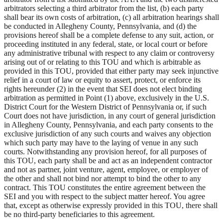
arbitrators selecting a third arbitrator from the list, (b) each party
shall bear its own costs of arbitration, (c) all arbitration hearings shall
be conducted in Allegheny County, Pennsylvania, and (d) the
provisions hereof shall be a complete defense to any suit, action, or
proceeding instituted in any federal, state, or local court or before
any administrative tribunal with respect to any claim or controversy
arising out of or relating to this TOU and which is arbitrable as
provided in this TOU, provided that either party may seek injunctive
relief in a court of law or equity to assert, protect, or enforce its
rights hereunder (2) in the event that SEI does not elect binding
arbitration as permitted in Point (1) above, exclusively in the U.S.
District Court for the Western District of Pennsylvania or, if such
Court does not have jurisdiction, in any court of general jurisdiction
in Allegheny County, Pennsylvania, and each party consents to the
exclusive jurisdiction of any such courts and waives any objection
which such party may have to the laying of venue in any such
courts. Notwithstanding any provision hereof, for all purposes of
this TOU, each party shall be and act as an independent contractor
and not as partner, joint venture, agent, employee, or employer of
the other and shall not bind nor attempt to bind the other to any
contract. This TOU constitutes the entire agreement between the
SEI and you with respect to the subject matter hereof. You agree
that, except as otherwise expressly provided in this TOU, there shall
be no third-party beneficiaries to this agreement.