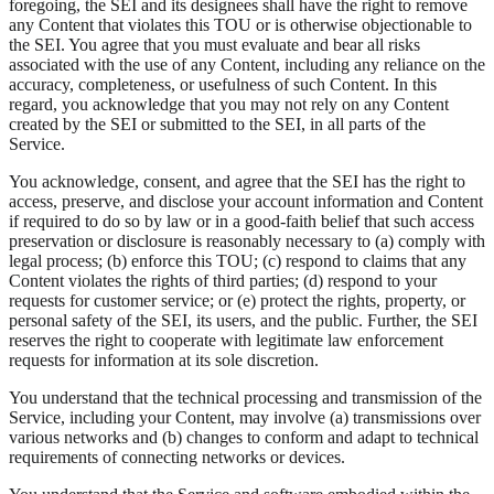
foregoing, the SEI and its designees shall have the right to remove
any Content that violates this TOU or is otherwise objectionable to
the SEI. You agree that you must evaluate and bear all risks
associated with the use of any Content, including any reliance on the
accuracy, completeness, or usefulness of such Content. In this
regard, you acknowledge that you may not rely on any Content
created by the SEI or submitted to the SEI, in all parts of the
Service.
You acknowledge, consent, and agree that the SEI has the right to
access, preserve, and disclose your account information and Content
if required to do so by law or in a good-faith belief that such access
preservation or disclosure is reasonably necessary to (a) comply with
legal process; (b) enforce this TOU; (c) respond to claims that any
Content violates the rights of third parties; (d) respond to your
requests for customer service; or (e) protect the rights, property, or
personal safety of the SEI, its users, and the public. Further, the SEI
reserves the right to cooperate with legitimate law enforcement
requests for information at its sole discretion.
You understand that the technical processing and transmission of the
Service, including your Content, may involve (a) transmissions over
various networks and (b) changes to conform and adapt to technical
requirements of connecting networks or devices.