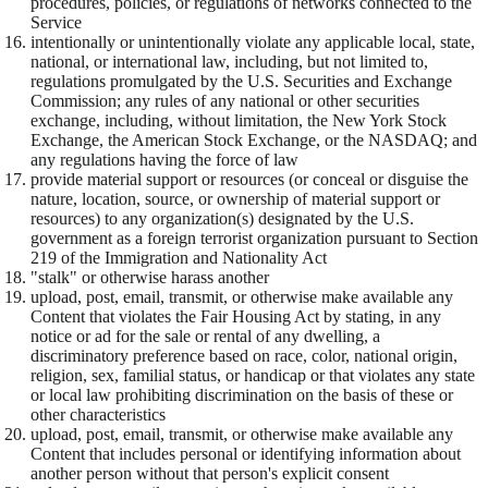
procedures, policies, or regulations of networks connected to the
Service
intentionally or unintentionally violate any applicable local, state,
national, or international law, including, but not limited to,
regulations promulgated by the U.S. Securities and Exchange
Commission; any rules of any national or other securities
exchange, including, without limitation, the New York Stock
Exchange, the American Stock Exchange, or the NASDAQ; and
any regulations having the force of law
provide material support or resources (or conceal or disguise the
nature, location, source, or ownership of material support or
resources) to any organization(s) designated by the U.S.
government as a foreign terrorist organization pursuant to Section
219 of the Immigration and Nationality Act
"stalk" or otherwise harass another
upload, post, email, transmit, or otherwise make available any
Content that violates the Fair Housing Act by stating, in any
notice or ad for the sale or rental of any dwelling, a
discriminatory preference based on race, color, national origin,
religion, sex, familial status, or handicap or that violates any state
or local law prohibiting discrimination on the basis of these or
other characteristics
upload, post, email, transmit, or otherwise make available any
Content that includes personal or identifying information about
another person without that person's explicit consent