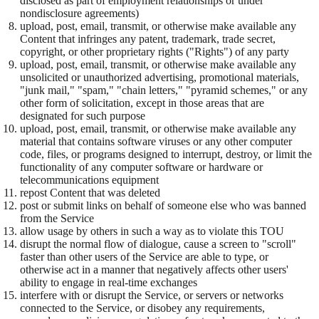
disclosed as part of employment relationships or under
nondisclosure agreements)
upload, post, email, transmit, or otherwise make available any
Content that infringes any patent, trademark, trade secret,
copyright, or other proprietary rights ("Rights") of any party
upload, post, email, transmit, or otherwise make available any
unsolicited or unauthorized advertising, promotional materials,
"junk mail," "spam," "chain letters," "pyramid schemes," or any
other form of solicitation, except in those areas that are
designated for such purpose
upload, post, email, transmit, or otherwise make available any
material that contains software viruses or any other computer
code, files, or programs designed to interrupt, destroy, or limit the
functionality of any computer software or hardware or
telecommunications equipment
repost Content that was deleted
post or submit links on behalf of someone else who was banned
from the Service
allow usage by others in such a way as to violate this TOU
disrupt the normal flow of dialogue, cause a screen to "scroll"
faster than other users of the Service are able to type, or
otherwise act in a manner that negatively affects other users'
ability to engage in real-time exchanges
interfere with or disrupt the Service, or servers or networks
connected to the Service, or disobey any requirements,