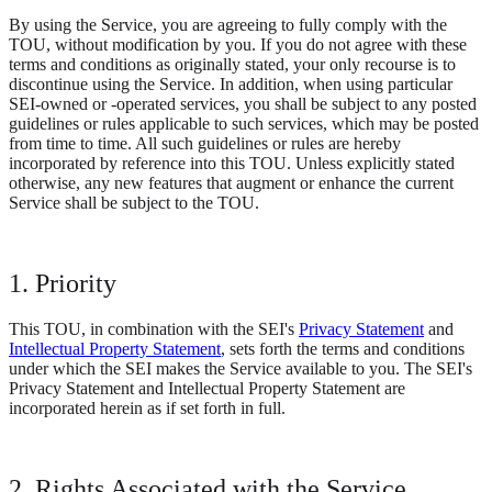
By using the Service, you are agreeing to fully comply with the
TOU, without modification by you. If you do not agree with these
terms and conditions as originally stated, your only recourse is to
discontinue using the Service. In addition, when using particular
SEI-owned or -operated services, you shall be subject to any posted
guidelines or rules applicable to such services, which may be posted
from time to time. All such guidelines or rules are hereby
incorporated by reference into this TOU. Unless explicitly stated
otherwise, any new features that augment or enhance the current
Service shall be subject to the TOU.
1. Priority
This TOU, in combination with the SEI's
Privacy Statement
and
Intellectual Property Statement
, sets forth the terms and conditions
under which the SEI makes the Service available to you. The SEI's
Privacy Statement and Intellectual Property Statement are
incorporated herein as if set forth in full.
2. Rights Associated with the Service