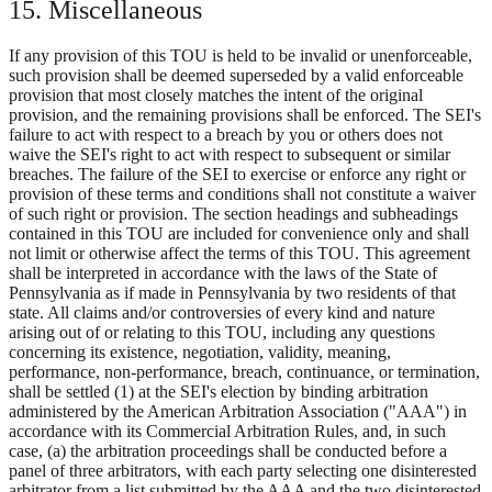
15. Miscellaneous
If any provision of this TOU is held to be invalid or unenforceable,
such provision shall be deemed superseded by a valid enforceable
provision that most closely matches the intent of the original
provision, and the remaining provisions shall be enforced. The SEI's
failure to act with respect to a breach by you or others does not
waive the SEI's right to act with respect to subsequent or similar
breaches. The failure of the SEI to exercise or enforce any right or
provision of these terms and conditions shall not constitute a waiver
of such right or provision. The section headings and subheadings
contained in this TOU are included for convenience only and shall
not limit or otherwise affect the terms of this TOU. This agreement
shall be interpreted in accordance with the laws of the State of
Pennsylvania as if made in Pennsylvania by two residents of that
state. All claims and/or controversies of every kind and nature
arising out of or relating to this TOU, including any questions
concerning its existence, negotiation, validity, meaning,
performance, non-performance, breach, continuance, or termination,
shall be settled (1) at the SEI's election by binding arbitration
administered by the American Arbitration Association ("AAA") in
accordance with its Commercial Arbitration Rules, and, in such
case, (a) the arbitration proceedings shall be conducted before a
panel of three arbitrators, with each party selecting one disinterested
arbitrator from a list submitted by the AAA and the two disinterested