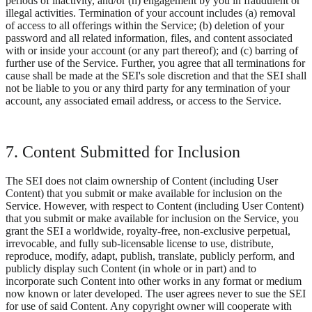
periods of inactivity, and/or (h) engagement by you in fraudulent or
illegal activities. Termination of your account includes (a) removal
of access to all offerings within the Service; (b) deletion of your
password and all related information, files, and content associated
with or inside your account (or any part thereof); and (c) barring of
further use of the Service. Further, you agree that all terminations for
cause shall be made at the SEI's sole discretion and that the SEI shall
not be liable to you or any third party for any termination of your
account, any associated email address, or access to the Service.
7. Content Submitted for Inclusion
The SEI does not claim ownership of Content (including User
Content) that you submit or make available for inclusion on the
Service. However, with respect to Content (including User Content)
that you submit or make available for inclusion on the Service, you
grant the SEI a worldwide, royalty-free, non-exclusive perpetual,
irrevocable, and fully sub-licensable license to use, distribute,
reproduce, modify, adapt, publish, translate, publicly perform, and
publicly display such Content (in whole or in part) and to
incorporate such Content into other works in any format or medium
now known or later developed. The user agrees never to sue the SEI
for use of said Content. Any copyright owner will cooperate with