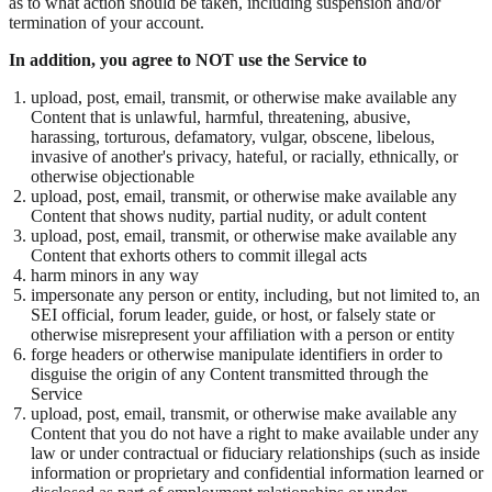
as to what action should be taken, including suspension and/or
termination of your account.
In addition, you agree to NOT use the Service to
upload, post, email, transmit, or otherwise make available any
Content that is unlawful, harmful, threatening, abusive,
harassing, torturous, defamatory, vulgar, obscene, libelous,
invasive of another's privacy, hateful, or racially, ethnically, or
otherwise objectionable
upload, post, email, transmit, or otherwise make available any
Content that shows nudity, partial nudity, or adult content
upload, post, email, transmit, or otherwise make available any
Content that exhorts others to commit illegal acts
harm minors in any way
impersonate any person or entity, including, but not limited to, an
SEI official, forum leader, guide, or host, or falsely state or
otherwise misrepresent your affiliation with a person or entity
forge headers or otherwise manipulate identifiers in order to
disguise the origin of any Content transmitted through the
Service
upload, post, email, transmit, or otherwise make available any
Content that you do not have a right to make available under any
law or under contractual or fiduciary relationships (such as inside
information or proprietary and confidential information learned or