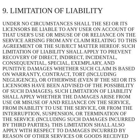
9. LIMITATION OF LIABILITY
UNDER NO CIRCUMSTANCES SHALL THE SEI OR ITS
LICENSORS BE LIABLE TO ANY USER ON ACCOUNT OF
THAT USER'S USE OR MISUSE OF OR RELIANCE ON THE
SERVICE ARISING FROM ANY CLAIM RELATING TO THIS
AGREEMENT OR THE SUBJECT MATTER HEREOF. SUCH
LIMITATION OF LIABILITY SHALL APPLY TO PREVENT
RECOVERY OF DIRECT, INDIRECT, INCIDENTAL,
CONSEQUENTIAL, SPECIAL, EXEMPLARY, AND
PUNITIVE DAMAGES WHETHER SUCH CLAIM IS BASED
ON WARRANTY, CONTRACT, TORT (INCLUDING
NEGLIGENCE), OR OTHERWISE (EVEN IF THE SEI OR ITS
LICENSORS HAVE BEEN ADVISED OF THE POSSIBILITY
OF SUCH DAMAGES). SUCH LIMITATION OF LIABILITY
SHALL APPLY WHETHER THE DAMAGES ARISE FROM
USE OR MISUSE OF AND RELIANCE ON THE SERVICE,
FROM INABILITY TO USE THE SERVICE, OR FROM THE
INTERRUPTION, SUSPENSION, OR TERMINATION OF
THE SERVICE (INCLUDING SUCH DAMAGES INCURRED
BY THIRD PARTIES). THIS LIMITATION SHALL ALSO
APPLY WITH RESPECT TO DAMAGES INCURRED BY
REASON OF OTHER SERVICES OR GOODS RECEIVED