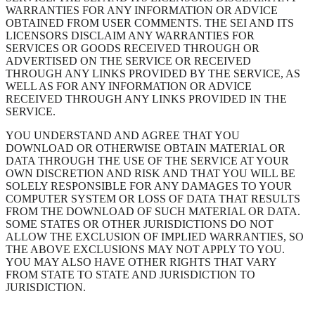
WARRANTIES FOR ANY INFORMATION OR ADVICE
OBTAINED FROM USER COMMENTS. THE SEI AND ITS
LICENSORS DISCLAIM ANY WARRANTIES FOR
SERVICES OR GOODS RECEIVED THROUGH OR
ADVERTISED ON THE SERVICE OR RECEIVED
THROUGH ANY LINKS PROVIDED BY THE SERVICE, AS
WELL AS FOR ANY INFORMATION OR ADVICE
RECEIVED THROUGH ANY LINKS PROVIDED IN THE
SERVICE.
YOU UNDERSTAND AND AGREE THAT YOU
DOWNLOAD OR OTHERWISE OBTAIN MATERIAL OR
DATA THROUGH THE USE OF THE SERVICE AT YOUR
OWN DISCRETION AND RISK AND THAT YOU WILL BE
SOLELY RESPONSIBLE FOR ANY DAMAGES TO YOUR
COMPUTER SYSTEM OR LOSS OF DATA THAT RESULTS
FROM THE DOWNLOAD OF SUCH MATERIAL OR DATA.
SOME STATES OR OTHER JURISDICTIONS DO NOT
ALLOW THE EXCLUSION OF IMPLIED WARRANTIES, SO
THE ABOVE EXCLUSIONS MAY NOT APPLY TO YOU.
YOU MAY ALSO HAVE OTHER RIGHTS THAT VARY
FROM STATE TO STATE AND JURISDICTION TO
JURISDICTION.