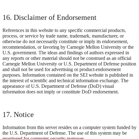
16. Disclaimer of Endorsement
References in this website to any specific commercial products,
process, or service by trade name, trademark, manufacturer, or
otherwise do not necessarily constitute or imply its endorsement,
recommendation, or favoring by Carnegie Mellon University or the
U.S. government. The ideas and findings of authors expressed in
any reports or other material should not be construed as an official
Carnegie Mellon University or U.S. Department of Defense position
and shall not be used for advertising or product-endorsement
purposes. Information contained on the SEI website is published in
the interest of scientific and technical information exchange. The
appearance of U.S. Department of Defense (DoD) visual
information does not imply or constitute DoD endorsement.
17. Notice
Information from this server resides on a computer system funded by
the U.S. Department of Defense. The use of this system may be
monitored for computer-security purposes.