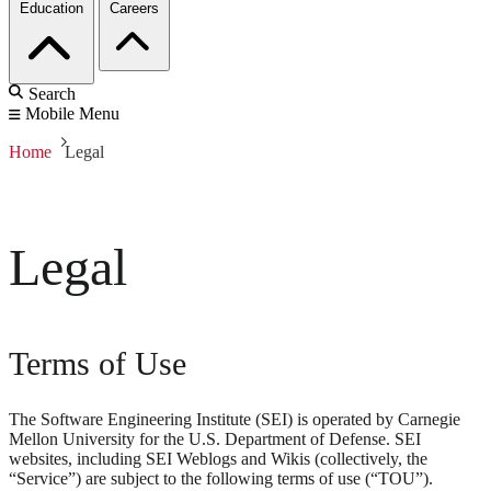
Education
Careers
Search
Mobile Menu
Home
Legal
Legal
Terms of Use
The Software Engineering Institute (SEI) is operated by Carnegie
Mellon University for the U.S. Department of Defense. SEI
websites, including SEI Weblogs and Wikis (collectively, the
“Service”) are subject to the following terms of use (“TOU”).