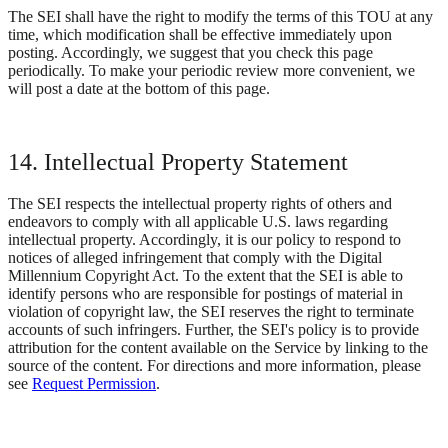
The SEI shall have the right to modify the terms of this TOU at any
time, which modification shall be effective immediately upon
posting. Accordingly, we suggest that you check this page
periodically. To make your periodic review more convenient, we
will post a date at the bottom of this page.
14. Intellectual Property Statement
The SEI respects the intellectual property rights of others and
endeavors to comply with all applicable U.S. laws regarding
intellectual property. Accordingly, it is our policy to respond to
notices of alleged infringement that comply with the Digital
Millennium Copyright Act. To the extent that the SEI is able to
identify persons who are responsible for postings of material in
violation of copyright law, the SEI reserves the right to terminate
accounts of such infringers. Further, the SEI's policy is to provide
attribution for the content available on the Service by linking to the
source of the content. For directions and more information, please
see
Request Permission
.