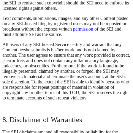
the SEI to register such copyright should the SEI need to enforce its
licensed rights against others.
Text comments, submissions, images, and any other Content posted
on any SEI-hosted blog by registered users may not be reposted or
broadcast without the express written
permission
of the SEI and
must attribute SEI as the source.
All users of any SEI-hosted Service certify and warrant that any
Content he/she submits is his/her work and is not claimed by
another. The user agrees to ensure that any work provided is correct,
is error free, and does not contain any inflammatory language,
indecency, or obscenities. Furthermore, if the work is found to be
illegally presented, claimed by another, or forged, the SEI may
remove such material and terminate the user's account, at the SEI's
sole discretion. To the extent the SEI is able to identify persons who
are responsible for repeat postings of material in violation of
copyright law or other terms of this TOU, the SEI reserves the right
to terminate accounts of such repeat violators.
8. Disclaimer of Warranties
The SEI disclaims any and all responsibility or liability for the