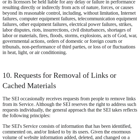
or its licensors be held liable for any delay or failure in performance
resulting directly or indirectly from acts of nature, forces, or causes
beyond its reasonable control, including, without limitation, Internet
failures, computer equipment failures, telecommunication equipment
failures, other equipment failures, electrical power failures, strikes,
labor disputes, riots, insurrections, civil disturbances, shortages of
labor or materials, fires, floods, storms, explosions, acts of God, war,
governmental actions, orders of domestic or foreign courts or
tribunals, non-performance of third parties, or loss of or fluctuations
in heat, light, or air conditioning.
10. Requests for Removal of Links or
Cached Materials
The SEI occasionally receives requests from people to remove links
from its Service. Although the SEI reserves the right to address such
requests individually, the general approach that the SEI takes reflects
the following principles:
The SEI's Service consists of information that has been identified,
commented on, and/or linked to by its users. Given the enormous
volume of website information added, deleted, and changed on a