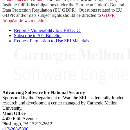
Institute fulfills its obligations under the European Union's General
Data Protection Regulation (EU GDPR). Questions related to EU
GDPR and/or data subject rights should be directed to
GDPR-
Info@andrew.cmu.edu
.
Report a Vulnerability to CERT/CC
Subscribe to SEI Bulletin
Request Permission to Use SEI Materials
Advancing Software for National Security
Sponsored by the Department of War, the SEI is a federally funded
research and development center managed by Carnegie Mellon
University.
Main Office
4500 Fifth Avenue
Pittsburgh, PA
15213-2612
412-268-5800