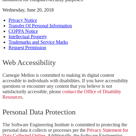
Wednesday, June 20, 2018
Privacy Notice
Transfer Of Personal Information
COPPA Notice
Intellectual Property
Trademarks and Service Marks
Request Permission
Web Accessibility
Carnegie Mellon is committed to making its digital content
accessible to individuals with disabilities. If you have accessibility
questions or encounter any content that you believe is not
satisfactorily accessible, please
contact the Office of Disability
Resources
.
Personal Data Protection
The Software Engineering Institute is committed to protecting the
personal data it collects or processes per the
Privacy Statement for
Data Collected Online
. Additionally, the Software Engineering