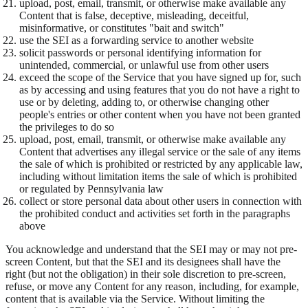
upload, post, email, transmit, or otherwise make available any
Content that is false, deceptive, misleading, deceitful,
misinformative, or constitutes "bait and switch"
use the SEI as a forwarding service to another website
solicit passwords or personal identifying information for
unintended, commercial, or unlawful use from other users
exceed the scope of the Service that you have signed up for, such
as by accessing and using features that you do not have a right to
use or by deleting, adding to, or otherwise changing other
people's entries or other content when you have not been granted
the privileges to do so
upload, post, email, transmit, or otherwise make available any
Content that advertises any illegal service or the sale of any items
the sale of which is prohibited or restricted by any applicable law,
including without limitation items the sale of which is prohibited
or regulated by Pennsylvania law
collect or store personal data about other users in connection with
the prohibited conduct and activities set forth in the paragraphs
above
You acknowledge and understand that the SEI may or may not pre-
screen Content, but that the SEI and its designees shall have the
right (but not the obligation) in their sole discretion to pre-screen,
refuse, or move any Content for any reason, including, for example,
content that is available via the Service. Without limiting the