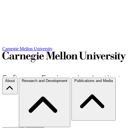
Carnegie Mellon University
About
Research and Development
Publications and Media