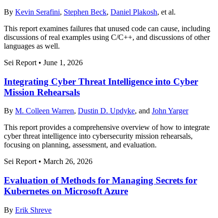
By
Kevin Serafini
,
Stephen Beck
,
Daniel Plakosh
, et al.
This report examines failures that unused code can cause, including
discussions of real examples using C/C++, and discussions of other
languages as well.
Sei Report
•
June 1, 2026
Integrating Cyber Threat Intelligence into Cyber
Mission Rehearsals
By
M. Colleen Warren
,
Dustin D. Updyke
, and
John Yarger
This report provides a comprehensive overview of how to integrate
cyber threat intelligence into cybersecurity mission rehearsals,
focusing on planning, assessment, and evaluation.
Sei Report
•
March 26, 2026
Evaluation of Methods for Managing Secrets for
Kubernetes on Microsoft Azure
By
Erik Shreve