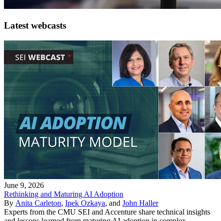
Latest webcasts
June 9, 2026
Rethinking and Maturing AI Adoption
By
Anita Carleton
,
Ipek Ozkaya
, and
John Haller
Experts from the CMU SEI and Accenture share technical insights
and lessons learned from maturing AI adoption in complex