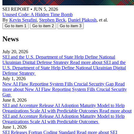
SEI REPORT
•
JUN 5, 2026
Unused Code: A Hidden Time Bomb
By
Kevin Serafini
,
Stephen Beck
,
Daniel Plakosh
, et al.
Go to item 1
Go to item 2
Go to item 3
News
July 20, 2026
SEI and the U.S. Department of State Help Define National
Ukrainian Digital Defense Strategy
Read more about SEI and the
U.S. Department of State Help Define National Ukrainian Digital
Defense Strategy
July 1, 2026
New AI Flaw Reporting System Fills Crucial Security Gap
Read
more about New AI Flaw Reporting System Fills Crucial Security
Gap
June 8, 2026
SEI and Accenture Release AI Adoption Maturity Model to Help
Organizations Scale AI with Predictable Outcomes
Read more about
SEI and Accenture Release AI Adoption Maturity Model to Help
Organizations Scale AI with Predictable Outcomes
June 1, 2026
SEI Releases Fortran Coding Standard
Read more about SEI