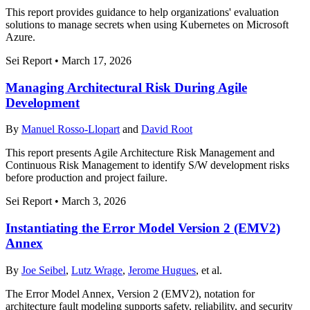
This report provides guidance to help organizations' evaluation
solutions to manage secrets when using Kubernetes on Microsoft
Azure.
Sei Report
•
March 17, 2026
Managing Architectural Risk During Agile
Development
By
Manuel Rosso-Llopart
and
David Root
This report presents Agile Architecture Risk Management and
Continuous Risk Management to identify S/W development risks
before production and project failure.
Sei Report
•
March 3, 2026
Instantiating the Error Model Version 2 (EMV2)
Annex
By
Joe Seibel
,
Lutz Wrage
,
Jerome Hugues
, et al.
The Error Model Annex, Version 2 (EMV2), notation for
architecture fault modeling supports safety, reliability, and security