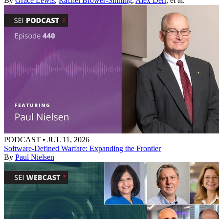
By
Grace Lewis
,
Rachel Brower-Sinning
,
Alex Derr
, et al.
PODCAST
•
JUL 11, 2026
Software-Defined Warfare: Expanding the Frontier
By
Paul Nielsen