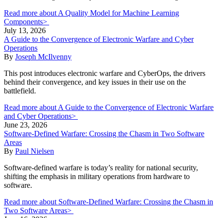
Read more about A Quality Model for Machine Learning
Components>
July 13, 2026
A Guide to the Convergence of Electronic Warfare and Cyber
Operations
By
Joseph McIlvenny
This post introduces electronic warfare and CyberOps, the drivers
behind their convergence, and key issues in their use on the
battlefield.
Read more about A Guide to the Convergence of Electronic Warfare
and Cyber Operations>
June 23, 2026
Software-Defined Warfare: Crossing the Chasm in Two Software
Areas
By
Paul Nielsen
Software-defined warfare is today’s reality for national security,
shifting the emphasis in military operations from hardware to
software.
Read more about Software-Defined Warfare: Crossing the Chasm in
Two Software Areas>