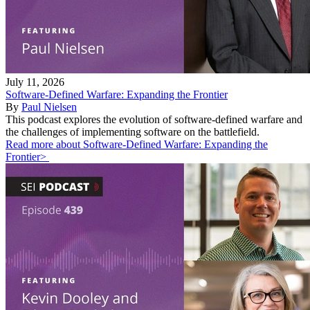
July 11, 2026
Software-Defined Warfare: Expanding the Frontier
By
Paul Nielsen
This podcast explores the evolution of software-defined warfare and
the challenges of implementing software on the battlefield.
Read more about Software-Defined Warfare: Expanding the
Frontier>