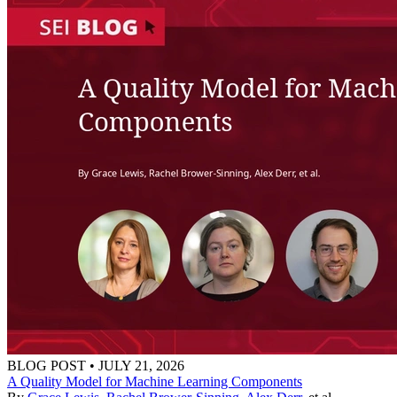
BLOG POST
•
JULY 21, 2026
A Quality Model for Machine Learning Components