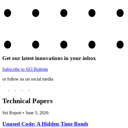
Get our latest innovations in your inbox
Subscribe to SEI Bulletin
or follow us on social media
Technical Papers
Sei Report
•
June 5, 2026
Unused Code: A Hidden Time Bomb