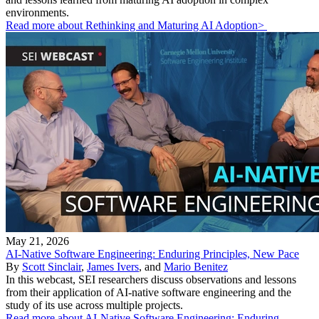
environments.
Read more about Rethinking and Maturing AI Adoption>
May 21, 2026
AI-Native Software Engineering: Enduring Principles, New Pace
By
Scott Sinclair
,
James Ivers
, and
Mario Benitez
In this webcast, SEI researchers discuss observations and lessons
from their application of AI-native software engineering and the
study of its use across multiple projects.
Read more about AI-Native Software Engineering: Enduring