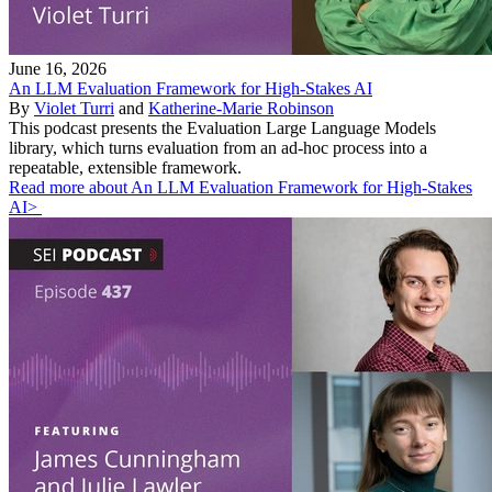
June 16, 2026
An LLM Evaluation Framework for High-Stakes AI
By
Violet Turri
and
Katherine-Marie Robinson
This podcast presents the Evaluation Large Language Models
library, which turns evaluation from an ad-hoc process into a
repeatable, extensible framework.
Read more about An LLM Evaluation Framework for High-Stakes
AI>