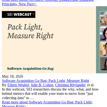
Principles, New Pace>
May 18, 2026
Software Acquisition Go Bag: Pack Light, Measure Right
By
Eileen Wrubel
,
Julie B. Cohen
,
Christina Rhylander
, et al.
In this webcast, SEI researchers discuss the why, what, and how
behind metrics that will enable your team to move from “just
collecting data” to …
Read more about Software Acquisition Go Bag: Pack Light,
Measure Right>