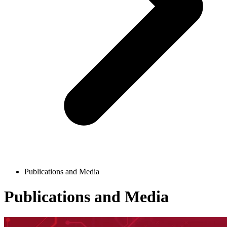
Publications and Media
Publications and Media