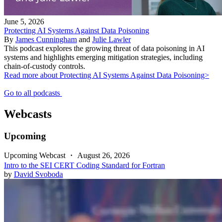
June 5, 2026
Protecting AI Systems Against Data Poisoning
By
James Cunningham
and
Julie Lawler
This podcast explores the growing threat of data poisoning in AI
systems and highlights emerging mitigation strategies, including
chain-of-custody controls.
Read more about Protecting AI Systems Against Data Poisoning>
Go to all podcasts
Webcasts
Upcoming
Upcoming Webcast
・
August 26, 2026
Intro to the SEI CERT Coding Standard for Fortran
by
David Svoboda