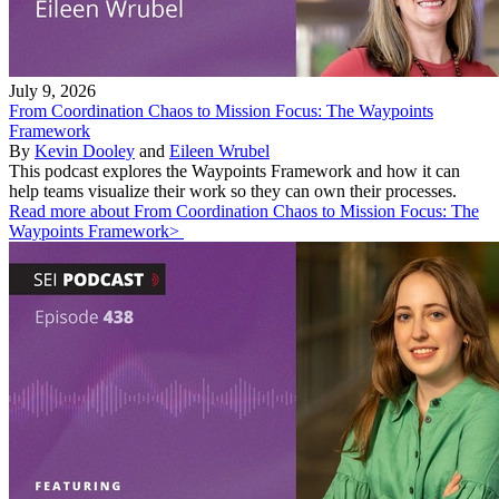
July 9, 2026
From Coordination Chaos to Mission Focus: The Waypoints
Framework
By
Kevin Dooley
and
Eileen Wrubel
This podcast explores the Waypoints Framework and how it can
help teams visualize their work so they can own their processes.
Read more about From Coordination Chaos to Mission Focus: The
Waypoints Framework>