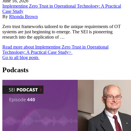
June 16, 2026
Implementing Zero Trust in Operational Technology: A Practical
Case Study
By
Rhonda Brown
Zero trust frameworks tailored to the unique requirements of OT
systems are just beginning to emerge. The SEI is pioneering
research into the application of …
Read more about Implementing Zero Trust in Operational
Technology: A Practical Case Study>
Go to all blog posts
Podcasts