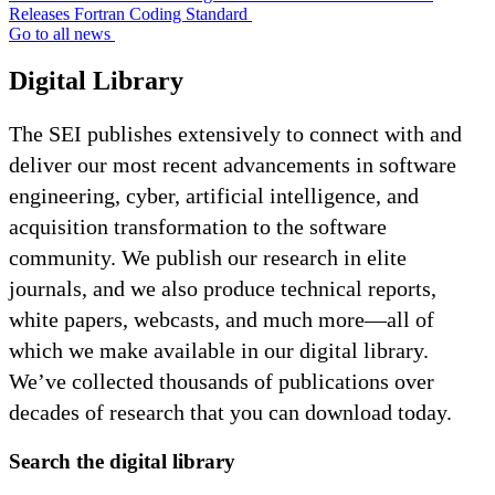
Releases Fortran Coding Standard
Go to all news
Digital Library
The SEI publishes extensively to connect with and
deliver our most recent advancements in software
engineering, cyber, artificial intelligence, and
acquisition transformation to the software
community. We publish our research in elite
journals, and we also produce technical reports,
white papers, webcasts, and much more—all of
which we make available in our digital library.
We’ve collected thousands of publications over
decades of research that you can download today.
Search the digital library