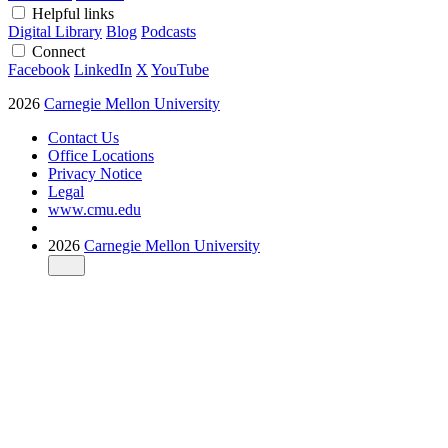
Helpful links
Digital Library
Blog
Podcasts
Connect
Facebook
LinkedIn
X
YouTube
2026
Carnegie Mellon University
Contact Us
Office Locations
Privacy Notice
Legal
www.cmu.edu
2026
Carnegie Mellon University