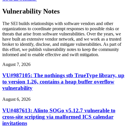
Vulnerability Notes
The SEI builds relationships with software vendors and other
organizations to coordinate prompt responses to possible risks or
threats that arise from software vulnerabilities. Over the years, we
have built an extensive vendor network, and we work as a trusted
broker to identify, disclose, and mitigate vulnerabilities. As part of
this effort, we publish vulnerability notes to keep the community
informed and to enable effective and swift mitigation.
August 7, 2026
VU#987105: The nothings stb TrueType library, up
to version 1.26, contains a heap buffer overflow
vulnerability
August 6, 2026
VU#487613: Alinto SOGo v5.12.7 vulnerable to
cross-site scripting via malformed ICS calendar
invitations