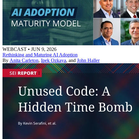
WEBCAST
•
JUN 9, 2026
Rethinking and Maturing AI Adoption
By
Anita Carleton
,
Ipek Ozkaya
, and
John Haller