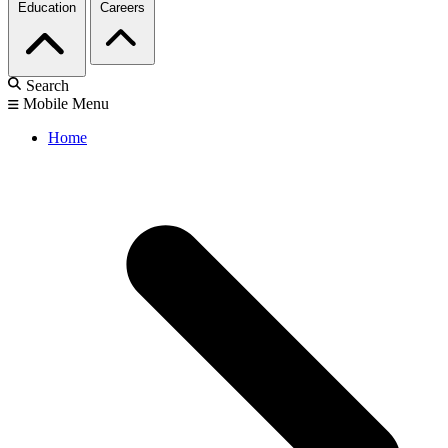
Education
Careers
Search
Mobile Menu
Home