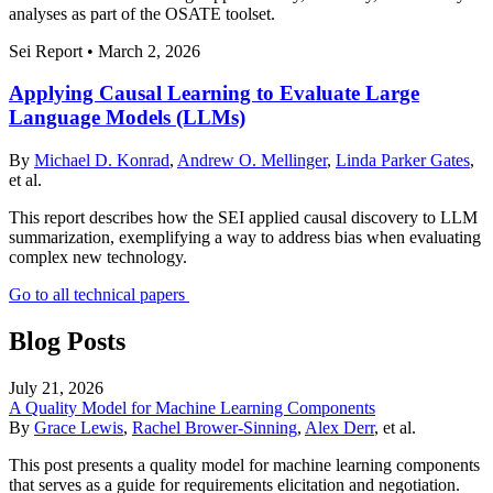
analyses as part of the OSATE toolset.
Sei Report
•
March 2, 2026
Applying Causal Learning to Evaluate Large
Language Models (LLMs)
By
Michael D. Konrad
,
Andrew O. Mellinger
,
Linda Parker Gates
,
et al.
This report describes how the SEI applied causal discovery to LLM
summarization, exemplifying a way to address bias when evaluating
complex new technology.
Go to all technical papers
Blog Posts
July 21, 2026
A Quality Model for Machine Learning Components
By
Grace Lewis
,
Rachel Brower-Sinning
,
Alex Derr
, et al.
This post presents a quality model for machine learning components
that serves as a guide for requirements elicitation and negotiation.