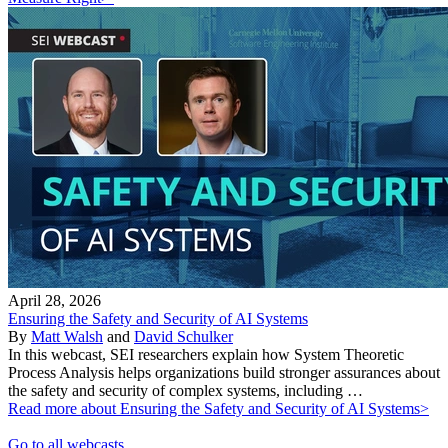
April 28, 2026
Ensuring the Safety and Security of AI Systems
By
Matt Walsh
and
David Schulker
In this webcast, SEI researchers explain how System Theoretic
Process Analysis helps organizations build stronger assurances about
the safety and security of complex systems, including …
Read more about Ensuring the Safety and Security of AI Systems>
Go to all webcasts