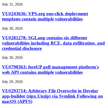
July 31, 2026
VU#243636: VPS.org one-click deployment
templates contain multiple vulnerabilities
July 30, 2026
VU#281278: SGLang contains six different
vulnerabilities including RCE, data exfiltration, and
credential disclosure
July 30, 2026
VU#790363: foreUP golf management platform's
web API contains multiple vulnerabilities
July 29, 2026
VU#293714: Arbitrary File Overwrite in Develar
app-builder (zipx.Unzip) via Symlink Following on
macOS (APFS)