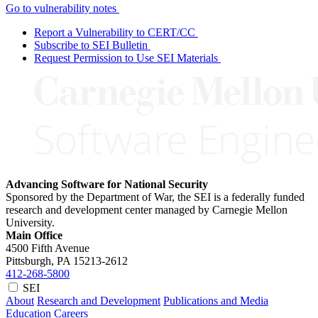
Go to vulnerability notes
Report a Vulnerability to CERT/CC
Subscribe to SEI Bulletin
Request Permission to Use SEI Materials
Advancing Software for National Security
Sponsored by the Department of War, the SEI is a federally funded
research and development center managed by Carnegie Mellon
University.
Main Office
4500 Fifth Avenue
Pittsburgh, PA
15213-2612
412-268-5800
SEI
About
Research and Development
Publications and Media
Education
Careers