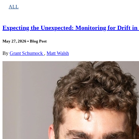
ALL
Expecting the Unexpected: Monitoring for Drift i
May 27, 2026
•
Blog Post
By
Grant Schumock
,
Matt Walsh