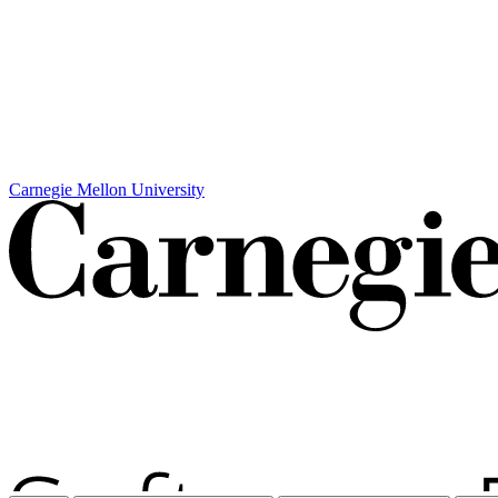
Carnegie Mellon University