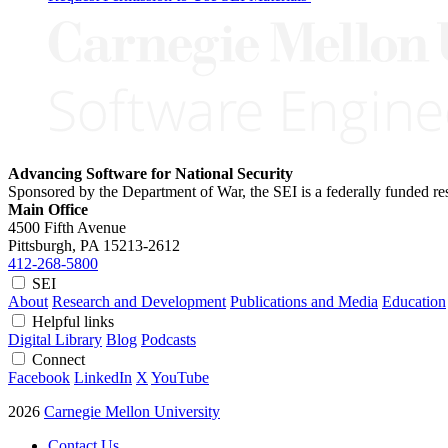
Advancing Software for National Security
Sponsored by the Department of War, the SEI is a federally funded 
Main Office
4500 Fifth Avenue
Pittsburgh, PA
15213-2612
412-268-5800
SEI
About
Research and Development
Publications and Media
Education
Helpful links
Digital Library
Blog
Podcasts
Connect
Facebook
LinkedIn
X
YouTube
2026
Carnegie Mellon University
Contact Us