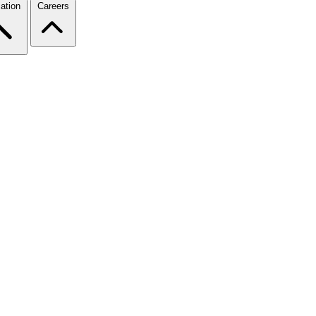
ation
Careers