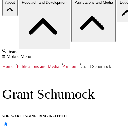
About
Research and Development
Publications and Media
Educ
Search
Mobile Menu
Home
Publications and Media
Authors
Grant Schumock
Grant Schumock
SOFTWARE ENGINEERING INSTITUTE