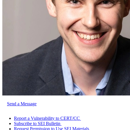
Send a Message
Report a Vulnerability to CERT/CC
Subscribe to SEI Bulletin
Request Permission to Use SEI Materials