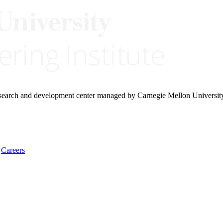
research and development center managed by Carnegie Mellon Universit
Careers