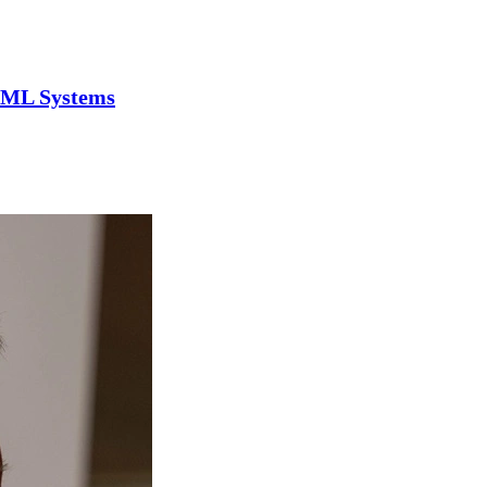
n ML Systems