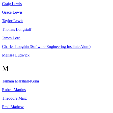
Craig
Lewis
Grace
Lewis
Taylor
Lewis
Thomas
Longstaff
James
Lord
Charles
Loughin
(Software Engineering Institute Alum)
Melissa
Ludwick
M
Tamara
Marshall-Keim
Ruben
Martins
Theodore
Marz
Emil
Mathew