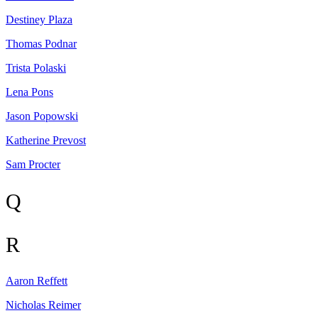
Destiney
Plaza
Thomas
Podnar
Trista
Polaski
Lena
Pons
Jason
Popowski
Katherine
Prevost
Sam
Procter
Q
R
Aaron
Reffett
Nicholas
Reimer