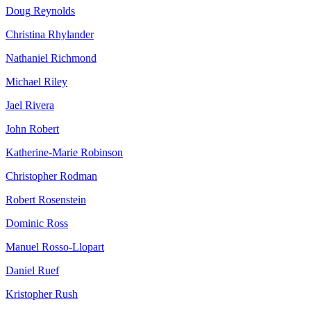
Doug
Reynolds
Christina
Rhylander
Nathaniel
Richmond
Michael
Riley
Jael
Rivera
John
Robert
Katherine-Marie
Robinson
Christopher
Rodman
Robert
Rosenstein
Dominic
Ross
Manuel
Rosso-Llopart
Daniel
Ruef
Kristopher
Rush