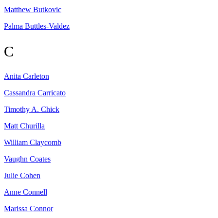
Matthew
Butkovic
Palma
Buttles-Valdez
C
Anita
Carleton
Cassandra
Carricato
Timothy A.
Chick
Matt
Churilla
William
Claycomb
Vaughn
Coates
Julie
Cohen
Anne
Connell
Marissa
Connor