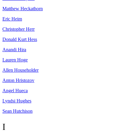
Matthew
Heckathorn
Eric
Heim
Christopher
Herr
Donald Kurt
Hess
Anandi
Hira
Lauren
Hoge
Allen
Householder
Anton
Hristozov
Angel
Hueca
Lyndsi
Hughes
Sean
Hutchison
I