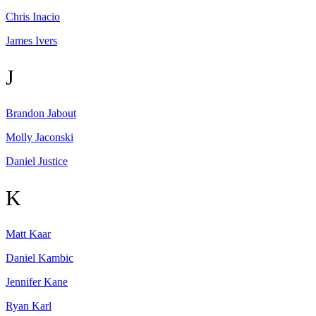
Chris
Inacio
James
Ivers
J
Brandon
Jabout
Molly
Jaconski
Daniel
Justice
K
Matt
Kaar
Daniel
Kambic
Jennifer
Kane
Ryan
Karl