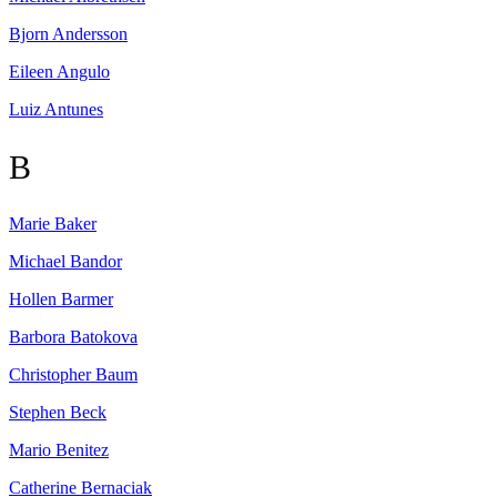
Bjorn
Andersson
Eileen
Angulo
Luiz
Antunes
B
Marie
Baker
Michael
Bandor
Hollen
Barmer
Barbora
Batokova
Christopher
Baum
Stephen
Beck
Mario
Benitez
Catherine
Bernaciak