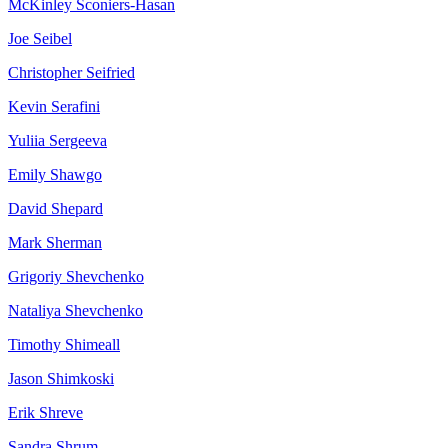
McKinley
Sconiers-Hasan
Joe
Seibel
Christopher
Seifried
Kevin
Serafini
Yuliia
Sergeeva
Emily
Shawgo
David
Shepard
Mark
Sherman
Grigoriy
Shevchenko
Nataliya
Shevchenko
Timothy
Shimeall
Jason
Shimkoski
Erik
Shreve
Sandra
Shrum