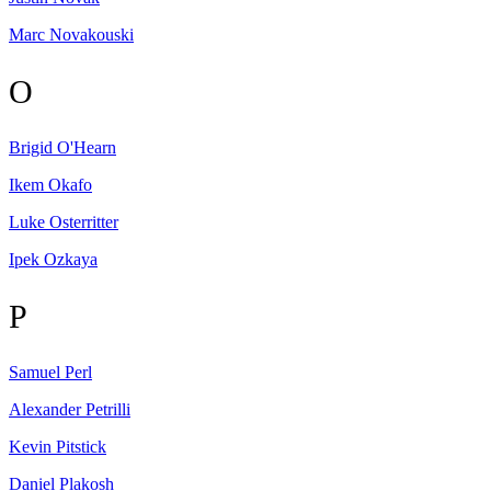
Marc
Novakouski
O
Brigid
O'Hearn
Ikem
Okafo
Luke
Osterritter
Ipek
Ozkaya
P
Samuel
Perl
Alexander
Petrilli
Kevin
Pitstick
Daniel
Plakosh