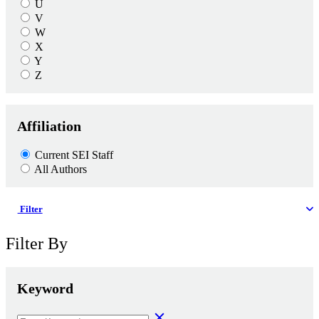
U
V
W
X
Y
Z
Affiliation
Current SEI Staff
All Authors
Filter
Filter By
Keyword