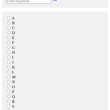
A
B
C
D
E
F
G
H
I
J
K
L
M
N
O
P
Q
R
S