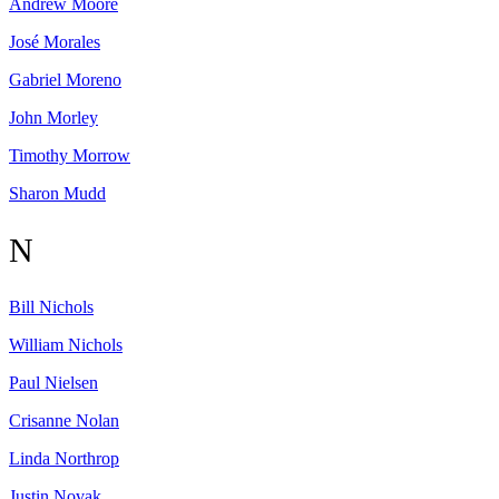
Andrew
Moore
José
Morales
Gabriel
Moreno
John
Morley
Timothy
Morrow
Sharon
Mudd
N
Bill
Nichols
William
Nichols
Paul
Nielsen
Crisanne
Nolan
Linda
Northrop
Justin
Novak