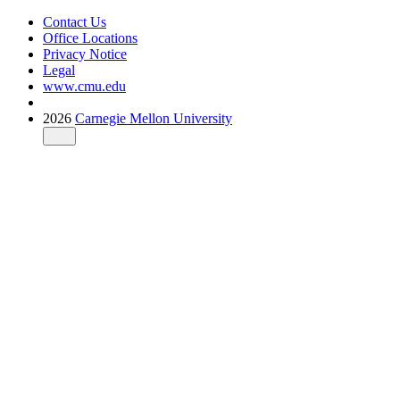
Contact Us
Office Locations
Privacy Notice
Legal
www.cmu.edu
2026
Carnegie Mellon University