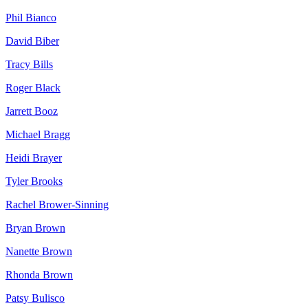
Phil
Bianco
David
Biber
Tracy
Bills
Roger
Black
Jarrett
Booz
Michael
Bragg
Heidi
Brayer
Tyler
Brooks
Rachel
Brower-Sinning
Bryan
Brown
Nanette
Brown
Rhonda
Brown
Patsy
Bulisco