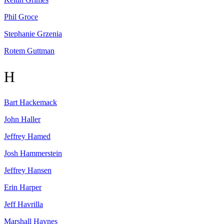
Phil
Groce
Stephanie
Grzenia
Rotem
Guttman
H
Bart
Hackemack
John
Haller
Jeffrey
Hamed
Josh
Hammerstein
Jeffrey
Hansen
Erin
Harper
Jeff
Havrilla
Marshall
Haynes