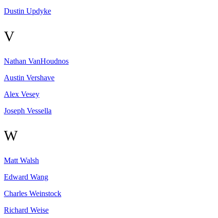
Dustin
Updyke
V
Nathan
VanHoudnos
Austin
Vershave
Alex
Vesey
Joseph
Vessella
W
Matt
Walsh
Edward
Wang
Charles
Weinstock
Richard
Weise