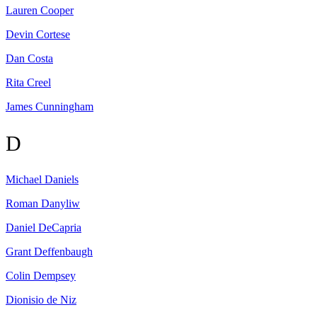
Lauren
Cooper
Devin
Cortese
Dan
Costa
Rita
Creel
James
Cunningham
D
Michael
Daniels
Roman
Danyliw
Daniel
DeCapria
Grant
Deffenbaugh
Colin
Dempsey
Dionisio
de Niz