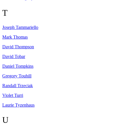
T
Joseph
Tammariello
Mark
Thomas
David
Thompson
David
Tobar
Daniel
Tompkins
Gregory
Touhill
Randall
Trzeciak
Violet
Turri
Laurie
Tyzenhaus
U