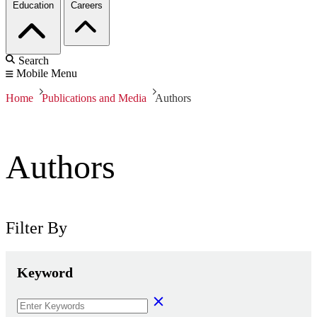
Education
Careers
Search
Mobile Menu
Home
Publications and Media
Authors
Authors
Filter By
Keyword