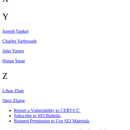
Y
Joseph
Yankel
Charles
Yarbrough
John
Yarger
Hasan
Yasar
Z
Lihan
Zhan
Shen
Zhang
Report a Vulnerability to CERT/CC
Subscribe to SEI Bulletin
Request Permission to Use SEI Materials