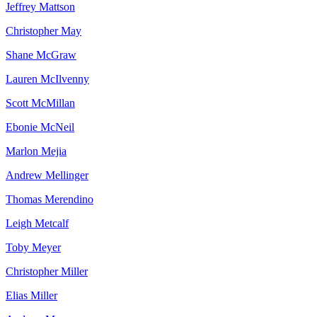
Jeffrey
Mattson
Christopher
May
Shane
McGraw
Lauren
McIlvenny
Scott
McMillan
Ebonie
McNeil
Marlon
Mejia
Andrew
Mellinger
Thomas
Merendino
Leigh
Metcalf
Toby
Meyer
Christopher
Miller
Elias
Miller