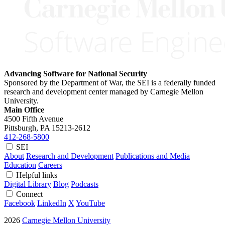
Advancing Software for National Security
Sponsored by the Department of War, the SEI is a federally funded
research and development center managed by Carnegie Mellon
University.
Main Office
4500 Fifth Avenue
Pittsburgh, PA
15213-2612
412-268-5800
SEI
About
Research and Development
Publications and Media
Education
Careers
Helpful links
Digital Library
Blog
Podcasts
Connect
Facebook
LinkedIn
X
YouTube
2026
Carnegie Mellon University