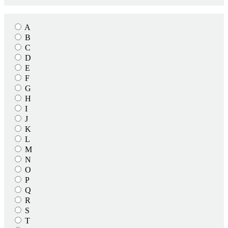
A
B
C
D
E
F
G
H
I
J
K
L
M
N
O
P
Q
R
S
T