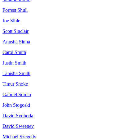
Forrest
Shull
Joe
Sible
Scott
Sinclair
Anusha
Sinha
Carol
Smith
Justin
Smith
Tanisha
Smith
Timur
Snoke
Gabriel
Somlo
John
Stogoski
David
Svoboda
David
Sweeney
Michael
Szegedy