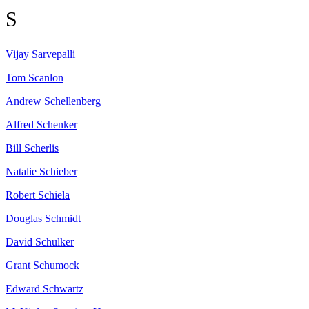
S
Vijay
Sarvepalli
Tom
Scanlon
Andrew
Schellenberg
Alfred
Schenker
Bill
Scherlis
Natalie
Schieber
Robert
Schiela
Douglas
Schmidt
David
Schulker
Grant
Schumock
Edward
Schwartz