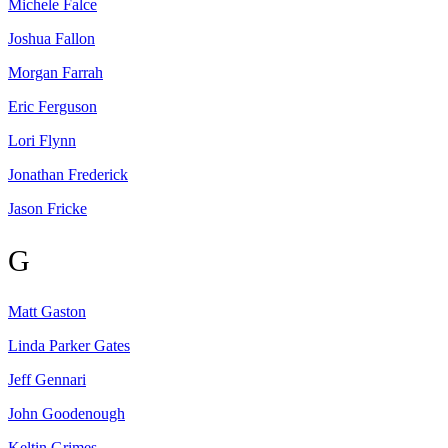
Michele
Falce
Joshua
Fallon
Morgan
Farrah
Eric
Ferguson
Lori
Flynn
Jonathan
Frederick
Jason
Fricke
G
Matt
Gaston
Linda Parker
Gates
Jeff
Gennari
John
Goodenough
Keltin
Grimes