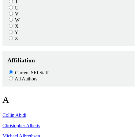
T
U
V
W
X
Y
Z
Affiliation
Current SEI Staff
All Authors
A
Collin
Abidi
Christopher
Alberts
Michael
Albrethsen