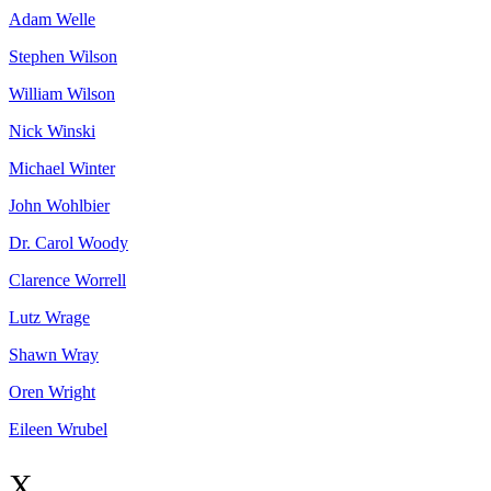
Adam
Welle
Stephen
Wilson
William
Wilson
Nick
Winski
Michael
Winter
John
Wohlbier
Dr. Carol
Woody
Clarence
Worrell
Lutz
Wrage
Shawn
Wray
Oren
Wright
Eileen
Wrubel
X