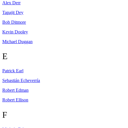
Alex
Derr
Tapajit
Dey
Bob
Ditmore
Kevin
Dooley
Michael
Duggan
E
Patrick
Earl
Sebastián
Echeverría
Robert
Edman
Robert
Ellison
F