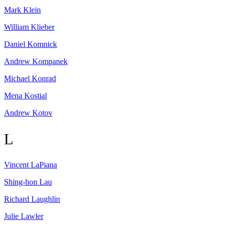
Mark
Klein
William
Klieber
Daniel
Komnick
Andrew
Kompanek
Michael
Konrad
Mena
Kostial
Andrew
Kotov
L
Vincent
LaPiana
Shing-hon
Lau
Richard
Laughlin
Julie
Lawler