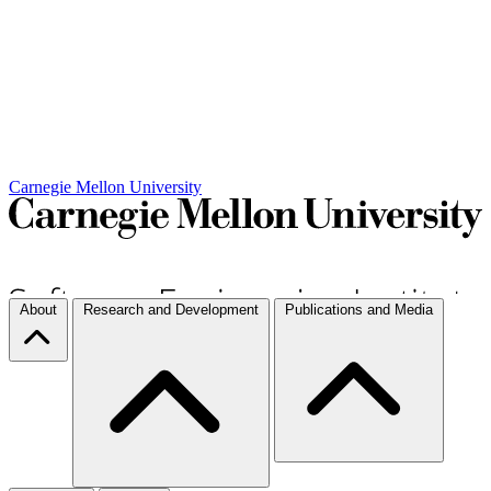
Carnegie Mellon University
About
Research and Development
Publications and Media