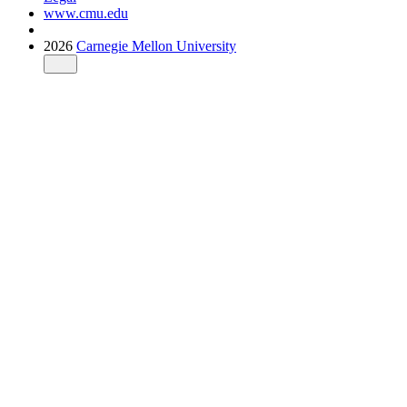
www.cmu.edu
2026
Carnegie Mellon University