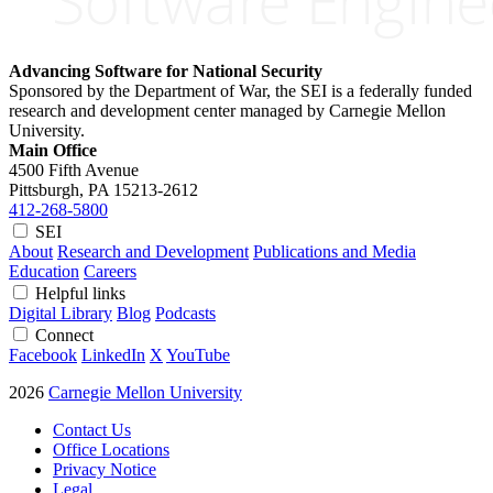
Advancing Software for National Security
Sponsored by the Department of War, the SEI is a federally funded
research and development center managed by Carnegie Mellon
University.
Main Office
4500 Fifth Avenue
Pittsburgh, PA
15213-2612
412-268-5800
SEI
About
Research and Development
Publications and Media
Education
Careers
Helpful links
Digital Library
Blog
Podcasts
Connect
Facebook
LinkedIn
X
YouTube
2026
Carnegie Mellon University
Contact Us
Office Locations
Privacy Notice
Legal