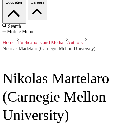
Education
Careers
Search
Mobile Menu
Home
Publications and Media
Authors
Nikolas Martelaro (Carnegie Mellon University)
Nikolas Martelaro
(Carnegie Mellon
University)