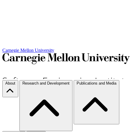
Carnegie Mellon University
About
Research and Development
Publications and Media