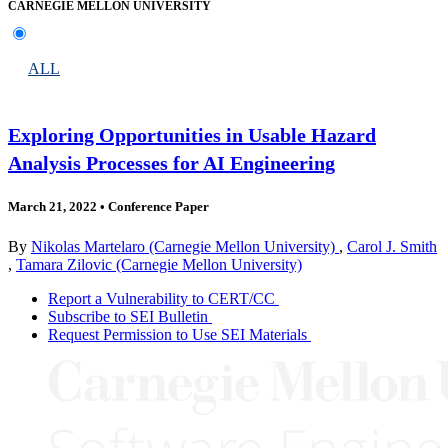
CARNEGIE MELLON UNIVERSITY
ALL
Exploring Opportunities in Usable Hazard
Analysis Processes for AI Engineering
March 21, 2022
•
Conference Paper
By
Nikolas Martelaro (Carnegie Mellon University)
,
Carol J. Smith
,
Tamara Zilovic (Carnegie Mellon University)
Report a Vulnerability to CERT/CC
Subscribe to SEI Bulletin
Request Permission to Use SEI Materials