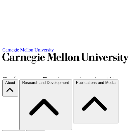
Carnegie Mellon University
About
Research and Development
Publications and Media