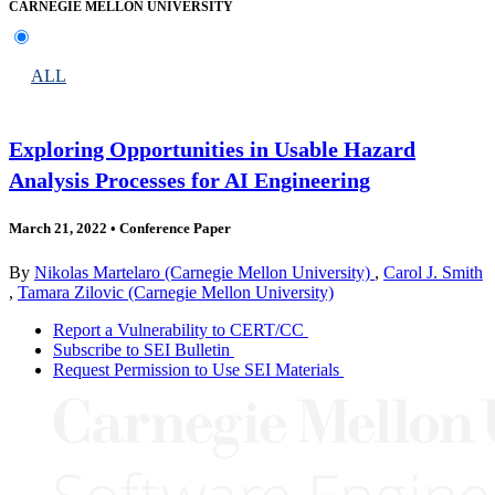
CARNEGIE MELLON UNIVERSITY
ALL
Exploring Opportunities in Usable Hazard
Analysis Processes for AI Engineering
March 21, 2022
•
Conference Paper
By
Nikolas Martelaro (Carnegie Mellon University)
,
Carol J. Smith
,
Tamara Zilovic (Carnegie Mellon University)
Report a Vulnerability to CERT/CC
Subscribe to SEI Bulletin
Request Permission to Use SEI Materials