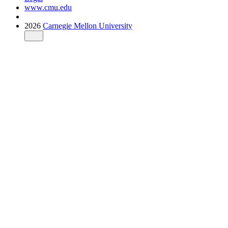
www.cmu.edu
2026
Carnegie Mellon University