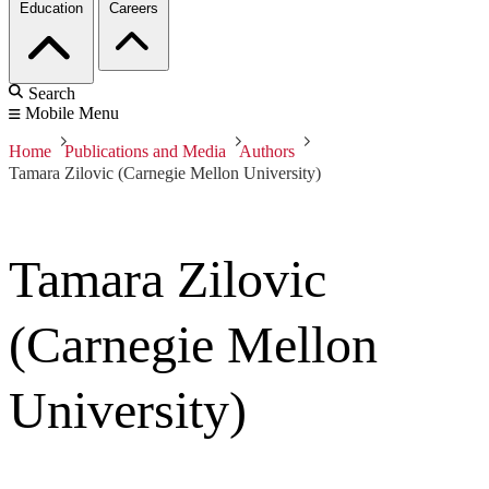
Education
Careers
Search
Mobile Menu
Home
Publications and Media
Authors
Tamara Zilovic (Carnegie Mellon University)
Tamara Zilovic
(Carnegie Mellon
University)