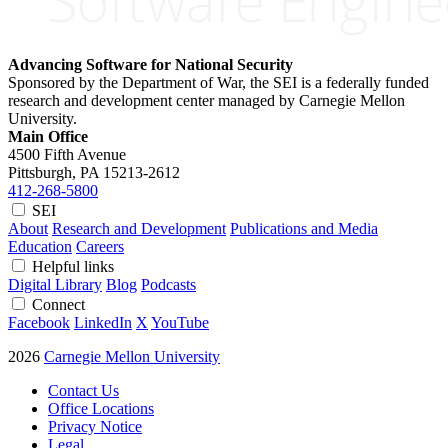
Advancing Software for National Security
Sponsored by the Department of War, the SEI is a federally funded
research and development center managed by Carnegie Mellon
University.
Main Office
4500 Fifth Avenue
Pittsburgh, PA
15213-2612
412-268-5800
SEI
About
Research and Development
Publications and Media
Education
Careers
Helpful links
Digital Library
Blog
Podcasts
Connect
Facebook
LinkedIn
X
YouTube
2026
Carnegie Mellon University
Contact Us
Office Locations
Privacy Notice
Legal