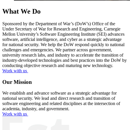
What We Do
Sponsored by the Department of War’s (DoW’s) Office of the
Under Secretary of War for Research and Engineering, Carnegie
Mellon University’s Software Engineering Institute (SEI) advances
software, artificial intelligence, and cyber as a strategic advantage
for national security. We help the DoW respond quickly to national
challenges and emergencies. We partner across government,
university research labs, and industry to accelerate the transition of
industry-developed technologies and best practices into the DoW by
conducting objective research and maturing new technology.
Work with us
Our Mission
We establish and advance software as a strategic advantage for
national security. We lead and direct research and transition of
software engineering and related disciplines at the intersection of
academia, industry, and government.
Work with us