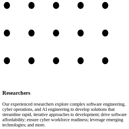
Researchers
Our experienced researchers explore complex software engineering,
cyber operations, and AI engineering to develop solutions that
streamline rapid, iterative approaches to development; drive software
affordability; ensure cyber workforce readiness; leverage emerging
technologies; and more.