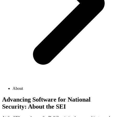
About
Advancing Software for National
Security: About the SEI