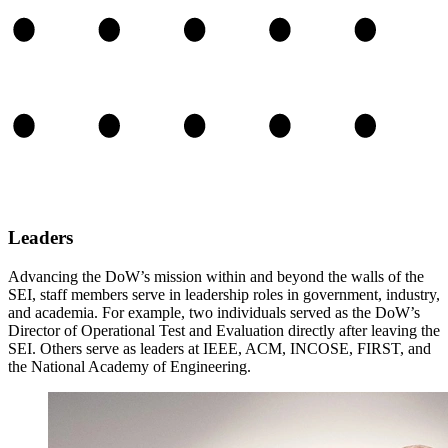
Leaders
Advancing the DoW’s mission within and beyond the walls of the
SEI, staff members serve in leadership roles in government, industry,
and academia. For example, two individuals served as the DoW’s
Director of Operational Test and Evaluation directly after leaving the
SEI. Others serve as leaders at IEEE, ACM, INCOSE, FIRST, and
the National Academy of Engineering.