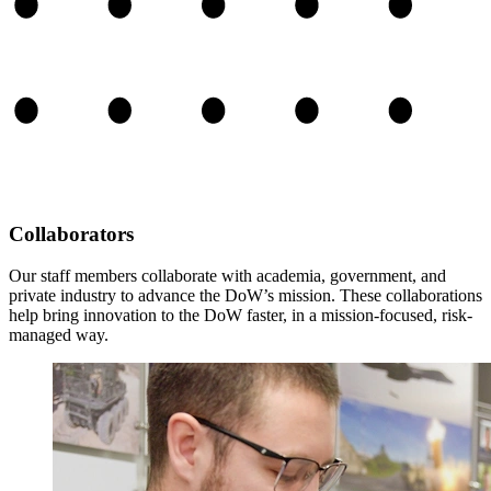
Collaborators
Our staff members collaborate with academia, government, and
private industry to advance the DoW’s mission. These collaborations
help bring innovation to the DoW faster, in a mission-focused, risk-
managed way.