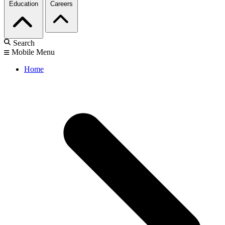
Education
Careers
Search
Mobile Menu
Home