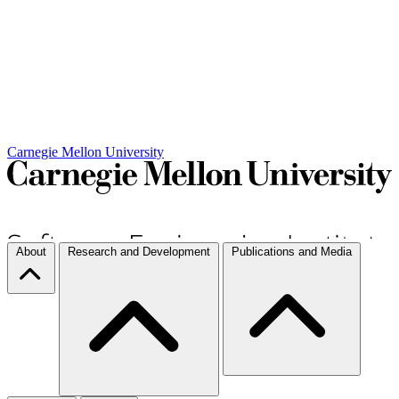
Carnegie Mellon University
About
Research and Development
Publications and Media