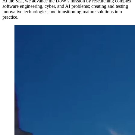
At the SEI, we advance the DoW’s mission by researching complex
software engineering, cyber, and AI problems; creating and testing
innovative technologies; and transitioning mature solutions into
practice.