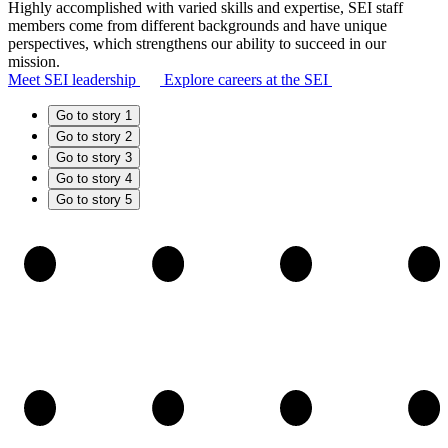
Highly accomplished with varied skills and expertise, SEI staff
members come from different backgrounds and have unique
perspectives, which strengthens our ability to succeed in our
mission.
Meet SEI leadership
Explore careers at the SEI
Go to story 1
Go to story 2
Go to story 3
Go to story 4
Go to story 5