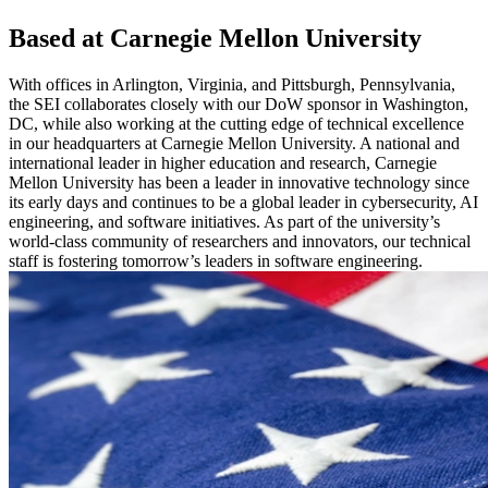
Based at Carnegie Mellon University
With offices in Arlington, Virginia, and Pittsburgh, Pennsylvania,
the SEI collaborates closely with our DoW sponsor in Washington,
DC, while also working at the cutting edge of technical excellence
in our headquarters at Carnegie Mellon University. A national and
international leader in higher education and research, Carnegie
Mellon University has been a leader in innovative technology since
its early days and continues to be a global leader in cybersecurity, AI
engineering, and software initiatives. As part of the university’s
world-class community of researchers and innovators, our technical
staff is fostering tomorrow’s leaders in software engineering.