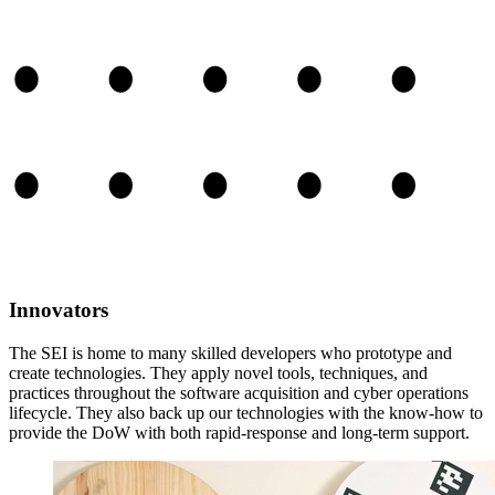
Innovators
The SEI is home to many skilled developers who prototype and
create technologies. They apply novel tools, techniques, and
practices throughout the software acquisition and cyber operations
lifecycle. They also back up our technologies with the know-how to
provide the DoW with both rapid-response and long-term support.