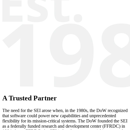
A Trusted Partner
The need for the SEI arose when, in the 1980s, the DoW recognized
that software could power new capabilities and unprecedented
flexibility for its mission-critical systems. The DoW founded the SEI
as a federally funded research and development center (FFRDC) in