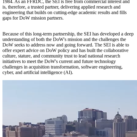
1984. As an FFRDC, the SEI is free from commercial interest and
is, therefore, a trusted partner, delivering applied research and
engineering that builds on cutting-edge academic results and fills
gaps for DoW mission partners.
Because of this long-term partnership, the SEI has developed a deep
understanding of both the DoW's mission and the challenges the
DoW seeks to address now and going forward. The SEI is able to
offer expert advice on DoW policy and has built the collaborative
culture, stature, and community trust to lead national research
initiatives to meet the DoW's current and future technology
challenges in acquisition transformation, software engineering,
cyber, and artificial intelligence (AI).