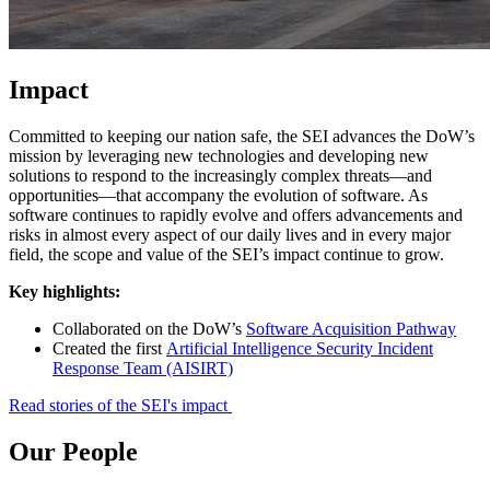
Impact
Committed to keeping our nation safe, the SEI advances the DoW’s
mission by leveraging new technologies and developing new
solutions to respond to the increasingly complex threats—and
opportunities—that accompany the evolution of software. As
software continues to rapidly evolve and offers advancements and
risks in almost every aspect of our daily lives and in every major
field, the scope and value of the SEI’s impact continue to grow.
Key highlights:
Collaborated on the DoW’s
Software Acquisition Pathway
Created the first
Artificial Intelligence Security Incident
Response Team (AISIRT)
Read stories of the SEI's impact
Our People