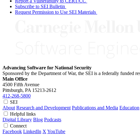
Report a Vulnerability to CERT/CC
Subscribe to SEI Bulletin
Request Permission to Use SEI Materials
Advancing Software for National Security
Sponsored by the Department of War, the SEI is a federally funded 
Main Office
4500 Fifth Avenue
Pittsburgh, PA
15213-2612
412-268-5800
SEI
About
Research and Development
Publications and Media
Education
Helpful links
Digital Library
Blog
Podcasts
Connect
Facebook
LinkedIn
X
YouTube