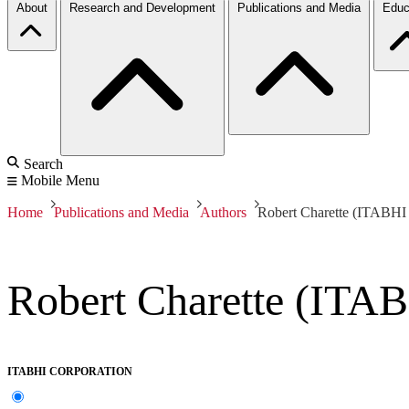
About
Research and Development
Publications and Media
Educ
Search
Mobile Menu
Home
Publications and Media
Authors
Robert Charette (ITABHI 
Robert Charette (ITAB
ITABHI CORPORATION