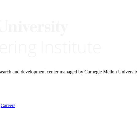
research and development center managed by Carnegie Mellon Universit
Careers