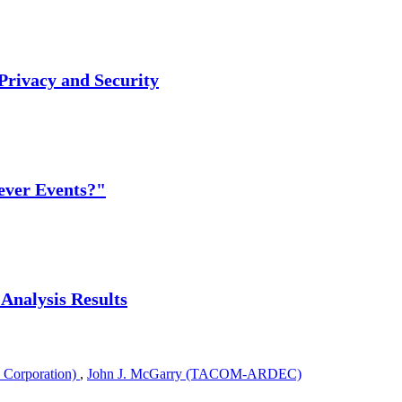
 Privacy and Security
Never Events?"
 Analysis Results
 Corporation)
,
John J. McGarry (TACOM-ARDEC)