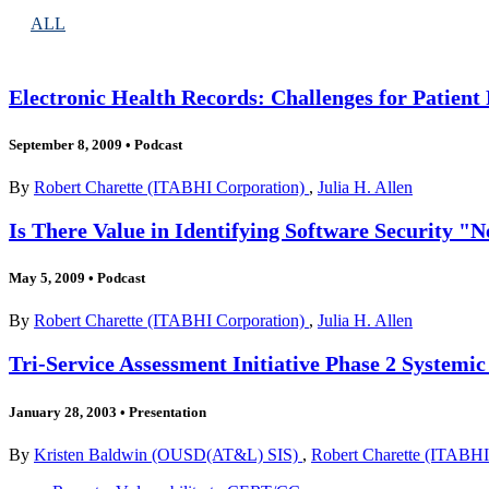
ALL
Electronic Health Records: Challenges for Patient
September 8, 2009
•
Podcast
By
Robert Charette (ITABHI Corporation)
,
Julia H. Allen
Is There Value in Identifying Software Security "
May 5, 2009
•
Podcast
By
Robert Charette (ITABHI Corporation)
,
Julia H. Allen
Tri-Service Assessment Initiative Phase 2 Systemic
January 28, 2003
•
Presentation
By
Kristen Baldwin (OUSD(AT&L) SIS)
,
Robert Charette (ITABHI