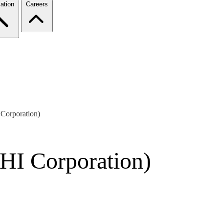
ation
Careers
Corporation)
HI Corporation)