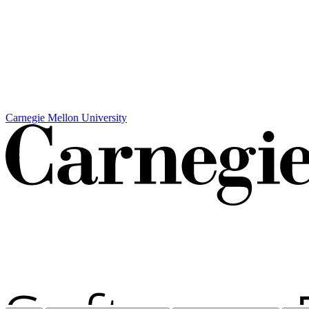
Carnegie Mellon University