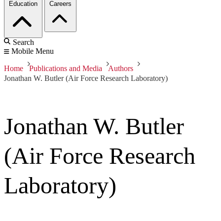
Education
Careers
Search
Mobile Menu
Home
Publications and Media
Authors
Jonathan W. Butler (Air Force Research Laboratory)
Jonathan W. Butler
(Air Force Research
Laboratory)