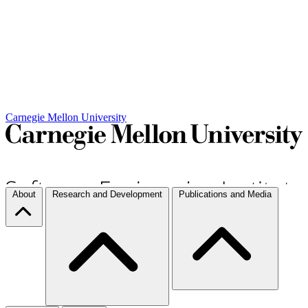
Carnegie Mellon University
About
Research and Development
Publications and Media