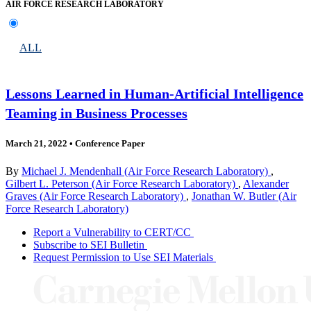
AIR FORCE RESEARCH LABORATORY
ALL
Lessons Learned in Human-Artificial Intelligence
Teaming in Business Processes
March 21, 2022
•
Conference Paper
By
Michael J. Mendenhall (Air Force Research Laboratory)
,
Gilbert L. Peterson (Air Force Research Laboratory)
,
Alexander
Graves (Air Force Research Laboratory)
,
Jonathan W. Butler (Air
Force Research Laboratory)
Report a Vulnerability to CERT/CC
Subscribe to SEI Bulletin
Request Permission to Use SEI Materials