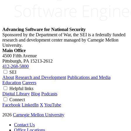
Advancing Software for National Security
Sponsored by the Department of War, the SEI is a federally funded
research and development center managed by Carnegie Mellon
University.
Main Office
4500 Fifth Avenue
Pittsburgh, PA
15213-2612
412-268-5800
SEI
About
Research and Development
Publications and Media
Education
Careers
Helpful links
Digital Library
Blog
Podcasts
Connect
Facebook
LinkedIn
X
YouTube
2026
Carnegie Mellon University
Contact Us
Office Locations