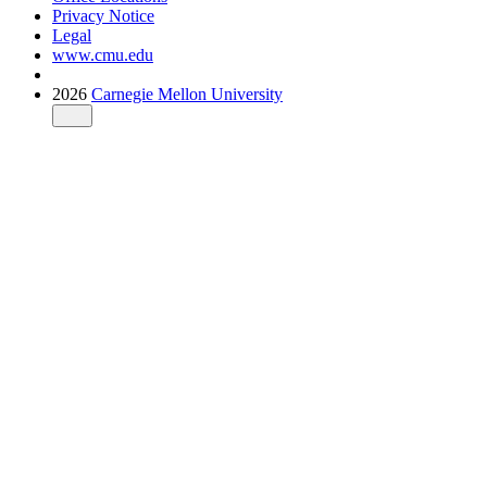
Privacy Notice
Legal
www.cmu.edu
2026
Carnegie Mellon University