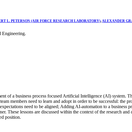
ERT L. PETERSON (AIR FORCE RESEARCH LABORATORY)
,
ALEXANDER GRA
 Engineering.
ent of a business process focused Artificial Intelligence (AI) system. 
s team members need to learn and adopt in order to be successful: the p
r expectations need to be aligned; Adding AI-automation to a business pr
ner. These lessons are discussed within the context of the research an
ed position.