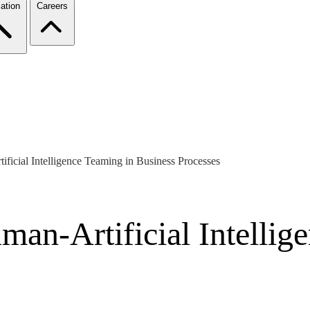
ation
Careers
ficial Intelligence Teaming in Business Processes
an-Artificial Intellig