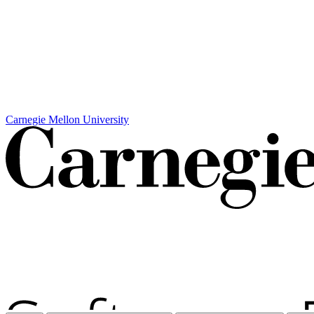
Carnegie Mellon University