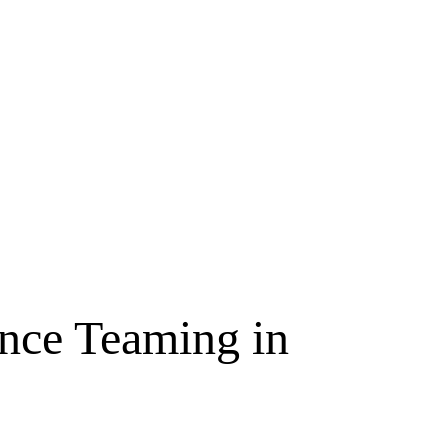
ence Teaming in