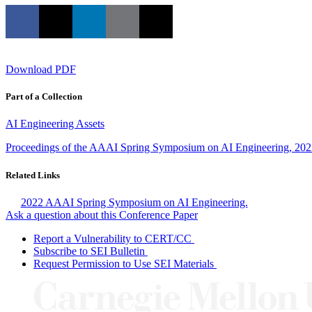
Download PDF
Part of a Collection
AI Engineering Assets
Proceedings of the AAAI Spring Symposium on AI Engineering, 20
Related Links
2022 AAAI Spring Symposium on AI Engineering.
Ask a question about this Conference Paper
Report a Vulnerability to CERT/CC
Subscribe to SEI Bulletin
Request Permission to Use SEI Materials