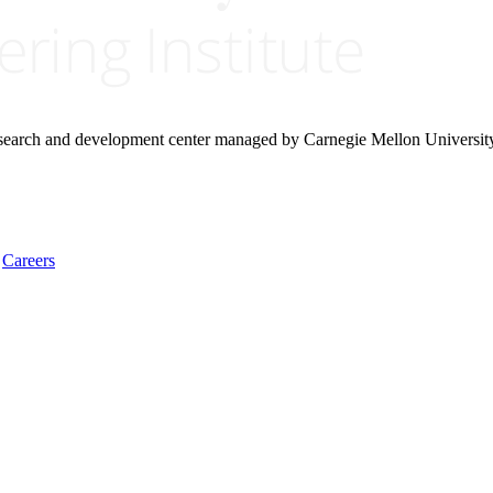
research and development center managed by Carnegie Mellon Universit
Careers