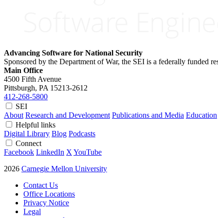
Advancing Software for National Security
Sponsored by the Department of War, the SEI is a federally funded 
Main Office
4500 Fifth Avenue
Pittsburgh, PA
15213-2612
412-268-5800
SEI
About
Research and Development
Publications and Media
Education
Helpful links
Digital Library
Blog
Podcasts
Connect
Facebook
LinkedIn
X
YouTube
2026
Carnegie Mellon University
Contact Us
Office Locations
Privacy Notice
Legal