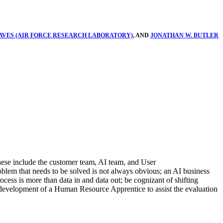
VES (AIR FORCE RESEARCH LABORATORY)
, AND
JONATHAN W. BUTLER
These include the customer team, AI team, and User
roblem that needs to be solved is not always obvious; an AI business
ocess is more than data in and data out; be cognizant of shifting
d development of a Human Resource Apprentice to assist the evaluation