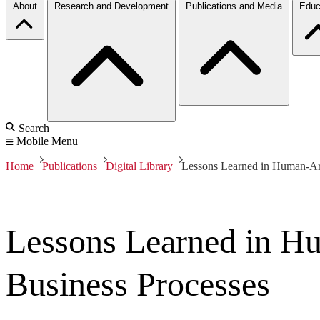
About
Research and Development
Publications and Media
Educ
Search
Mobile Menu
Home
Publications
Digital Library
Lessons Learned in Human-Arti
Lessons Learned in Hum
Business Processes