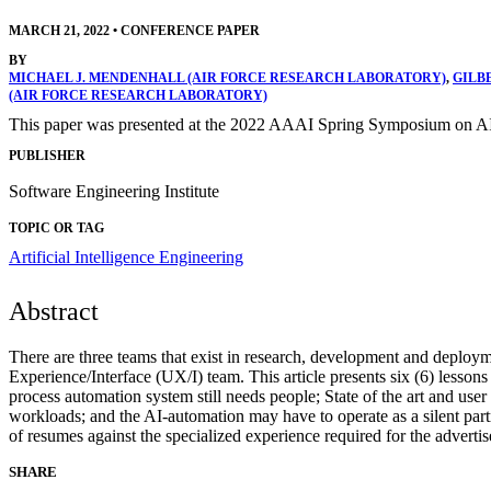
MARCH 21, 2022
•
CONFERENCE PAPER
BY
MICHAEL J. MENDENHALL (AIR FORCE RESEARCH LABORATORY)
,
GILB
(AIR FORCE RESEARCH LABORATORY)
This paper was presented at the 2022 AAAI Spring Symposium on AI
PUBLISHER
Software Engineering Institute
TOPIC OR TAG
Artificial Intelligence Engineering
Abstract
There are three teams that exist in research, development and deploym
Experience/Interface (UX/I) team. This article presents six (6) lesson
process automation system still needs people; State of the art and use
workloads; and the AI-automation may have to operate as a silent part
of resumes against the specialized experience required for the advertis
SHARE