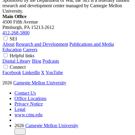
Sponsored by the Department of War, the SEI is a federally funded
research and development center managed by Carnegie Mellon
University.
Main Office
4500 Fifth Avenue
Pittsburgh, PA
15213-2612
412-268-5800
SEI
About
Research and Development
Publications and Media
Education
Careers
Helpful links
Digital Library
Blog
Podcasts
Connect
Facebook
LinkedIn
X
YouTube
2026
Carnegie Mellon University
Contact Us
Office Locations
Privacy Notice
Legal
www.cmu.edu
2026
Carnegie Mellon University