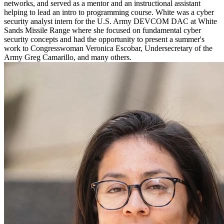
networks, and served as a mentor and an instructional assistant
helping to lead an intro to programming course. White was a cyber
security analyst intern for the U.S. Army DEVCOM DAC at White
Sands Missile Range where she focused on fundamental cyber
security concepts and had the opportunity to present a summer's
work to Congresswoman Veronica Escobar, Undersecretary of the
Army Greg Camarillo, and many others.