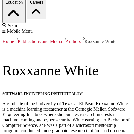
Education
Careers
Search
Mobile Menu
Home
Publications and Media
Authors
Roxxanne White
Roxxanne White
SOFTWARE ENGINEERING INSTITUTE ALUM
A graduate of the University of Texas at El Paso, Roxxanne White
is a machine learning researcher at the Carnegie Mellon Software
Engineering Institute, where she pursues research interests in
machine learning and cyber security. While earning her Bachelor of
Computer Science, she was a part of a Microsoft mentorship
program, conducted undergraduate research that focused on neural