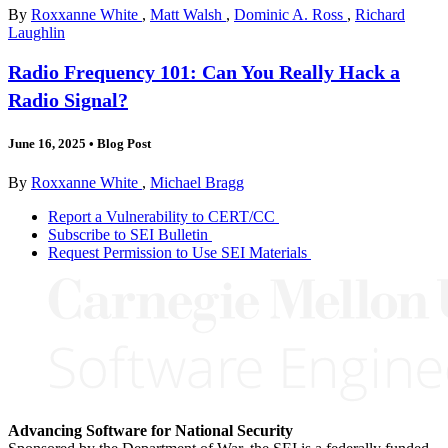
By
Roxxanne White
,
Matt Walsh
,
Dominic A. Ross
,
Richard
Laughlin
Radio Frequency 101: Can You Really Hack a
Radio Signal?
June 16, 2025
•
Blog Post
By
Roxxanne White
,
Michael Bragg
Report a Vulnerability to CERT/CC
Subscribe to SEI Bulletin
Request Permission to Use SEI Materials
Advancing Software for National Security