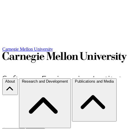
Carnegie Mellon University
About
Research and Development
Publications and Media