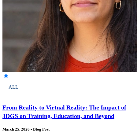
ALL
From Reality to Virtual Reality: The Impact of
3DGS on Training, Education, and Beyond
March 25, 2026
•
Blog Post