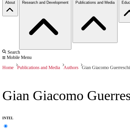
About
Research and Development
Publications and Media
Educ
Search
Mobile Menu
Home
Publications and Media
Authors
Gian Giacomo Guerreschi 
Gian Giacomo Guerresc
INTEL