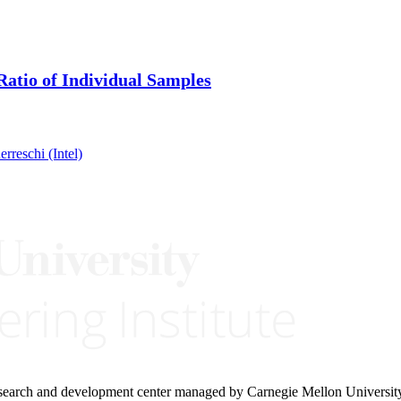
atio of Individual Samples
reschi (Intel)
research and development center managed by Carnegie Mellon Universit