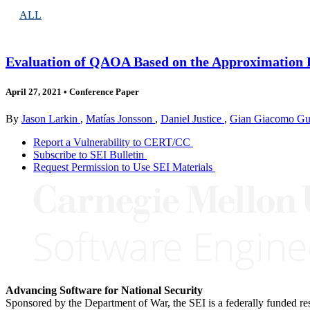
ALL
Evaluation of QAOA Based on the Approximation R
April 27, 2021
•
Conference Paper
By
Jason Larkin
,
Matías Jonsson
,
Daniel Justice
,
Gian Giacomo Guer
Report a Vulnerability to CERT/CC
Subscribe to SEI Bulletin
Request Permission to Use SEI Materials
Advancing Software for National Security
Sponsored by the Department of War, the SEI is a federally funded 