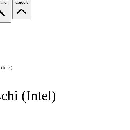
ation
Careers
(Intel)
hi (Intel)