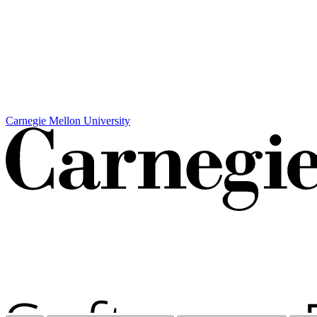
Carnegie Mellon University