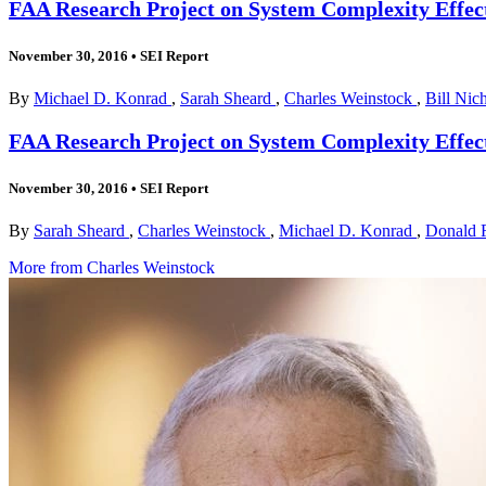
FAA Research Project on System Complexity Effect
November 30, 2016
•
SEI Report
By
Michael D. Konrad
,
Sarah Sheard
,
Charles Weinstock
,
Bill Nic
FAA Research Project on System Complexity Effects
November 30, 2016
•
SEI Report
By
Sarah Sheard
,
Charles Weinstock
,
Michael D. Konrad
,
Donald F
More from Charles Weinstock