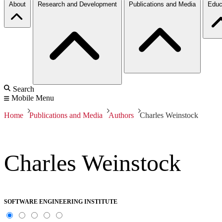
About
Research and Development
Publications and Media
Educ
Search
Mobile Menu
Home
Publications and Media
Authors
Charles Weinstock
Charles Weinstock
SOFTWARE ENGINEERING INSTITUTE