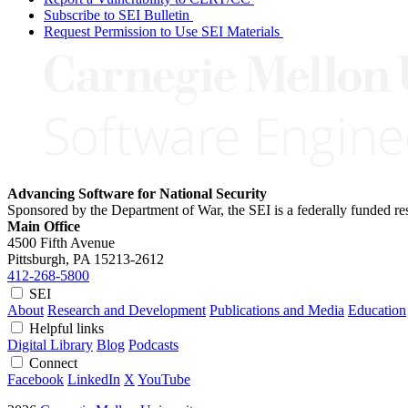
Subscribe to SEI Bulletin
Request Permission to Use SEI Materials
Advancing Software for National Security
Sponsored by the Department of War, the SEI is a federally funded 
Main Office
4500 Fifth Avenue
Pittsburgh, PA
15213-2612
412-268-5800
SEI
About
Research and Development
Publications and Media
Education
Helpful links
Digital Library
Blog
Podcasts
Connect
Facebook
LinkedIn
X
YouTube