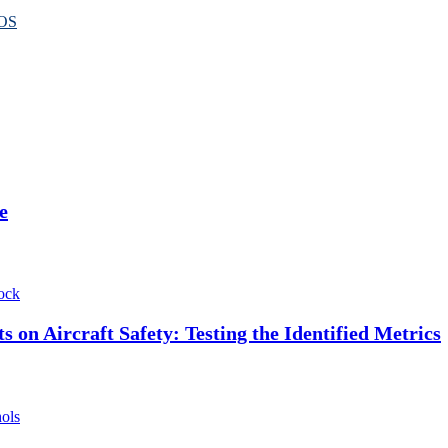
OS
e
ock
 on Aircraft Safety: Testing the Identified Metrics
hols