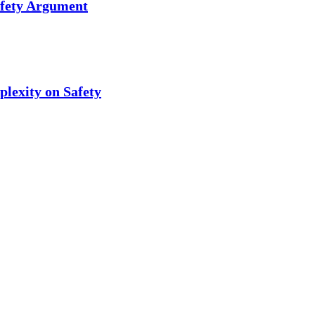
afety Argument
plexity on Safety