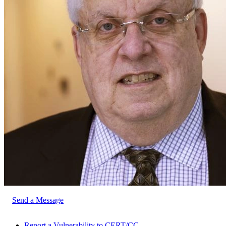
Send a Message
Report a Vulnerability to CERT/CC