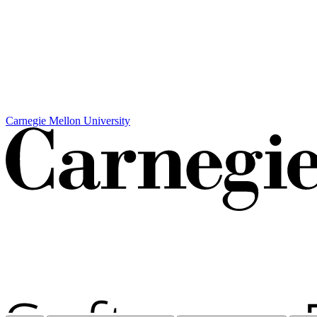
Carnegie Mellon University