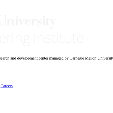
research and development center managed by Carnegie Mellon Universit
Careers