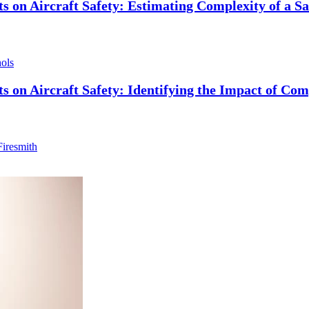
s on Aircraft Safety: Estimating Complexity of a S
hols
 on Aircraft Safety: Identifying the Impact of Com
iresmith