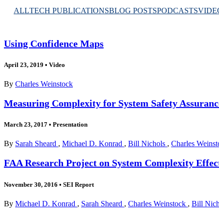
ALL
TECH PUBLICATIONS
BLOG POSTS
PODCASTS
VIDE
Using Confidence Maps
April 23, 2019
•
Video
By
Charles Weinstock
Measuring Complexity for System Safety Assuranc
March 23, 2017
•
Presentation
By
Sarah Sheard
,
Michael D. Konrad
,
Bill Nichols
,
Charles Weinst
FAA Research Project on System Complexity Effects
November 30, 2016
•
SEI Report
By
Michael D. Konrad
,
Sarah Sheard
,
Charles Weinstock
,
Bill Nic