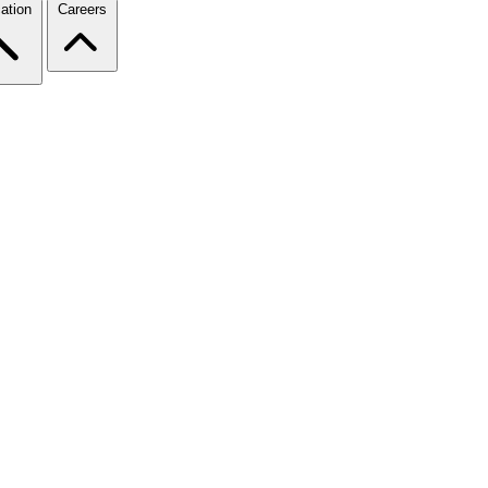
ation
Careers