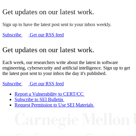
Get updates on our latest work.
Sign up to have the latest post sent to your inbox weekly.
Subscribe
Get our RSS feed
Get updates on our latest work.
Each week, our researchers write about the latest in software
engineering, cybersecurity and artificial intelligence. Sign up to get
the latest post sent to your inbox the day it's published.
Subscribe
Get our RSS feed
Report a Vulnerability to CERT/CC
Subscribe to SEI Bulletin
Request Permission to Use SEI Materials