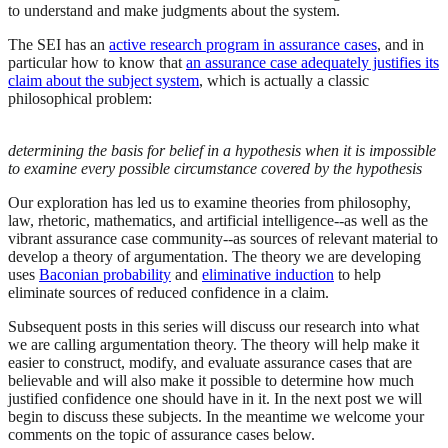
to understand and make judgments about the system.
The SEI has an
active research program in assurance cases
, and in
particular how to know that
an assurance case adequately justifies its
claim about the subject system
, which is actually a classic
philosophical problem:
determining the basis for belief in a hypothesis when it is impossible
to examine every possible circumstance covered by the hypothesis
Our exploration has led us to examine theories from philosophy,
law, rhetoric, mathematics, and artificial intelligence--as well as the
vibrant assurance case community--as sources of relevant material to
develop a theory of argumentation. The theory we are developing
uses
Baconian probability
and
eliminative induction
to help
eliminate sources of reduced confidence in a claim.
Subsequent posts in this series will discuss our research into what
we are calling argumentation theory. The theory will help make it
easier to construct, modify, and evaluate assurance cases that are
believable and will also make it possible to determine how much
justified confidence one should have in it. In the next post we will
begin to discuss these subjects. In the meantime we welcome your
comments on the topic of assurance cases below.