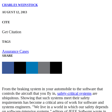
CHARLES WEINSTOCK
AUGUST 12, 2013
CITE
Get Citation
TAGS
Assurance Cases
SHARE
From the braking system in your automobile to the software that
controls the aircraft that you fly in,
safety-critical systems
are
ubiquitous. Showing that such systems meet their safety
requirements has become a critical area of work for software and
systems engineers. "We live in a world in which our safety depends
on software-intensive systems," editors of
IEEE Software
wrote in