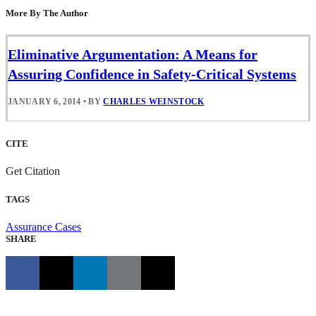
More By The Author
Eliminative Argumentation: A Means for
Assuring Confidence in Safety-Critical Systems
JANUARY 6, 2014
•
BY
CHARLES WEINSTOCK
CITE
Get Citation
TAGS
Assurance Cases
SHARE