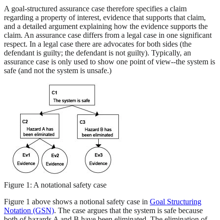
A goal-structured assurance case therefore specifies a claim
regarding a property of interest, evidence that supports that claim,
and a detailed argument explaining how the evidence supports the
claim. An assurance case differs from a legal case in one significant
respect. In a legal case there are advocates for both sides (the
defendant is guilty; the defendant is not guilty). Typically, an
assurance case is only used to show one point of view--the system is
safe (and not the system is unsafe.)
Figure 1: A notational safety case
Figure 1 above shows a notional safety case in
Goal Structuring
Notation (GSN)
. The case argues that the system is safe because
both of hazards A and B have been eliminated. The elimination of