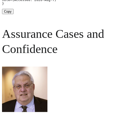
}
Copy
Assurance Cases and
Confidence