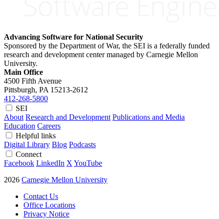
Advancing Software for National Security
Sponsored by the Department of War, the SEI is a federally funded
research and development center managed by Carnegie Mellon
University.
Main Office
4500 Fifth Avenue
Pittsburgh, PA
15213-2612
412-268-5800
SEI
About
Research and Development
Publications and Media
Education
Careers
Helpful links
Digital Library
Blog
Podcasts
Connect
Facebook
LinkedIn
X
YouTube
2026
Carnegie Mellon University
Contact Us
Office Locations
Privacy Notice