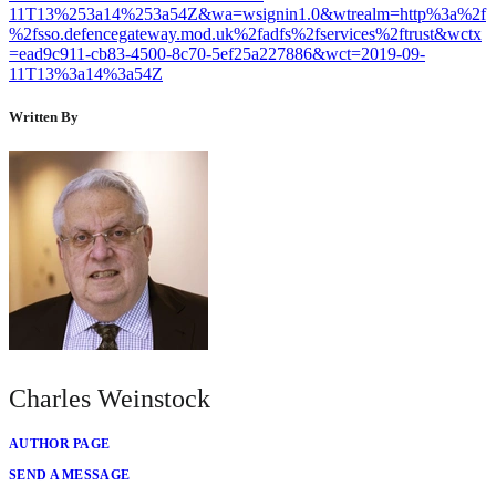
11T13%253a14%253a54Z&wa=wsignin1.0&wtrealm=http%3a%2f
%2fsso.defencegateway.mod.uk%2fadfs%2fservices%2ftrust&wctx
=ead9c911-cb83-4500-8c70-5ef25a227886&wct=2019-09-
11T13%3a14%3a54Z
Written By
Charles Weinstock
AUTHOR PAGE
SEND A MESSAGE