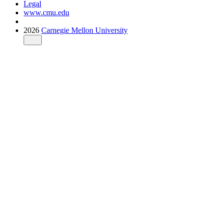
Legal
www.cmu.edu
2026
Carnegie Mellon University