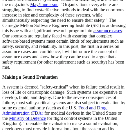
the magazine's
May/June issue
. "Organizations everywhere are
struggling to find cost-effective methods to deal with the enormous
increase in size and complexity of these systems, while
simultaneously respecting the need to ensure their safety." The
Carnegie Mellon Software Engineering Institute (SEI) is addressing
this issue with a significant research program into
assurance cases
.
Our sponsors are regularly faced with assuring that complex
software-based systems meet certain kinds of requirements such as
safety, security, and reliability. In this post, the first in a series on
assurance cases and confidence, I will introduce the concept of
assurance cases and show how they can be used to argue that a
safety requirement (or other requirement such as security) has been
met.
Making a Sound Evaluation
A system is deemed "safety-critical" when its failure could result in
loss of life or catastrophic damage. Such systems are expensive to
develop, build, and deploy. Due to the severe consequences of
failure, most safety-critical systems are also subject to evaluation by
some external authority (such as the U.S.
Food and Drug
Administration (FDA)
for medical devices in the United States or
the
Ministry of Defence
for flight control systems in the United
Kingdom). To enable the evaluator to make a sound evaluation,
developers must provide information about the system and its