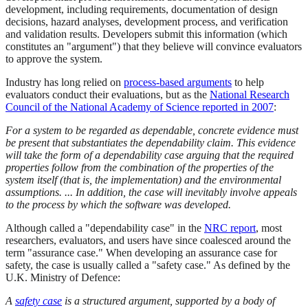
development, including requirements, documentation of design
decisions, hazard analyses, development process, and verification
and validation results. Developers submit this information (which
constitutes an "argument") that they believe will convince evaluators
to approve the system.
Industry has long relied on
process-based arguments
to help
evaluators conduct their evaluations, but as the
National Research
Council of the National Academy of Science reported in 2007
:
For a system to be regarded as dependable, concrete evidence must
be present that substantiates the dependability claim. This evidence
will take the form of a dependability case arguing that the required
properties follow from the combination of the properties of the
system itself (that is, the implementation) and the environmental
assumptions. ... In addition, the case will inevitably involve appeals
to the process by which the software was developed.
Although called a "dependability case" in the
NRC report
, most
researchers, evaluators, and users have since coalesced around the
term "assurance case." When developing an assurance case for
safety, the case is usually called a "safety case." As defined by the
U.K. Ministry of Defence:
A
safety case
is a structured argument, supported by a body of