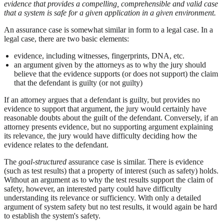
evidence that provides a compelling, comprehensible and valid case
that a system is safe for a given application in a given environment.
An assurance case is somewhat similar in form to a legal case. In a
legal case, there are two basic elements:
evidence, including witnesses, fingerprints, DNA, etc.
an argument given by the attorneys as to why the jury should
believe that the evidence supports (or does not support) the claim
that the defendant is guilty (or not guilty)
If an attorney argues that a defendant is guilty, but provides no
evidence to support that argument, the jury would certainly have
reasonable doubts about the guilt of the defendant. Conversely, if an
attorney presents evidence, but no supporting argument explaining
its relevance, the jury would have difficulty deciding how the
evidence relates to the defendant.
The
goal-structured
assurance case is similar. There is evidence
(such as test results) that a property of interest (such as safety) holds.
Without an argument as to why the test results support the claim of
safety, however, an interested party could have difficulty
understanding its relevance or sufficiency. With only a detailed
argument of system safety but no test results, it would again be hard
to establish the system's safety.