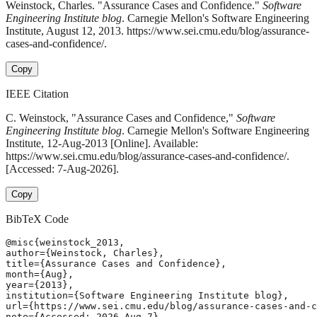
Weinstock, Charles. "Assurance Cases and Confidence."
Software
Engineering Institute blog
. Carnegie Mellon's Software Engineering
Institute, August 12, 2013. https://www.sei.cmu.edu/blog/assurance-
cases-and-confidence/.
Copy
IEEE Citation
C. Weinstock, "Assurance Cases and Confidence,"
Software
Engineering Institute blog
. Carnegie Mellon's Software Engineering
Institute, 12-Aug-2013 [Online]. Available:
https://www.sei.cmu.edu/blog/assurance-cases-and-confidence/.
[Accessed: 7-Aug-2026].
Copy
BibTeX Code
@misc{weinstock_2013,

author={Weinstock, Charles},

title={Assurance Cases and Confidence},

month={Aug},

year={2013},

institution={Software Engineering Institute blog},

url={https://www.sei.cmu.edu/blog/assurance-cases-and-c
note={Accessed: 2026-Aug-7}
