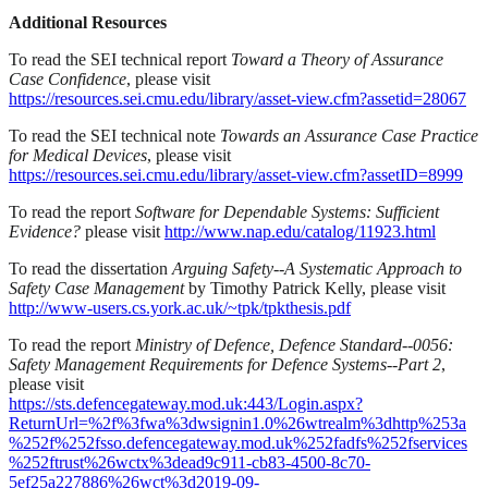
Additional Resources
To read the SEI technical report
Toward a Theory of Assurance
Case Confidence
, please visit
https://resources.sei.cmu.edu/library/asset-view.cfm?assetid=28067
To read the SEI technical note
Towards an Assurance Case Practice
for Medical Devices
, please visit
https://resources.sei.cmu.edu/library/asset-view.cfm?assetID=8999
To read the report
Software for Dependable Systems: Sufficient
Evidence?
please visit
http://www.nap.edu/catalog/11923.html
To read the dissertation
Arguing Safety--A Systematic Approach to
Safety Case Management
by Timothy Patrick Kelly, please visit
http://www-users.cs.york.ac.uk/~tpk/tpkthesis.pdf
To read the report
Ministry of Defence, Defence Standard--0056:
Safety Management Requirements for Defence Systems--Part 2
,
please visit
https://sts.defencegateway.mod.uk:443/Login.aspx?
ReturnUrl=%2f%3fwa%3dwsignin1.0%26wtrealm%3dhttp%253a
%252f%252fsso.defencegateway.mod.uk%252fadfs%252fservices
%252ftrust%26wctx%3dead9c911-cb83-4500-8c70-
5ef25a227886%26wct%3d2019-09-