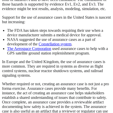
those hazards is supported by evidence Ev1, Ev2, and Ev3. The
evidence might be test results, analysis, modeling, simulation, etc.
Support for the use of assurance cases in the United States is nascent
but increasing:
The FDA has taken steps towards requiring their use when a
device manufacturer submits a medical device for approval.
NASA suggested the use of assurance cases as a part of
development of the
Constellation system
.
The Aerospace Corporation
used assurance cases to help with a
GPS satellite ground station replenishment program.
In Europe and the United Kingdom, the use of assurance cases is
more common. They are required in systems as diverse as flight
control systems, nuclear reactor shutdown systems, and railroad
signaling systems.
Whether required or not, creating an assurance case is not just a pro
forma exercise. Assurance cases provide many benefits. For
instance, the act of creating an assurance case helps stakeholders
establish a shared understanding of issues that contribute to safety.
Once complete, an assurance case provides a reviewable artifact
documenting how safety is achieved in the system. The assurance
case is also useful as an artifact that a reviewer or regulator can use