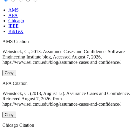
AMS
APA
Chicago
IEEE
BibTeX
AMS Citation
Weinstock, C., 2013: Assurance Cases and Confidence. Software
Engineering Institute blog, Accessed August 7, 2026,
https://www.sei.cmu.edu/blog/assurance-cases-and-confidence/.
Copy
APA Citation
Weinstock, C. (2013, August 12). Assurance Cases and Confidence.
Retrieved August 7, 2026, from
https://www.sei.cmu.edu/blog/assurance-cases-and-confidence/.
Copy
Chicago Citation