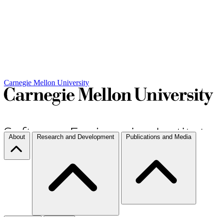
Carnegie Mellon University
About
Research and Development
Publications and Media