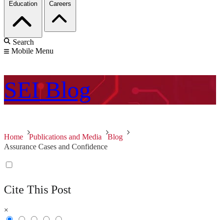
Education
Careers
Search
Mobile Menu
SEI
Blog
Home
Publications and Media
Blog
Assurance Cases and Confidence
Cite This Post
×