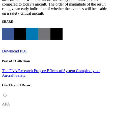
compared to today’s aircraft. The order of magnitude of the result
can give an early indication of whether the avionics will be usable
on a safety-critical aircraft.
SHARE
Download PDF
Part of a Collection
The FAA Research Project: Effects of System Complexity on
Aircraft Safety
Cite This SEI Report
APA