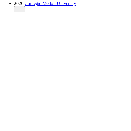
2026
Carnegie Mellon University