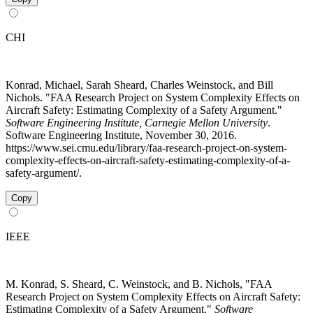
CHI
Konrad, Michael, Sarah Sheard, Charles Weinstock, and Bill
Nichols. "FAA Research Project on System Complexity Effects on
Aircraft Safety: Estimating Complexity of a Safety Argument."
Software Engineering Institute, Carnegie Mellon University
.
Software Engineering Institute, November 30, 2016.
https://www.sei.cmu.edu/library/faa-research-project-on-system-
complexity-effects-on-aircraft-safety-estimating-complexity-of-a-
safety-argument/.
Copy
IEEE
M. Konrad, S. Sheard, C. Weinstock, and B. Nichols, "FAA
Research Project on System Complexity Effects on Aircraft Safety:
Estimating Complexity of a Safety Argument,"
Software