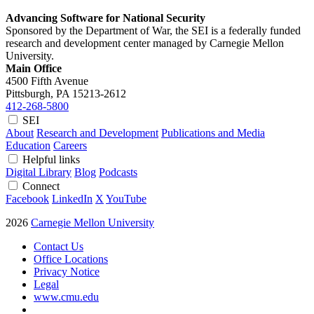
Advancing Software for National Security
Sponsored by the Department of War, the SEI is a federally funded
research and development center managed by Carnegie Mellon
University.
Main Office
4500 Fifth Avenue
Pittsburgh, PA
15213-2612
412-268-5800
SEI
About
Research and Development
Publications and Media
Education
Careers
Helpful links
Digital Library
Blog
Podcasts
Connect
Facebook
LinkedIn
X
YouTube
2026
Carnegie Mellon University
Contact Us
Office Locations
Privacy Notice
Legal
www.cmu.edu