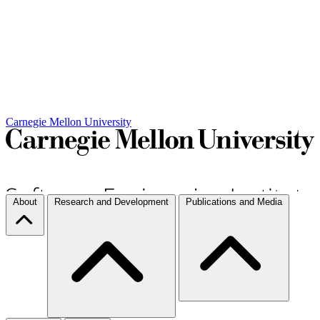
Carnegie Mellon University
About
Research and Development
Publications and Media