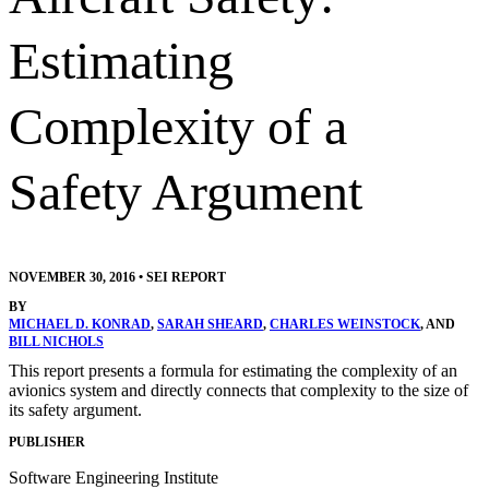
Estimating
Complexity of a
Safety Argument
NOVEMBER 30, 2016
•
SEI REPORT
BY
MICHAEL D. KONRAD
,
SARAH SHEARD
,
CHARLES WEINSTOCK
, AND
BILL NICHOLS
This report presents a formula for estimating the complexity of an
avionics system and directly connects that complexity to the size of
its safety argument.
PUBLISHER
Software Engineering Institute