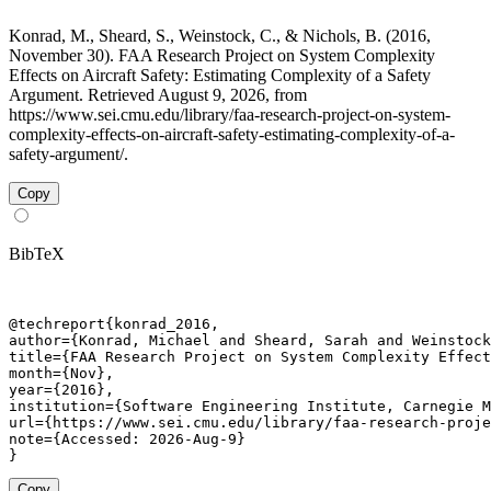
Konrad, M., Sheard, S., Weinstock, C., & Nichols, B. (2016,
November 30). FAA Research Project on System Complexity
Effects on Aircraft Safety: Estimating Complexity of a Safety
Argument. Retrieved August 9, 2026, from
https://www.sei.cmu.edu/library/faa-research-project-on-system-
complexity-effects-on-aircraft-safety-estimating-complexity-of-a-
safety-argument/.
Copy
BibTeX
@techreport{konrad_2016,

author={Konrad, Michael and Sheard, Sarah and Weinstock
title={FAA Research Project on System Complexity Effect
month={Nov},

year={2016},

institution={Software Engineering Institute, Carnegie M
url={https://www.sei.cmu.edu/library/faa-research-proje
note={Accessed: 2026-Aug-9}

}
Copy