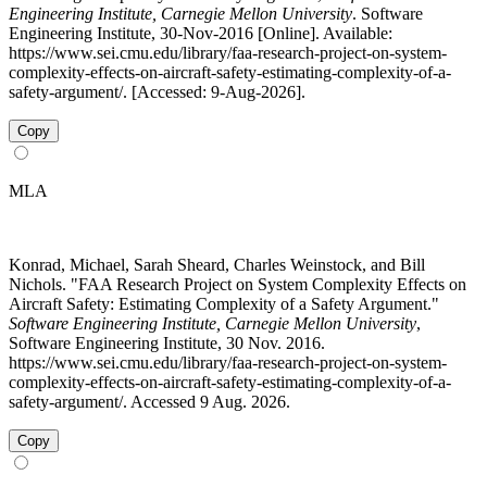
Engineering Institute, Carnegie Mellon University
. Software
Engineering Institute, 30-Nov-2016 [Online]. Available:
https://www.sei.cmu.edu/library/faa-research-project-on-system-
complexity-effects-on-aircraft-safety-estimating-complexity-of-a-
safety-argument/. [Accessed: 9-Aug-2026].
Copy
MLA
Konrad, Michael, Sarah Sheard, Charles Weinstock, and Bill
Nichols. "FAA Research Project on System Complexity Effects on
Aircraft Safety: Estimating Complexity of a Safety Argument."
Software Engineering Institute, Carnegie Mellon University
,
Software Engineering Institute, 30 Nov. 2016.
https://www.sei.cmu.edu/library/faa-research-project-on-system-
complexity-effects-on-aircraft-safety-estimating-complexity-of-a-
safety-argument/. Accessed 9 Aug. 2026.
Copy