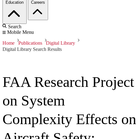
Education
Careers
Search
Mobile Menu
Home
Publications
Digital Library
Digital Library Search Results
FAA Research Project
on System
Complexity Effects on
Aircraft Safety: