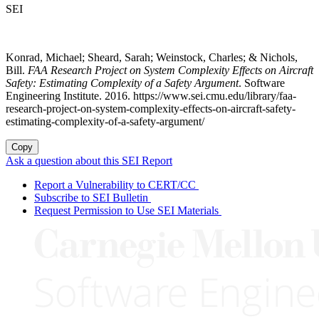
SEI
Konrad, Michael; Sheard, Sarah; Weinstock, Charles; & Nichols,
Bill.
FAA Research Project on System Complexity Effects on Aircraft
Safety: Estimating Complexity of a Safety Argument
. Software
Engineering Institute. 2016. https://www.sei.cmu.edu/library/faa-
research-project-on-system-complexity-effects-on-aircraft-safety-
estimating-complexity-of-a-safety-argument/
Copy
Ask a question about this SEI Report
Report a Vulnerability to CERT/CC
Subscribe to SEI Bulletin
Request Permission to Use SEI Materials