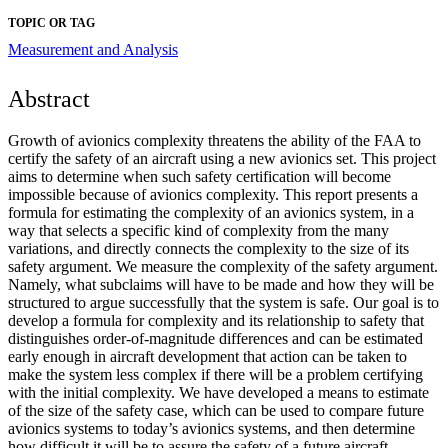
TOPIC OR TAG
Measurement and Analysis
Abstract
Growth of avionics complexity threatens the ability of the FAA to
certify the safety of an aircraft using a new avionics set. This project
aims to determine when such safety certification will become
impossible because of avionics complexity. This report presents a
formula for estimating the complexity of an avionics system, in a
way that selects a specific kind of complexity from the many
variations, and directly connects the complexity to the size of its
safety argument. We measure the complexity of the safety argument.
Namely, what subclaims will have to be made and how they will be
structured to argue successfully that the system is safe. Our goal is to
develop a formula for complexity and its relationship to safety that
distinguishes order-of-magnitude differences and can be estimated
early enough in aircraft development that action can be taken to
make the system less complex if there will be a problem certifying
with the initial complexity. We have developed a means to estimate
of the size of the safety case, which can be used to compare future
avionics systems to today’s avionics systems, and then determine
how difficult it will be to assure the safety of a future aircraft