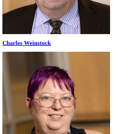
Charles Weinstock