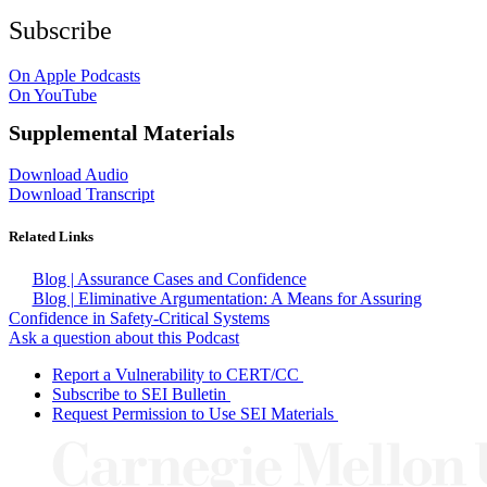
Subscribe
On Apple Podcasts
On YouTube
Supplemental Materials
Download Audio
Download Transcript
Related Links
Blog | Assurance Cases and Confidence
Blog | Eliminative Argumentation: A Means for Assuring
Confidence in Safety-Critical Systems
Ask a question about this Podcast
Report a Vulnerability to CERT/CC
Subscribe to SEI Bulletin
Request Permission to Use SEI Materials