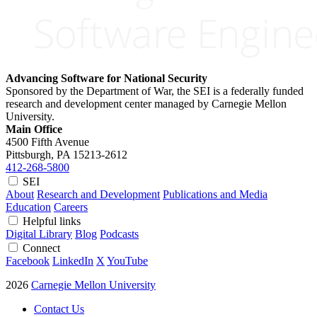
Advancing Software for National Security
Sponsored by the Department of War, the SEI is a federally funded
research and development center managed by Carnegie Mellon
University.
Main Office
4500 Fifth Avenue
Pittsburgh, PA
15213-2612
412-268-5800
SEI
About
Research and Development
Publications and Media
Education
Careers
Helpful links
Digital Library
Blog
Podcasts
Connect
Facebook
LinkedIn
X
YouTube
2026
Carnegie Mellon University
Contact Us