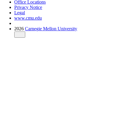
Office Locations
Privacy Notice
Legal
www.cmu.edu
2026
Carnegie Mellon University