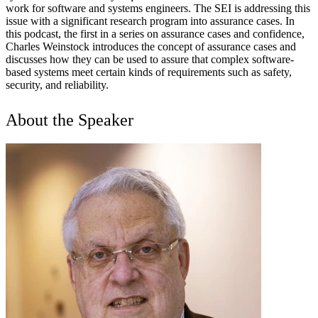
work for software and systems engineers. The SEI is addressing this
issue with a significant research program into assurance cases. In
this podcast, the first in a series on assurance cases and confidence,
Charles Weinstock introduces the concept of assurance cases and
discusses how they can be used to assure that complex software-
based systems meet certain kinds of requirements such as safety,
security, and reliability.
About the Speaker