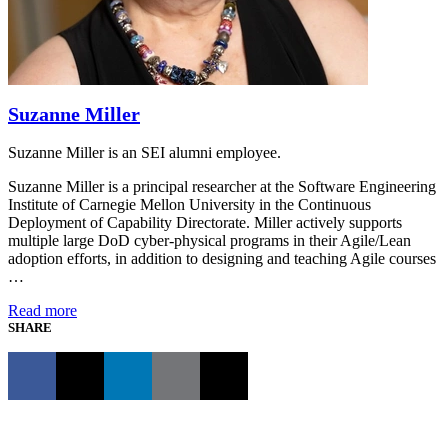
Suzanne Miller
Suzanne Miller is an SEI alumni employee.
Suzanne Miller is a principal researcher at the Software Engineering
Institute of Carnegie Mellon University in the Continuous
Deployment of Capability Directorate. Miller actively supports
multiple large DoD cyber-physical programs in their Agile/Lean
adoption efforts, in addition to designing and teaching Agile courses
…
Read more
SHARE