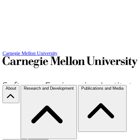
Carnegie Mellon University
About
Research and Development
Publications and Media