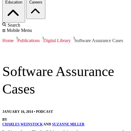
Education
Careers
Search
Mobile Menu
Home
Publications
Digital Library
Software Assurance Cases
Software Assurance
Cases
JANUARY 16, 2014
•
PODCAST
BY
CHARLES WEINSTOCK
AND
SUZANNE MILLER