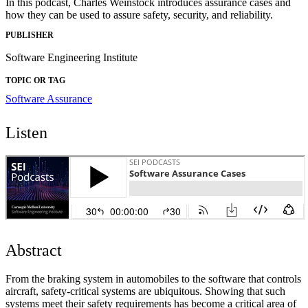
In this podcast, Charles Weinstock introduces assurance cases and
how they can be used to assure safety, security, and reliability.
PUBLISHER
Software Engineering Institute
TOPIC OR TAG
Software Assurance
Listen
Abstract
From the braking system in automobiles to the software that controls
aircraft, safety-critical systems are ubiquitous. Showing that such
systems meet their safety requirements has become a critical area of