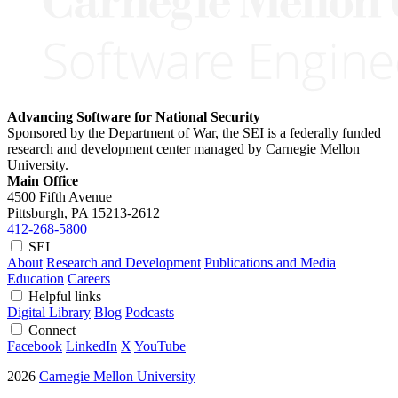
Advancing Software for National Security
Sponsored by the Department of War, the SEI is a federally funded
research and development center managed by Carnegie Mellon
University.
Main Office
4500 Fifth Avenue
Pittsburgh, PA
15213-2612
412-268-5800
SEI
About
Research and Development
Publications and Media
Education
Careers
Helpful links
Digital Library
Blog
Podcasts
Connect
Facebook
LinkedIn
X
YouTube
2026
Carnegie Mellon University