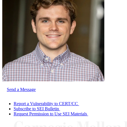
Send a Message
Report a Vulnerability to CERT/CC
Subscribe to SEI Bulletin
Request Permission to Use SEI Materials