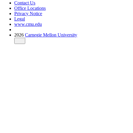
Contact Us
Office Locations
Privacy Notice
Legal
www.cmu.edu
2026
Carnegie Mellon University