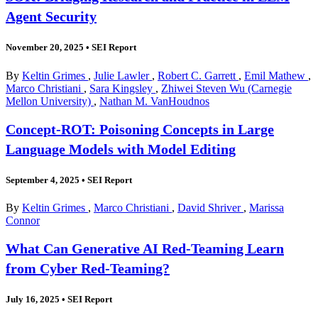
Agent Security
November 20, 2025
•
SEI Report
By
Keltin Grimes
,
Julie Lawler
,
Robert C. Garrett
,
Emil Mathew
,
Marco Christiani
,
Sara Kingsley
,
Zhiwei Steven Wu (Carnegie
Mellon University)
,
Nathan M. VanHoudnos
Concept-ROT: Poisoning Concepts in Large
Language Models with Model Editing
September 4, 2025
•
SEI Report
By
Keltin Grimes
,
Marco Christiani
,
David Shriver
,
Marissa
Connor
What Can Generative AI Red-Teaming Learn
from Cyber Red-Teaming?
July 16, 2025
•
SEI Report