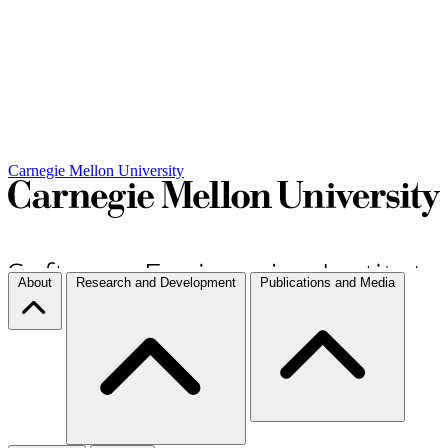
Carnegie Mellon University
About
Research and Development
Publications and Media