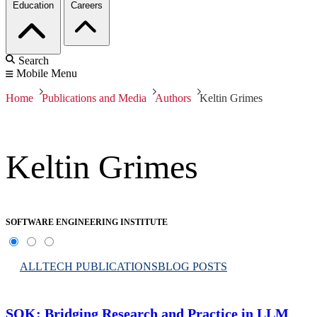
Education
Careers
Search
Mobile Menu
Home
Publications and Media
Authors
Keltin Grimes
Keltin Grimes
SOFTWARE ENGINEERING INSTITUTE
ALL
TECH PUBLICATIONS
BLOG POSTS
SOK: Bridging Research and Practice in LLM