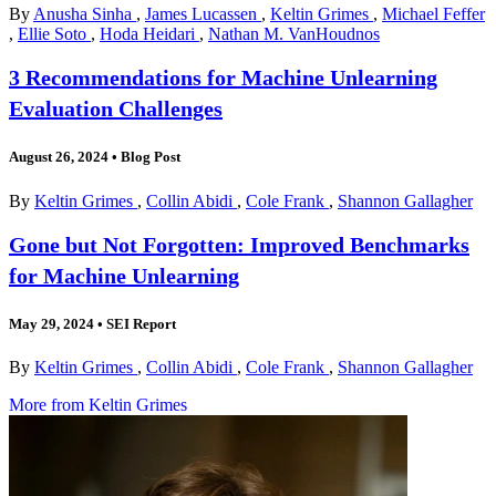
By
Anusha Sinha
,
James Lucassen
,
Keltin Grimes
,
Michael Feffer
,
Ellie Soto
,
Hoda Heidari
,
Nathan M. VanHoudnos
3 Recommendations for Machine Unlearning
Evaluation Challenges
August 26, 2024
•
Blog Post
By
Keltin Grimes
,
Collin Abidi
,
Cole Frank
,
Shannon Gallagher
Gone but Not Forgotten: Improved Benchmarks
for Machine Unlearning
May 29, 2024
•
SEI Report
By
Keltin Grimes
,
Collin Abidi
,
Cole Frank
,
Shannon Gallagher
More from Keltin Grimes