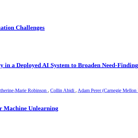
ation Challenges
cy in a Deployed AI System to Broaden Need-Findin
therine-Marie Robinson
,
Collin Abidi
,
Adam Perer (Carnegie Mellon 
r Machine Unlearning