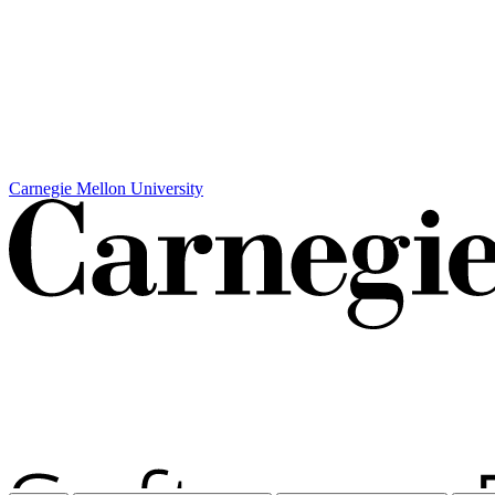
Carnegie Mellon University