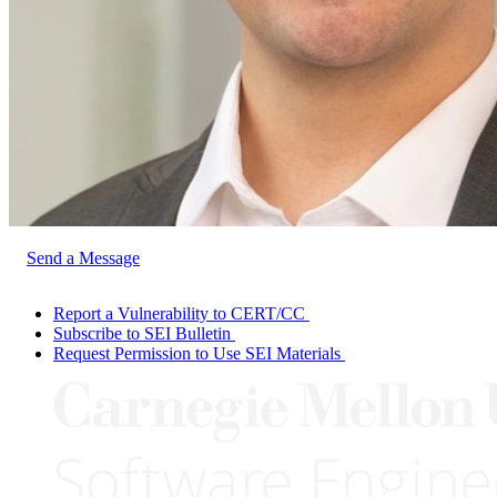
Send a Message
Report a Vulnerability to CERT/CC
Subscribe to SEI Bulletin
Request Permission to Use SEI Materials