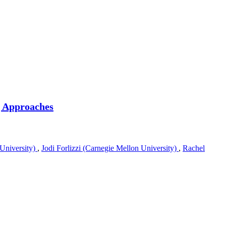
g Approaches
University)
,
Jodi Forlizzi (Carnegie Mellon University)
,
Rachel