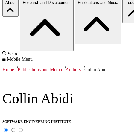
About
Research and Development
Publications and Media
Educ
Search
Mobile Menu
Home
Publications and Media
Authors
Collin Abidi
Collin Abidi
SOFTWARE ENGINEERING INSTITUTE