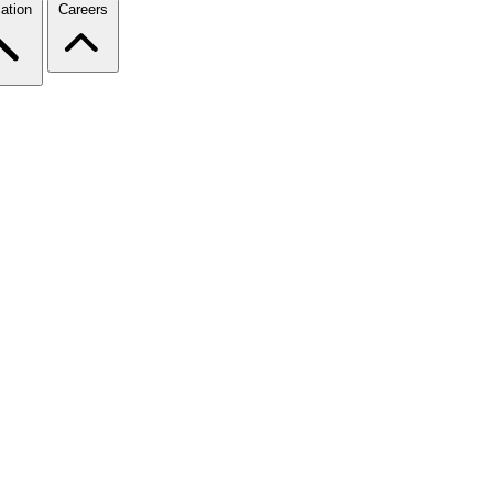
ation
Careers