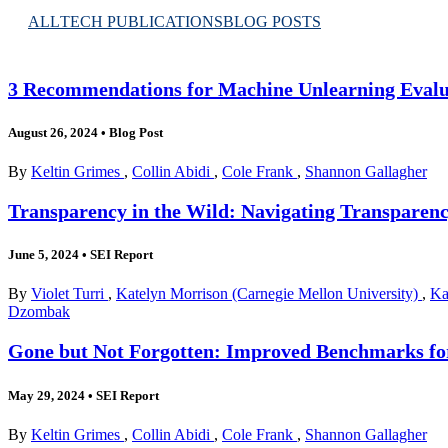
ALL
TECH PUBLICATIONS
BLOG POSTS
3 Recommendations for Machine Unlearning Evalu
August 26, 2024
•
Blog Post
By
Keltin Grimes
,
Collin Abidi
,
Cole Frank
,
Shannon Gallagher
Transparency in the Wild: Navigating Transparen
June 5, 2024
•
SEI Report
By
Violet Turri
,
Katelyn Morrison (Carnegie Mellon University)
,
Ka
Dzombak
Gone but Not Forgotten: Improved Benchmarks fo
May 29, 2024
•
SEI Report
By
Keltin Grimes
,
Collin Abidi
,
Cole Frank
,
Shannon Gallagher