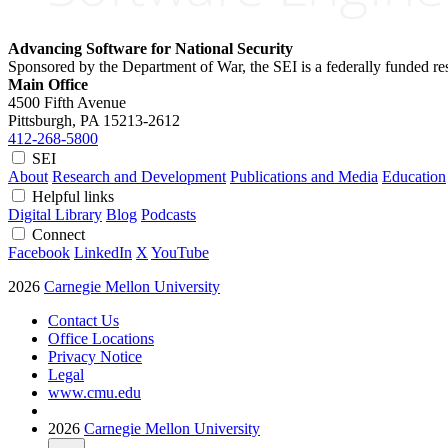
Advancing Software for National Security
Sponsored by the Department of War, the SEI is a federally funded 
Main Office
4500 Fifth Avenue
Pittsburgh, PA
15213-2612
412-268-5800
SEI
About
Research and Development
Publications and Media
Education
Helpful links
Digital Library
Blog
Podcasts
Connect
Facebook
LinkedIn
X
YouTube
2026
Carnegie Mellon University
Contact Us
Office Locations
Privacy Notice
Legal
www.cmu.edu
2026
Carnegie Mellon University