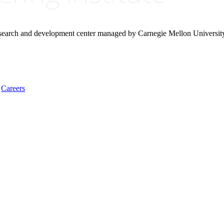
research and development center managed by Carnegie Mellon Universit
Careers