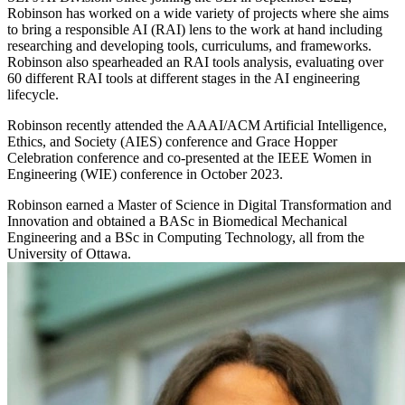
Robinson has worked on a wide variety of projects where she aims
to bring a responsible AI (RAI) lens to the work at hand including
researching and developing tools, curriculums, and frameworks.
Robinson also spearheaded an RAI tools analysis, evaluating over
60 different RAI tools at different stages in the AI engineering
lifecycle.
Robinson recently attended the AAAI/ACM Artificial Intelligence,
Ethics, and Society (AIES) conference and Grace Hopper
Celebration conference and co-presented at the IEEE Women in
Engineering (WIE) conference in October 2023.
Robinson earned a Master of Science in Digital Transformation and
Innovation and obtained a BASc in Biomedical Mechanical
Engineering and a BSc in Computing Technology, all from the
University of Ottawa.