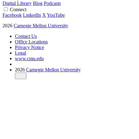
Digital Library
Blog
Podcasts
Connect
Facebook
LinkedIn
X
YouTube
2026
Carnegie Mellon University
Contact Us
Office Locations
Privacy Notice
Legal
www.cmu.edu
2026
Carnegie Mellon University