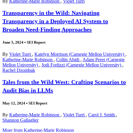
By
Katherine-Marie Robinson
,
Violet Turri
Transparency in the Wild: Navigating
Transparency in a Deployed AI System to
Broaden Need-Finding Approaches
June 5, 2024
•
SEI Report
By
Violet Turri
,
Katelyn Morrison (Carnegie Mellon University)
,
Katherine-Marie Robinson
,
Collin Abidi
,
Adam Perer (Carnegie
Mellon University)
,
Jodi Forlizzi (Carnegie Mellon University)
,
Rachel Dzombak
Tales from the Wild West: Crafting Scenarios to
Audit Bias in LLMs
May 12, 2024
•
SEI Report
By
Katherine-Marie Robinson
,
Violet Turri
,
Carol J. Smith
,
Shannon Gallagher
More from Katherine-Marie Robinson