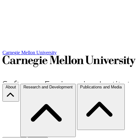
Carnegie Mellon University
About
Research and Development
Publications and Media