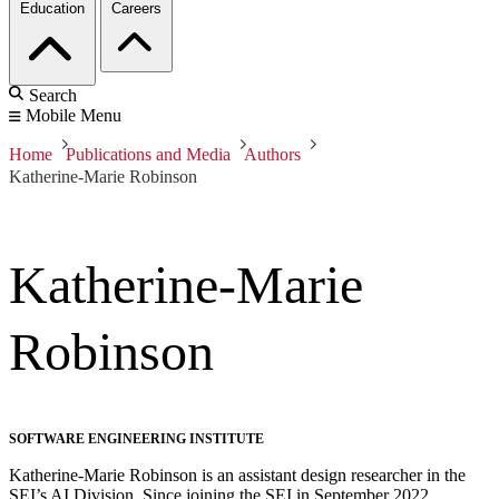
Education
Careers
Search
Mobile Menu
Home
Publications and Media
Authors
Katherine-Marie Robinson
Katherine-Marie
Robinson
SOFTWARE ENGINEERING INSTITUTE
Katherine-Marie Robinson is an assistant design researcher in the
SEI’s AI Division. Since joining the SEI in September 2022,