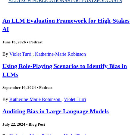
ALL
TECH PUBLICATIONS
BLOG POSTS
PODCASTS
An LLM Evaluation Framework for High-Stakes
AI
June 16, 2026
•
Podcast
By
Violet Turri
,
Katherine-Marie Robinson
Using Role-Playing Scenarios to Identify Bias in
LLMs
September 16, 2024
•
Podcast
By
Katherine-Marie Robinson
,
Violet Turri
Auditing Bias in Large Language Models
July 22, 2024
•
Blog Post