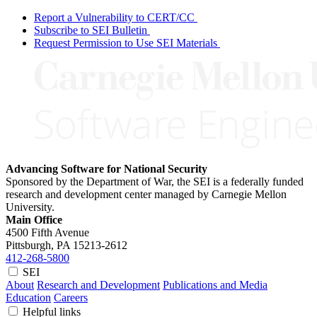
Report a Vulnerability to CERT/CC
Subscribe to SEI Bulletin
Request Permission to Use SEI Materials
Advancing Software for National Security
Sponsored by the Department of War, the SEI is a federally funded
research and development center managed by Carnegie Mellon
University.
Main Office
4500 Fifth Avenue
Pittsburgh, PA
15213-2612
412-268-5800
SEI
About
Research and Development
Publications and Media
Education
Careers
Helpful links