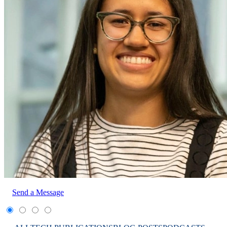
Send a Message