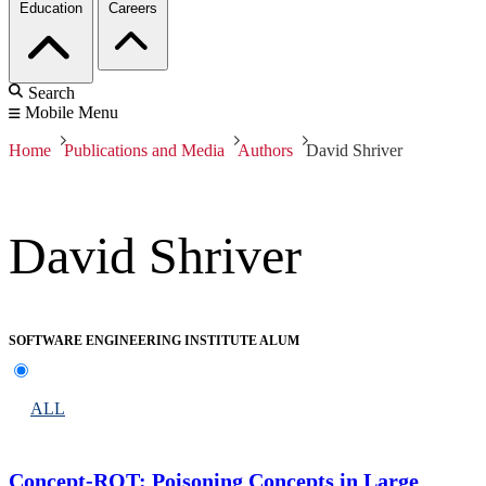
Education
Careers
Search
Mobile Menu
Home
Publications and Media
Authors
David Shriver
David Shriver
SOFTWARE ENGINEERING INSTITUTE ALUM
ALL
Concept-ROT: Poisoning Concepts in Large