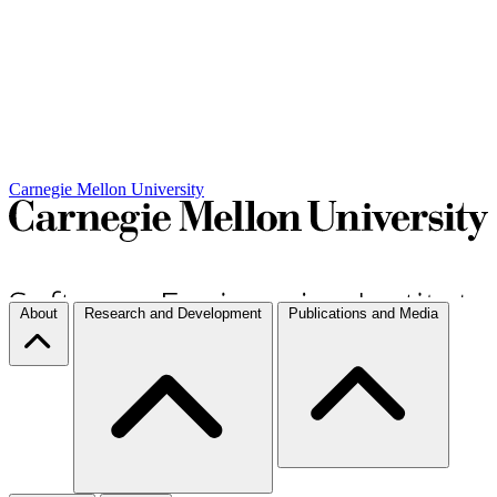
Carnegie Mellon University
About
Research and Development
Publications and Media