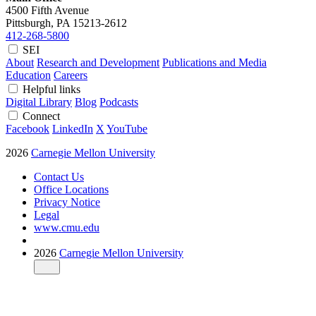
4500 Fifth Avenue
Pittsburgh, PA
15213-2612
412-268-5800
SEI
About
Research and Development
Publications and Media
Education
Careers
Helpful links
Digital Library
Blog
Podcasts
Connect
Facebook
LinkedIn
X
YouTube
2026
Carnegie Mellon University
Contact Us
Office Locations
Privacy Notice
Legal
www.cmu.edu
2026
Carnegie Mellon University