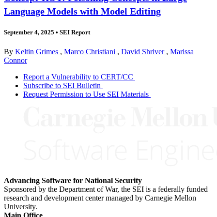
Language Models with Model Editing
September 4, 2025
•
SEI Report
By
Keltin Grimes
,
Marco Christiani
,
David Shriver
,
Marissa
Connor
Report a Vulnerability to CERT/CC
Subscribe to SEI Bulletin
Request Permission to Use SEI Materials
Advancing Software for National Security
Sponsored by the Department of War, the SEI is a federally funded
research and development center managed by Carnegie Mellon
University.
Main Office