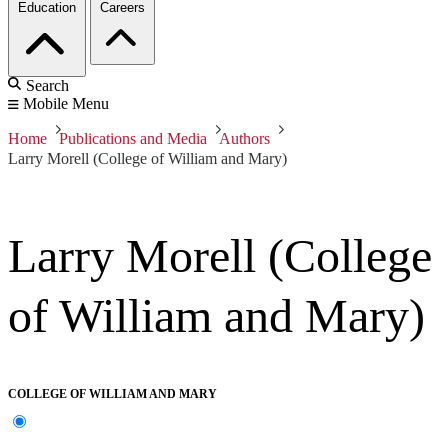
Education
Careers
Search
Mobile Menu
Home
Publications and Media
Authors
Larry Morell (College of William and Mary)
Larry Morell (College
of William and Mary)
COLLEGE OF WILLIAM AND MARY