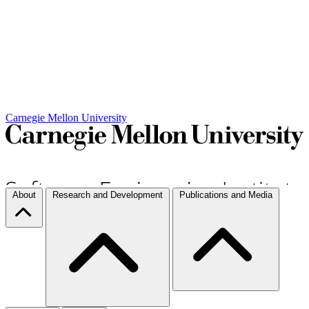
Carnegie Mellon University
About
Research and Development
Publications and Media