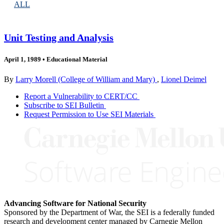
ALL
Unit Testing and Analysis
April 1, 1989
•
Educational Material
By
Larry Morell (College of William and Mary)
,
Lionel Deimel
Report a Vulnerability to CERT/CC
Subscribe to SEI Bulletin
Request Permission to Use SEI Materials
Advancing Software for National Security
Sponsored by the Department of War, the SEI is a federally funded
research and development center managed by Carnegie Mellon