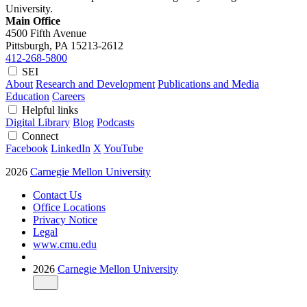
University.
Main Office
4500 Fifth Avenue
Pittsburgh, PA
15213-2612
412-268-5800
SEI
About
Research and Development
Publications and Media
Education
Careers
Helpful links
Digital Library
Blog
Podcasts
Connect
Facebook
LinkedIn
X
YouTube
2026
Carnegie Mellon University
Contact Us
Office Locations
Privacy Notice
Legal
www.cmu.edu
2026
Carnegie Mellon University