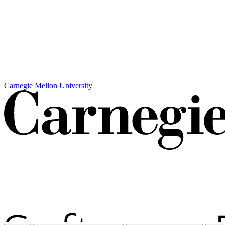
Carnegie Mellon University