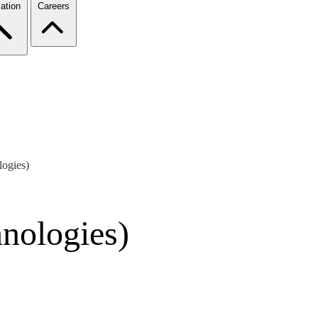
ation
Careers
ogies)
nologies)