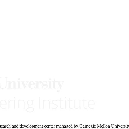
research and development center managed by Carnegie Mellon Universit