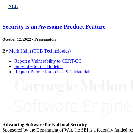
ALL
Security is an Awesome Product Feature
October 12, 2022
•
Presentation
By
Mark Hahn (TCB Technologies)
Report a Vulnerability to CERT/CC
Subscribe to SEI Bulletin
Request Permission to Use SEI Materials
Advancing Software for National Security
Sponsored by the Department of War, the SEI is a federally funded 