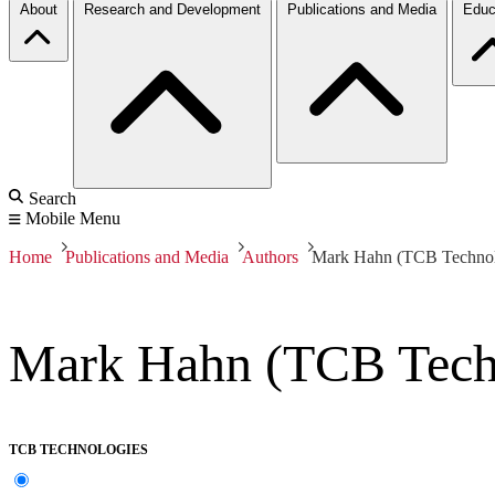
About
Research and Development
Publications and Media
Educ
Search
Mobile Menu
Home
Publications and Media
Authors
Mark Hahn (TCB Technol
Mark Hahn (TCB Tech
TCB TECHNOLOGIES