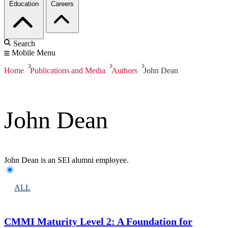
Education
Careers
Search
Mobile Menu
Home
Publications and Media
Authors
John Dean
John Dean
John Dean is an SEI alumni employee.
ALL
CMMI Maturity Level 2: A Foundation for