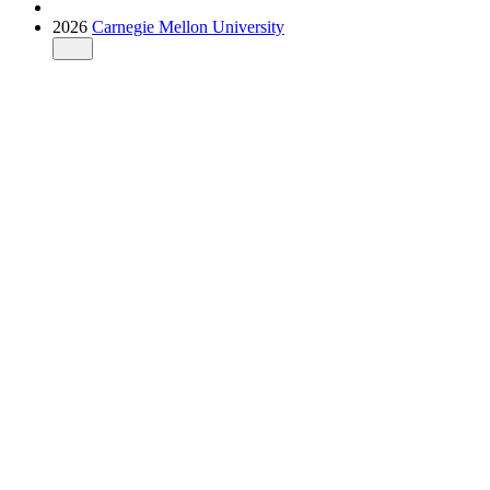
2026
Carnegie Mellon University