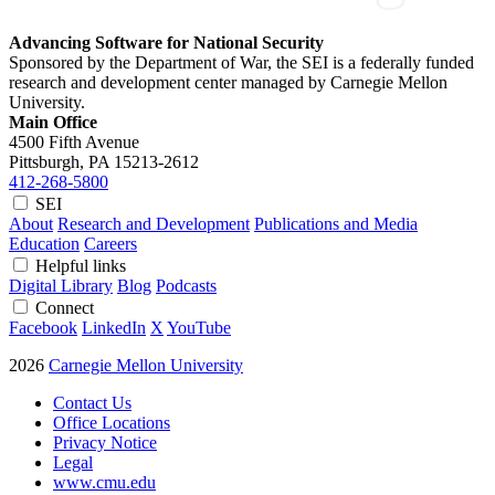
Advancing Software for National Security
Sponsored by the Department of War, the SEI is a federally funded
research and development center managed by Carnegie Mellon
University.
Main Office
4500 Fifth Avenue
Pittsburgh, PA
15213-2612
412-268-5800
SEI
About
Research and Development
Publications and Media
Education
Careers
Helpful links
Digital Library
Blog
Podcasts
Connect
Facebook
LinkedIn
X
YouTube
2026
Carnegie Mellon University
Contact Us
Office Locations
Privacy Notice
Legal
www.cmu.edu