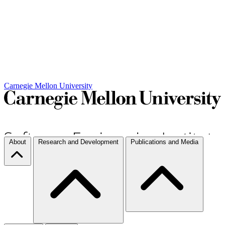
Carnegie Mellon University
About
Research and Development
Publications and Media