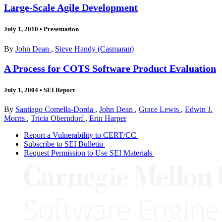
Large-Scale Agile Development
July 1, 2010
•
Presentation
By
John Dean
,
Steve Handy (Casmaran)
A Process for COTS Software Product Evaluation
July 1, 2004
•
SEI Report
By
Santiago Comella-Dorda
,
John Dean
,
Grace Lewis
,
Edwin J.
Morris
,
Tricia Oberndorf
,
Erin Harper
Report a Vulnerability to CERT/CC
Subscribe to SEI Bulletin
Request Permission to Use SEI Materials