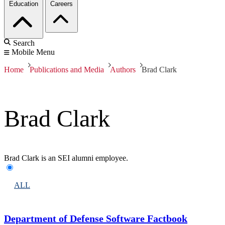
Education
Careers
Search
Mobile Menu
Home
Publications and Media
Authors
Brad Clark
Brad Clark
Brad Clark is an SEI alumni employee.
ALL
Department of Defense Software Factbook