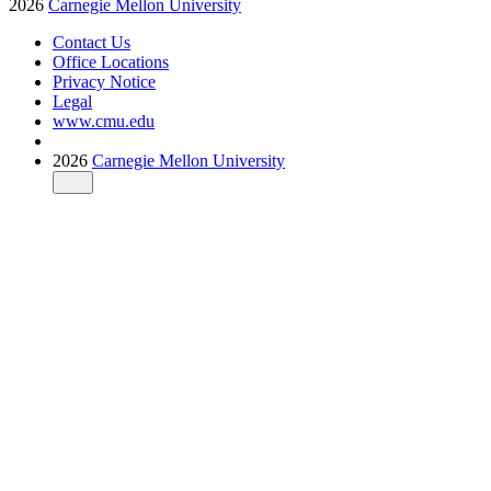
2026
Carnegie Mellon University
Contact Us
Office Locations
Privacy Notice
Legal
www.cmu.edu
2026
Carnegie Mellon University