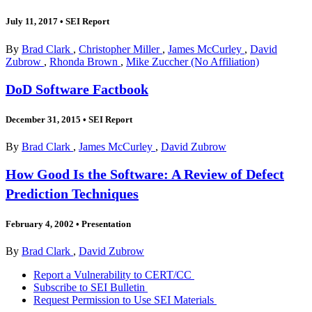
July 11, 2017
•
SEI Report
By
Brad Clark
,
Christopher Miller
,
James McCurley
,
David
Zubrow
,
Rhonda Brown
,
Mike Zuccher (No Affiliation)
DoD Software Factbook
December 31, 2015
•
SEI Report
By
Brad Clark
,
James McCurley
,
David Zubrow
How Good Is the Software: A Review of Defect
Prediction Techniques
February 4, 2002
•
Presentation
By
Brad Clark
,
David Zubrow
Report a Vulnerability to CERT/CC
Subscribe to SEI Bulletin
Request Permission to Use SEI Materials