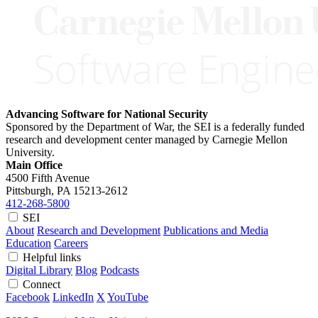
Advancing Software for National Security
Sponsored by the Department of War, the SEI is a federally funded
research and development center managed by Carnegie Mellon
University.
Main Office
4500 Fifth Avenue
Pittsburgh, PA
15213-2612
412-268-5800
SEI
About
Research and Development
Publications and Media
Education
Careers
Helpful links
Digital Library
Blog
Podcasts
Connect
Facebook
LinkedIn
X
YouTube