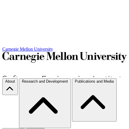
Carnegie Mellon University
About
Research and Development
Publications and Media