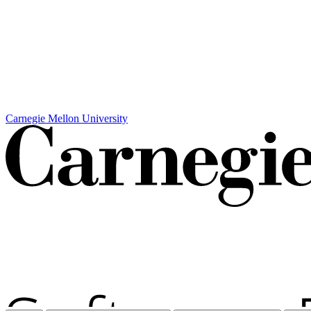
Carnegie Mellon University