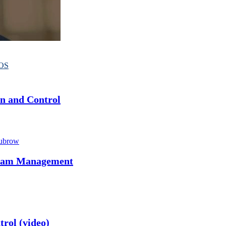
OS
on and Control
ubrow
ogram Management
rol (video)