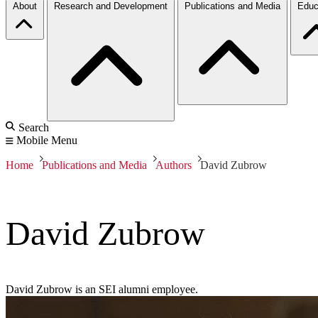
About
Research and Development
Publications and Media
Educ
Search
Mobile Menu
Home
Publications and Media
Authors
David Zubrow
David Zubrow
David Zubrow is an SEI alumni employee.