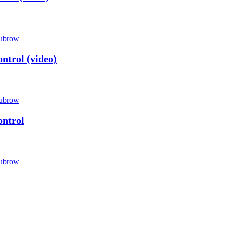
ubrow
ntrol (video)
ubrow
ontrol
ubrow