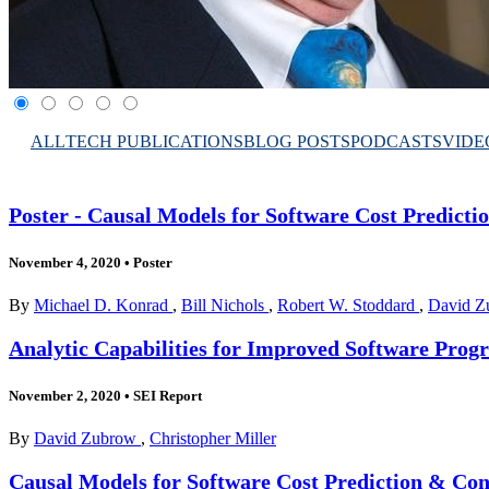
ALL
TECH PUBLICATIONS
BLOG POSTS
PODCASTS
VIDE
Poster - Causal Models for Software Cost Predicti
November 4, 2020
•
Poster
By
Michael D. Konrad
,
Bill Nichols
,
Robert W. Stoddard
,
David Z
Analytic Capabilities for Improved Software Pr
November 2, 2020
•
SEI Report
By
David Zubrow
,
Christopher Miller
Causal Models for Software Cost Prediction & Cont