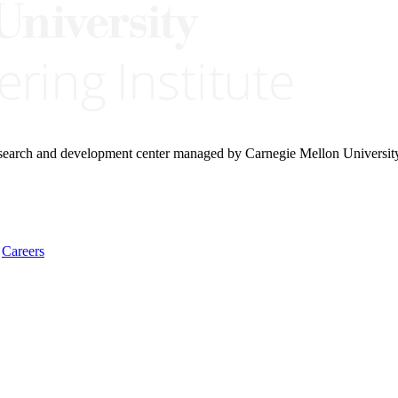
research and development center managed by Carnegie Mellon Universit
Careers