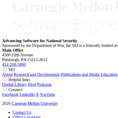
Advancing Software for National Security
Sponsored by the Department of War, the SEI is a federally funded 
Main Office
4500 Fifth Avenue
Pittsburgh, PA
15213-2612
412-268-5800
SEI
About
Research and Development
Publications and Media
Education
Helpful links
Digital Library
Blog
Podcasts
Connect
Facebook
LinkedIn
X
YouTube
2026
Carnegie Mellon University
Contact Us
Office Locations