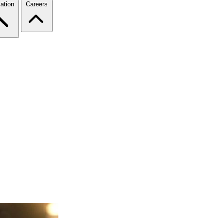
ation
Careers