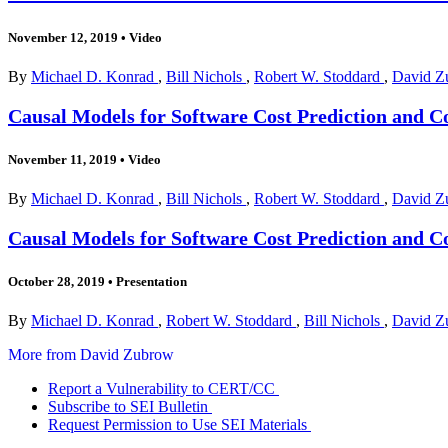
November 12, 2019
•
Video
By
Michael D. Konrad
,
Bill Nichols
,
Robert W. Stoddard
,
David Z
Causal Models for Software Cost Prediction and Co
November 11, 2019
•
Video
By
Michael D. Konrad
,
Bill Nichols
,
Robert W. Stoddard
,
David Z
Causal Models for Software Cost Prediction and C
October 28, 2019
•
Presentation
By
Michael D. Konrad
,
Robert W. Stoddard
,
Bill Nichols
,
David Z
More from David Zubrow
Report a Vulnerability to CERT/CC
Subscribe to SEI Bulletin
Request Permission to Use SEI Materials