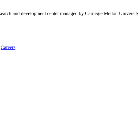
research and development center managed by Carnegie Mellon Universit
Careers