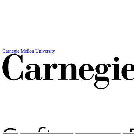
Carnegie Mellon University