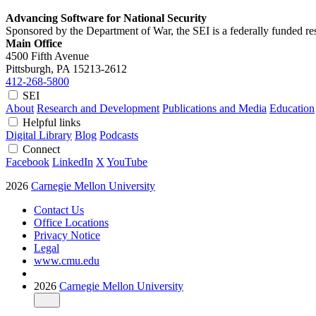
Advancing Software for National Security
Sponsored by the Department of War, the SEI is a federally funded 
Main Office
4500 Fifth Avenue
Pittsburgh, PA
15213-2612
412-268-5800
SEI
About
Research and Development
Publications and Media
Education
Helpful links
Digital Library
Blog
Podcasts
Connect
Facebook
LinkedIn
X
YouTube
2026
Carnegie Mellon University
Contact Us
Office Locations
Privacy Notice
Legal
www.cmu.edu
2026
Carnegie Mellon University