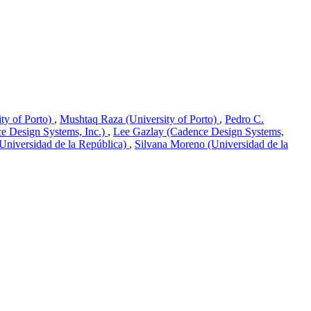
ity of Porto)
,
Mushtaq Raza (University of Porto)
,
Pedro C.
ce Design Systems, Inc.)
,
Lee Gazlay (Cadence Design Systems,
(Universidad de la República)
,
Silvana Moreno (Universidad de la