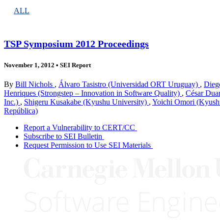
ALL
TSP Symposium 2012 Proceedings
November 1, 2012
•
SEI Report
By
Bill Nichols
,
Álvaro Tasistro (Universidad ORT Uruguay)
,
Diego
Henriques (Strongstep – Innovation in Software Quality)
,
César Duar
Inc.)
,
Shigeru Kusakabe (Kyushu University)
,
Yoichi Omori (Kyush
República)
Report a Vulnerability to CERT/CC
Subscribe to SEI Bulletin
Request Permission to Use SEI Materials