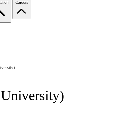
ation
Careers
versity)
 University)