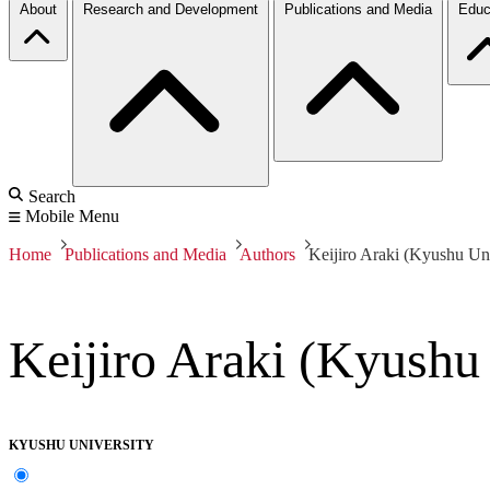
About
Research and Development
Publications and Media
Educ
Search
Mobile Menu
Home
Publications and Media
Authors
Keijiro Araki (Kyushu Uni
Keijiro Araki (Kyushu
KYUSHU UNIVERSITY