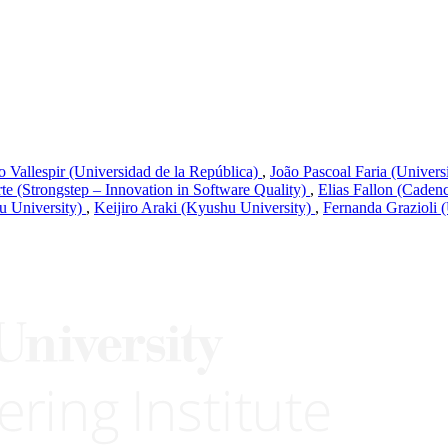
 Vallespir (Universidad de la República)
,
João Pascoal Faria (Univers
te (Strongstep – Innovation in Software Quality)
,
Elias Fallon (Caden
u University)
,
Keijiro Araki (Kyushu University)
,
Fernanda Grazioli 