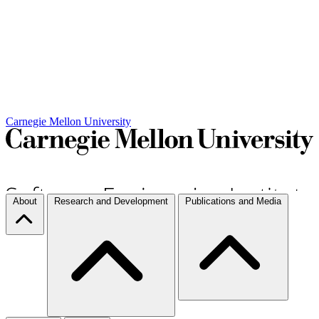
Carnegie Mellon University
About
Research and Development
Publications and Media