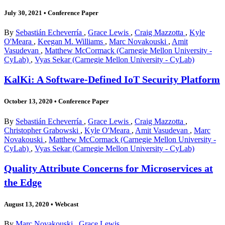
July 30, 2021
•
Conference Paper
By
Sebastián Echeverría
,
Grace Lewis
,
Craig Mazzotta
,
Kyle
O'Meara
,
Keegan M. Williams
,
Marc Novakouski
,
Amit
Vasudevan
,
Matthew McCormack (Carnegie Mellon University -
CyLab)
,
Vyas Sekar (Carnegie Mellon University - CyLab)
KalKi: A Software-Defined IoT Security Platform
October 13, 2020
•
Conference Paper
By
Sebastián Echeverría
,
Grace Lewis
,
Craig Mazzotta
,
Christopher Grabowski
,
Kyle O'Meara
,
Amit Vasudevan
,
Marc
Novakouski
,
Matthew McCormack (Carnegie Mellon University -
CyLab)
,
Vyas Sekar (Carnegie Mellon University - CyLab)
Quality Attribute Concerns for Microservices at
the Edge
August 13, 2020
•
Webcast
By
Marc Novakouski
,
Grace Lewis