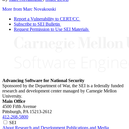
More from Marc Novakouski
Report a Vulnerability to CERT/CC
Subscribe to SEI Bulletin
Request Permission to Use SEI Materials
Advancing Software for National Security
Sponsored by the Department of War, the SEI is a federally funded
research and development center managed by Carnegie Mellon
University.
Main Office
4500 Fifth Avenue
Pittsburgh, PA
15213-2612
412-268-5800
SEI
About
Research and Development
Publications and Media