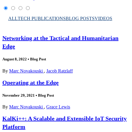
ALL
TECH PUBLICATIONS
BLOG POSTS
VIDEOS
Networking at the Tactical and Humanitarian
Edge
August 8, 2022
•
Blog Post
By
Marc Novakouski
,
Jacob Ratzlaff
Operating at the Edge
November 29, 2021
•
Blog Post
By
Marc Novakouski
,
Grace Lewis
KalKi++: A Scalable and Extensible IoT Security
Platform