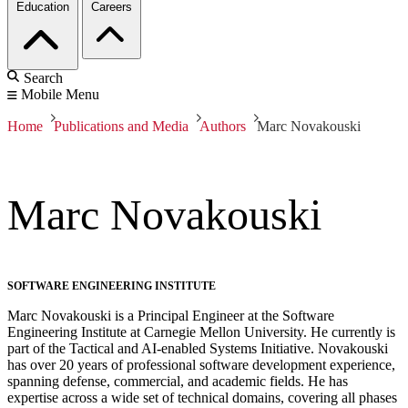
Education
Careers
Search
Mobile Menu
Home
Publications and Media
Authors
Marc Novakouski
Marc Novakouski
SOFTWARE ENGINEERING INSTITUTE
Marc Novakouski is a Principal Engineer at the Software
Engineering Institute at Carnegie Mellon University. He currently is
part of the Tactical and AI-enabled Systems Initiative. Novakouski
has over 20 years of professional software development experience,
spanning defense, commercial, and academic fields. He has
expertise across a wide set of technical domains, covering all phases