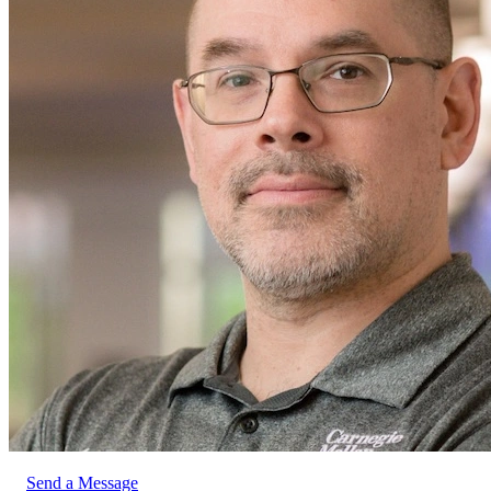
Send a Message