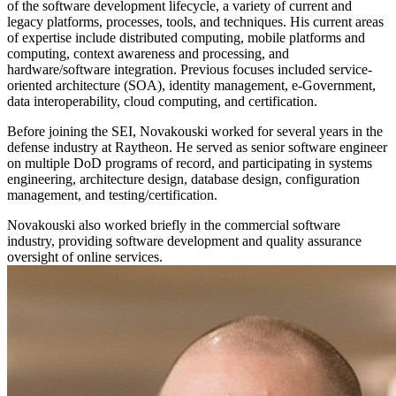
of the software development lifecycle, a variety of current and
legacy platforms, processes, tools, and techniques. His current areas
of expertise include distributed computing, mobile platforms and
computing, context awareness and processing, and
hardware/software integration. Previous focuses included service-
oriented architecture (SOA), identity management, e-Government,
data interoperability, cloud computing, and certification.
Before joining the SEI, Novakouski worked for several years in the
defense industry at Raytheon. He served as senior software engineer
on multiple DoD programs of record, and participating in systems
engineering, architecture design, database design, configuration
management, and testing/certification.
Novakouski also worked briefly in the commercial software
industry, providing software development and quality assurance
oversight of online services.