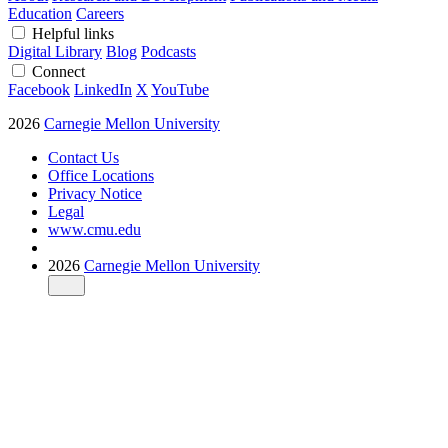
Education
Careers
Helpful links
Digital Library
Blog
Podcasts
Connect
Facebook
LinkedIn
X
YouTube
2026
Carnegie Mellon University
Contact Us
Office Locations
Privacy Notice
Legal
www.cmu.edu
2026
Carnegie Mellon University