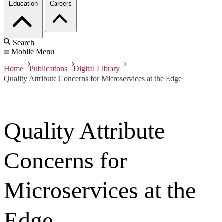
Education
Careers
Search
Mobile Menu
Home
Publications
Digital Library
Quality Attribute Concerns for Microservices at the Edge
Quality Attribute
Concerns for
Microservices at the
Edge