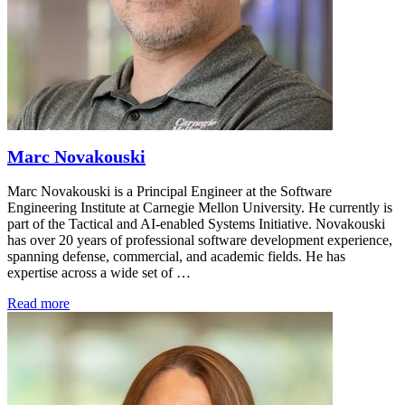
Marc Novakouski
Marc Novakouski is a Principal Engineer at the Software
Engineering Institute at Carnegie Mellon University. He currently is
part of the Tactical and AI-enabled Systems Initiative. Novakouski
has over 20 years of professional software development experience,
spanning defense, commercial, and academic fields. He has
expertise across a wide set of …
Read more