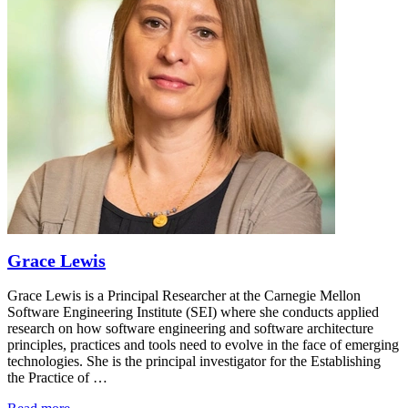
Grace Lewis
Grace Lewis is a Principal Researcher at the Carnegie Mellon
Software Engineering Institute (SEI) where she conducts applied
research on how software engineering and software architecture
principles, practices and tools need to evolve in the face of emerging
technologies. She is the principal investigator for the Establishing
the Practice of …