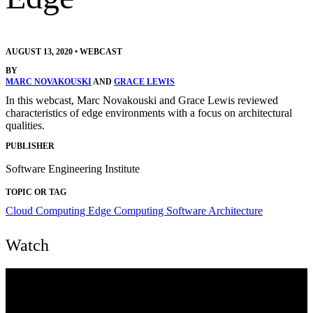
AUGUST 13, 2020
•
WEBCAST
BY
MARC NOVAKOUSKI
AND
GRACE LEWIS
In this webcast, Marc Novakouski and Grace Lewis reviewed
characteristics of edge environments with a focus on architectural
qualities.
PUBLISHER
Software Engineering Institute
TOPIC OR TAG
Cloud Computing
Edge Computing
Software Architecture
Watch