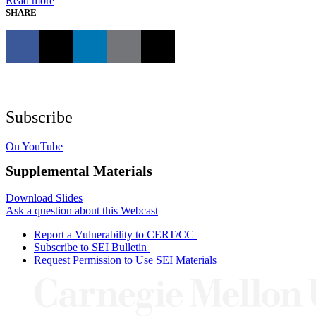
Read more
SHARE
Subscribe
On YouTube
Supplemental Materials
Download Slides
Ask a question about this Webcast
Report a Vulnerability to CERT/CC
Subscribe to SEI Bulletin
Request Permission to Use SEI Materials