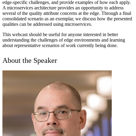
edge-specific challenges, and provide examples of how each apply.
A microservices architecture provides an opportunity to address
several of the quality attribute concerns at the edge. Through a final
consolidated scenario as an exemplar, we discuss how the presented
qualities can be addressed using microservices.
This webcast should be useful for anyone interested in better
understanding the challenges of edge environments and learning
about representative scenarios of work currently being done.
About the Speaker