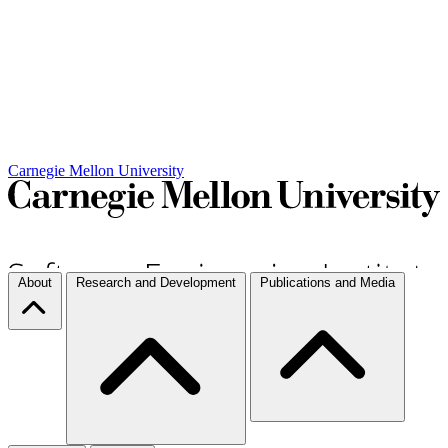
Carnegie Mellon University
About
Research and Development
Publications and Media