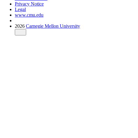
Privacy Notice
Legal
www.cmu.edu
2026
Carnegie Mellon University