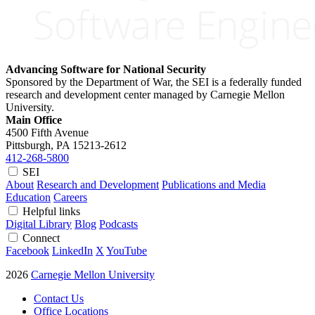
Advancing Software for National Security
Sponsored by the Department of War, the SEI is a federally funded
research and development center managed by Carnegie Mellon
University.
Main Office
4500 Fifth Avenue
Pittsburgh, PA
15213-2612
412-268-5800
SEI
About
Research and Development
Publications and Media
Education
Careers
Helpful links
Digital Library
Blog
Podcasts
Connect
Facebook
LinkedIn
X
YouTube
2026
Carnegie Mellon University
Contact Us
Office Locations