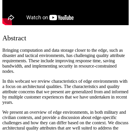
Abstract
Bringing computation and data storage closer to the edge, such as
disaster and tactical environments, has challenging quality attribute
requirements. These include improving response time, saving
bandwidth, and implementing security in resource-constrained
nodes.
In this webcast we review characteristics of edge environments with
a focus on architectural qualities. The characteristics and quality
attribute concerns that we present are generalized from and informed
by multiple customer experiences that we have undertaken in recent
years.
We present an overview of edge environments, in both military and
civilian contexts, and provide a discussion about edge-specific
challenges and how they can differ based on the context. We discuss
architectural quality attributes that are well suited to address the