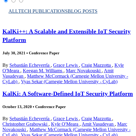
ALL
TECH PUBLICATIONS
BLOG POSTS
KalKi++: A Scalable and Extensible IoT Security
Platform
July 30, 2021
•
Conference Paper
By
Sebastián Echeverría
,
Grace Lewis
,
Craig Mazzotta
,
Kyle
O'Meara
,
Keegan M. Williams
,
Marc Novakouski
,
Amit
Vasudevan
,
Matthew McCormack (Carnegie Mellon University -
CyLab)
,
Vyas Sekar (Carnegie Mellon University - CyLab)
KalKi: A Software-Defined IoT Security Platform
October 13, 2020
•
Conference Paper
By
Sebastián Echeverría
,
Grace Lewis
,
Craig Mazzotta
,
Christopher Grabowski
,
Kyle O'Meara
,
Amit Vasudevan
,
Marc
Novakouski
,
Matthew McCormack (Carnegie Mellon University -
CyLab)
,
Vyas Sekar (Carnegie Mellon University - CyLab)