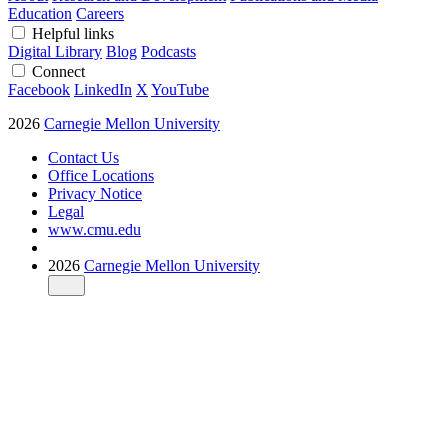
Education
Careers
Helpful links
Digital Library
Blog
Podcasts
Connect
Facebook
LinkedIn
X
YouTube
2026
Carnegie Mellon University
Contact Us
Office Locations
Privacy Notice
Legal
www.cmu.edu
2026
Carnegie Mellon University