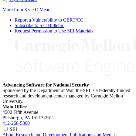
More from Kyle O'Meara
Report a Vulnerability to CERT/CC
Subscribe to SEI Bulletin
Request Permission to Use SEI Materials
Advancing Software for National Security
Sponsored by the Department of War, the SEI is a federally funded
research and development center managed by Carnegie Mellon
University.
Main Office
4500 Fifth Avenue
Pittsburgh, PA
15213-2612
412-268-5800
SEI
About
Research and Development
Publications and Media