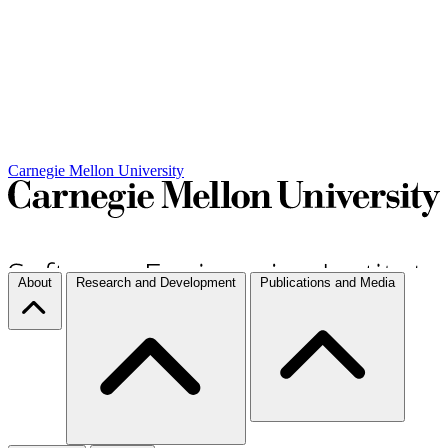
Carnegie Mellon University
About
Research and Development
Publications and Media