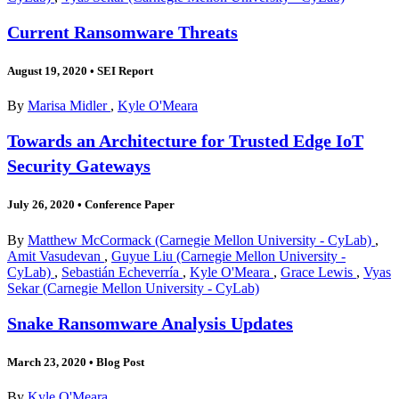
Current Ransomware Threats
August 19, 2020
•
SEI Report
By
Marisa Midler
,
Kyle O'Meara
Towards an Architecture for Trusted Edge IoT
Security Gateways
July 26, 2020
•
Conference Paper
By
Matthew McCormack (Carnegie Mellon University - CyLab)
,
Amit Vasudevan
,
Guyue Liu (Carnegie Mellon University -
CyLab)
,
Sebastián Echeverría
,
Kyle O'Meara
,
Grace Lewis
,
Vyas
Sekar (Carnegie Mellon University - CyLab)
Snake Ransomware Analysis Updates
March 23, 2020
•
Blog Post
By
Kyle O'Meara