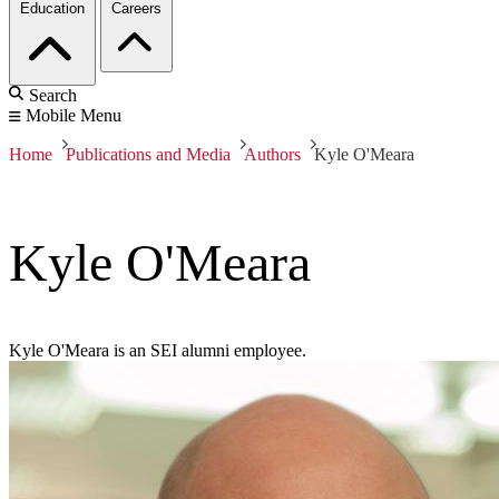
Education
Careers
Search
Mobile Menu
Home
Publications and Media
Authors
Kyle O'Meara
Kyle O'Meara
Kyle O'Meara is an SEI alumni employee.