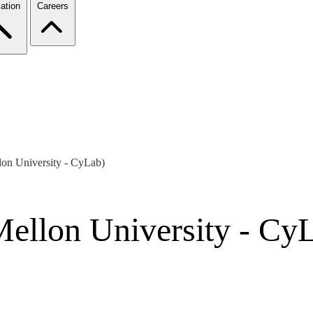
ation
Careers
on University - CyLab)
ellon University - Cy