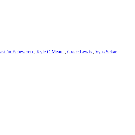
astián Echeverría
,
Kyle O'Meara
,
Grace Lewis
,
Vyas Sekar