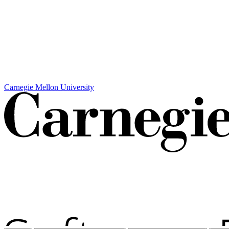
Carnegie Mellon University