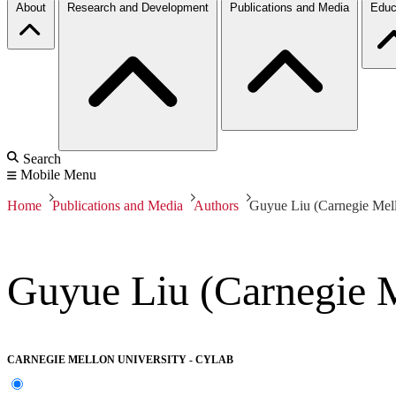
About
Research and Development
Publications and Media
Educ
Search
Mobile Menu
Home
Publications and Media
Authors
Guyue Liu (Carnegie Mell
Guyue Liu (Carnegie M
CARNEGIE MELLON UNIVERSITY - CYLAB