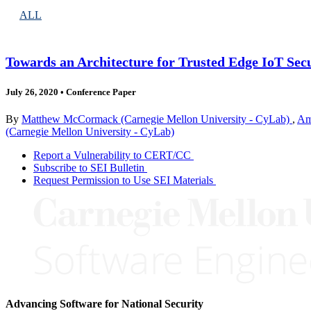
ALL
Towards an Architecture for Trusted Edge IoT Sec
July 26, 2020
•
Conference Paper
By
Matthew McCormack (Carnegie Mellon University - CyLab)
,
Am
(Carnegie Mellon University - CyLab)
Report a Vulnerability to CERT/CC
Subscribe to SEI Bulletin
Request Permission to Use SEI Materials
Advancing Software for National Security