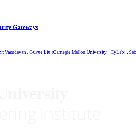
urity Gateways
it Vasudevan
,
Guyue Liu (Carnegie Mellon University - CyLab)
,
Seb