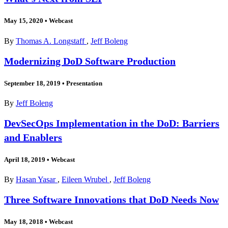
May 15, 2020
•
Webcast
By
Thomas A. Longstaff
,
Jeff Boleng
Modernizing DoD Software Production
September 18, 2019
•
Presentation
By
Jeff Boleng
DevSecOps Implementation in the DoD: Barriers
and Enablers
April 18, 2019
•
Webcast
By
Hasan Yasar
,
Eileen Wrubel
,
Jeff Boleng
Three Software Innovations that DoD Needs Now
May 18, 2018
•
Webcast