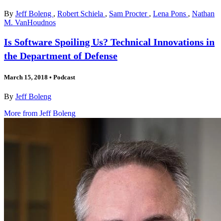
By
Jeff Boleng
,
Robert Schiela
,
Sam Procter
,
Lena Pons
,
Nathan
M. VanHoudnos
Is Software Spoiling Us? Technical Innovations in
the Department of Defense
March 15, 2018
•
Podcast
By
Jeff Boleng
More from Jeff Boleng