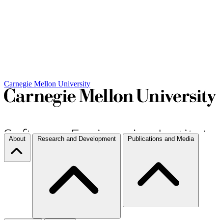
Carnegie Mellon University
About
Research and Development
Publications and Media