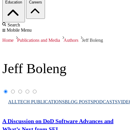
Education
Careers
Search
Mobile Menu
Home
Publications and Media
Authors
Jeff Boleng
Jeff Boleng
ALL
TECH PUBLICATIONS
BLOG POSTS
PODCASTS
VIDE
A Discussion on DoD Software Advances and
What’s Next from SEI