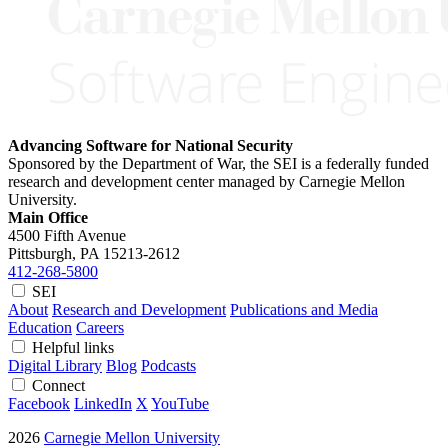
Advancing Software for National Security
Sponsored by the Department of War, the SEI is a federally funded
research and development center managed by Carnegie Mellon
University.
Main Office
4500 Fifth Avenue
Pittsburgh, PA
15213-2612
412-268-5800
SEI
About
Research and Development
Publications and Media
Education
Careers
Helpful links
Digital Library
Blog
Podcasts
Connect
Facebook
LinkedIn
X
YouTube
2026
Carnegie Mellon University