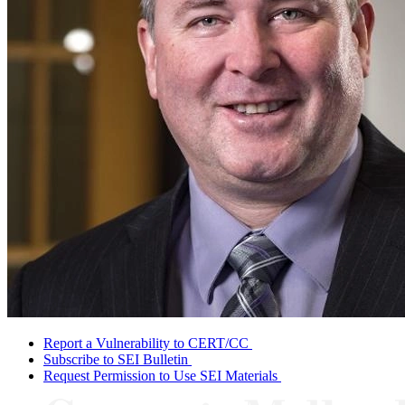
Report a Vulnerability to CERT/CC
Subscribe to SEI Bulletin
Request Permission to Use SEI Materials