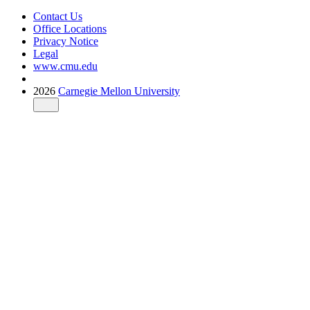
Contact Us
Office Locations
Privacy Notice
Legal
www.cmu.edu
2026
Carnegie Mellon University