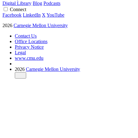
Digital Library
Blog
Podcasts
Connect
Facebook
LinkedIn
X
YouTube
2026
Carnegie Mellon University
Contact Us
Office Locations
Privacy Notice
Legal
www.cmu.edu
2026
Carnegie Mellon University