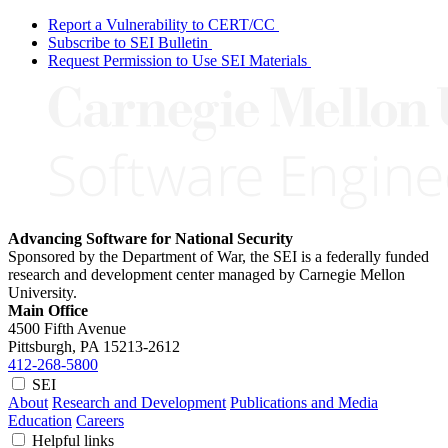
Report a Vulnerability to CERT/CC
Subscribe to SEI Bulletin
Request Permission to Use SEI Materials
Advancing Software for National Security
Sponsored by the Department of War, the SEI is a federally funded
research and development center managed by Carnegie Mellon
University.
Main Office
4500 Fifth Avenue
Pittsburgh, PA
15213-2612
412-268-5800
SEI
About
Research and Development
Publications and Media
Education
Careers
Helpful links