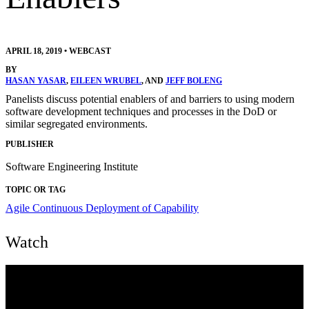
APRIL 18, 2019
•
WEBCAST
BY
HASAN YASAR
,
EILEEN WRUBEL
, AND
JEFF BOLENG
Panelists discuss potential enablers of and barriers to using modern
software development techniques and processes in the DoD or
similar segregated environments.
PUBLISHER
Software Engineering Institute
TOPIC OR TAG
Agile
Continuous Deployment of Capability
Watch