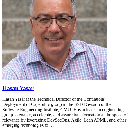
Hasan Yasar
Hasan Yasar is the Technical Director of the Continuous
Deployment of Capability group in the SSD Division of the
Software Engineering Institute, CMU. Hasan leads an engineering
group to enable, accelerate, and assure transformation at the speed of
relevance by leveraging DevSecOps, Agile, Lean AI/ML, and other
emerging technologies to …