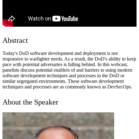
Abstract
Today's DoD software development and deployment is not
responsive to warfighter needs. As a result, the DoD's ability to keep
pace with potential adversaries is falling behind. In this webcast,
panelists discuss potential enablers of and barriers to using modern
software development techniques and processes in the DoD or
similar segregated environments. These software development
techniques and processes are as commonly known as DevSecOps.
About the Speaker