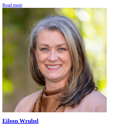
Read more
Eileen Wrubel