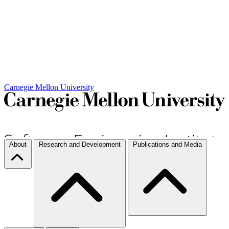
Carnegie Mellon University
About
Research and Development
Publications and Media