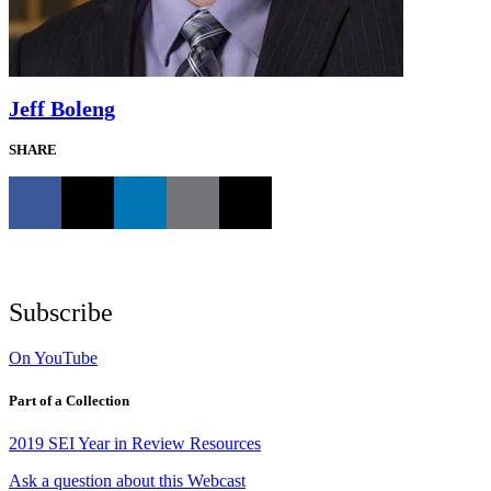
Jeff Boleng
SHARE
Subscribe
On YouTube
Part of a Collection
2019 SEI Year in Review Resources
Ask a question about this Webcast