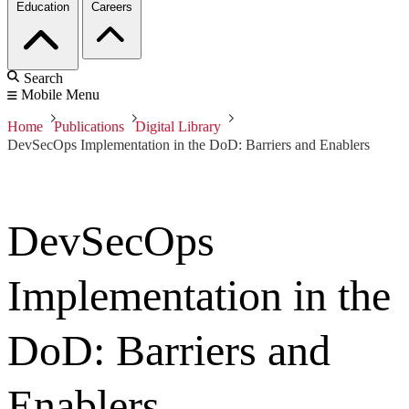
Education
Careers
Search
Mobile Menu
Home
Publications
Digital Library
DevSecOps Implementation in the DoD: Barriers and Enablers
DevSecOps
Implementation in the
DoD: Barriers and
Enablers