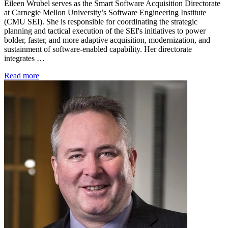
Eileen Wrubel serves as the Smart Software Acquisition Directorate
at Carnegie Mellon University’s Software Engineering Institute
(CMU SEI). She is responsible for coordinating the strategic
planning and tactical execution of the SEI's initiatives to power
bolder, faster, and more adaptive acquisition, modernization, and
sustainment of software-enabled capability. Her directorate
integrates …
Read more