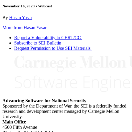
November 16, 2023
•
Webcast
By
Hasan Yasar
More from Hasan Yasar
Report a Vulnerability to CERT/CC
Subscribe to SEI Bulletin
Request Permission to Use SEI Materials
Advancing Software for National Security
Sponsored by the Department of War, the SEI is a federally funded
research and development center managed by Carnegie Mellon
University.
Main Office
4500 Fifth Avenue