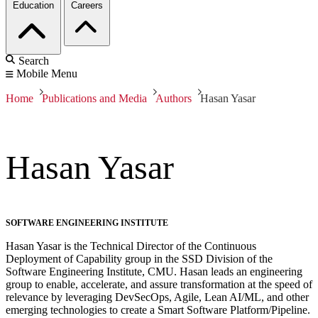
Education
Careers
Search
Mobile Menu
Home
Publications and Media
Authors
Hasan Yasar
Hasan Yasar
SOFTWARE ENGINEERING INSTITUTE
Hasan Yasar is the Technical Director of the Continuous
Deployment of Capability group in the SSD Division of the
Software Engineering Institute, CMU. Hasan leads an engineering
group to enable, accelerate, and assure transformation at the speed of
relevance by leveraging DevSecOps, Agile, Lean AI/ML, and other
emerging technologies to create a Smart Software Platform/Pipeline.