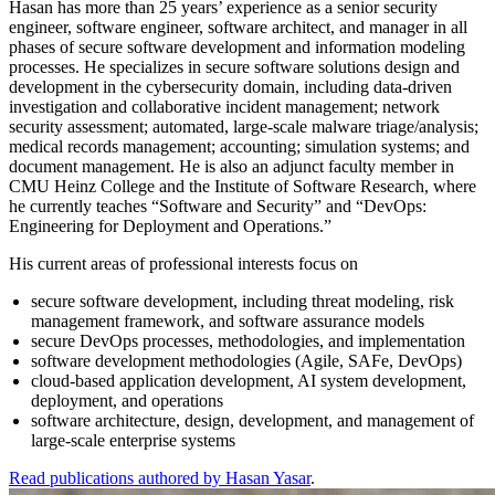
Hasan has more than 25 years’ experience as a senior security
engineer, software engineer, software architect, and manager in all
phases of secure software development and information modeling
processes. He specializes in secure software solutions design and
development in the cybersecurity domain, including data-driven
investigation and collaborative incident management; network
security assessment; automated, large-scale malware triage/analysis;
medical records management; accounting; simulation systems; and
document management. He is also an adjunct faculty member in
CMU Heinz College and the Institute of Software Research, where
he currently teaches “Software and Security” and “DevOps:
Engineering for Deployment and Operations.”
His current areas of professional interests focus on
secure software development, including threat modeling, risk
management framework, and software assurance models
secure DevOps processes, methodologies, and implementation
software development methodologies (Agile, SAFe, DevOps)
cloud-based application development, AI system development,
deployment, and operations
software architecture, design, development, and management of
large-scale enterprise systems
Read publications authored by Hasan Yasar
.