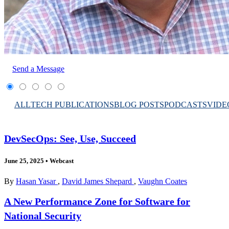
Send a Message
ALL
TECH PUBLICATIONS
BLOG POSTS
PODCASTS
VIDE
DevSecOps: See, Use, Succeed
June 25, 2025
•
Webcast
By
Hasan Yasar
,
David James Shepard
,
Vaughn Coates
A New Performance Zone for Software for
National Security