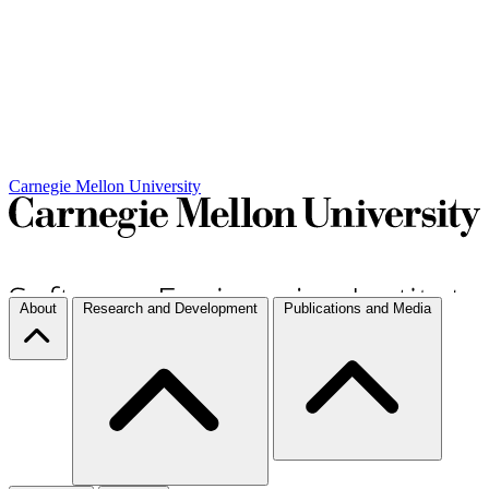
Carnegie Mellon University
About
Research and Development
Publications and Media