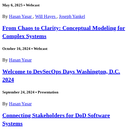
May 6, 2025
•
Webcast
By
Hasan Yasar
,
Will Hayes
,
Joseph Yankel
From Chaos to Clarity: Conceptual Modeling for
Complex Systems
October 16, 2024
•
Webcast
By
Hasan Yasar
Welcome to DevSecOps Days Washington, D.C.
2024
September 24, 2024
•
Presentation
By
Hasan Yasar
Connecting Stakeholders for DoD Software
Systems