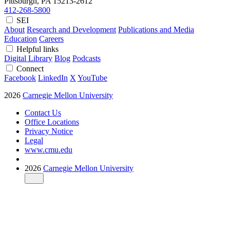
Pittsburgh, PA
15213-2612
412-268-5800
SEI
About
Research and Development
Publications and Media
Education
Careers
Helpful links
Digital Library
Blog
Podcasts
Connect
Facebook
LinkedIn
X
YouTube
2026
Carnegie Mellon University
Contact Us
Office Locations
Privacy Notice
Legal
www.cmu.edu
2026
Carnegie Mellon University