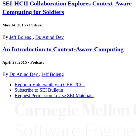
SEI-HCII Collaboration Explores Context-Aware
Computing for Soldiers
May 14, 2015
•
Podcast
By
Jeff Boleng
,
Dr. Anind Dey
An Introduction to Context-Aware Computing
April 23, 2015
•
Podcast
By
Dr. Anind Dey
,
Jeff Boleng
Report a Vulnerability to CERT/CC
Subscribe to SEI Bulletin
Request Permission to Use SEI Materials