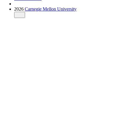
2026
Carnegie Mellon University