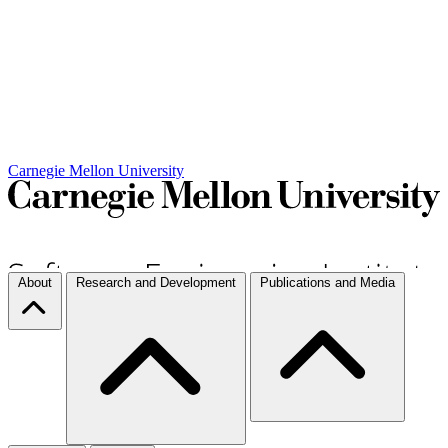
Carnegie Mellon University
About
Research and Development
Publications and Media