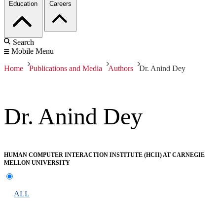
Education
Careers
Search
Mobile Menu
Home
Publications and Media
Authors
Dr. Anind Dey
Dr. Anind Dey
HUMAN COMPUTER INTERACTION INSTITUTE (HCII) AT CARNEGIE
MELLON UNIVERSITY
ALL