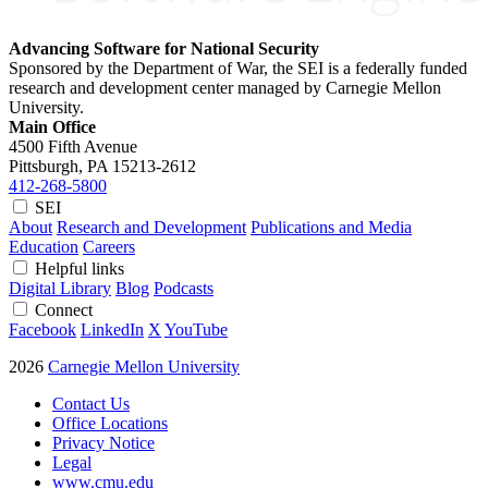
Advancing Software for National Security
Sponsored by the Department of War, the SEI is a federally funded
research and development center managed by Carnegie Mellon
University.
Main Office
4500 Fifth Avenue
Pittsburgh, PA
15213-2612
412-268-5800
SEI
About
Research and Development
Publications and Media
Education
Careers
Helpful links
Digital Library
Blog
Podcasts
Connect
Facebook
LinkedIn
X
YouTube
2026
Carnegie Mellon University
Contact Us
Office Locations
Privacy Notice
Legal
www.cmu.edu