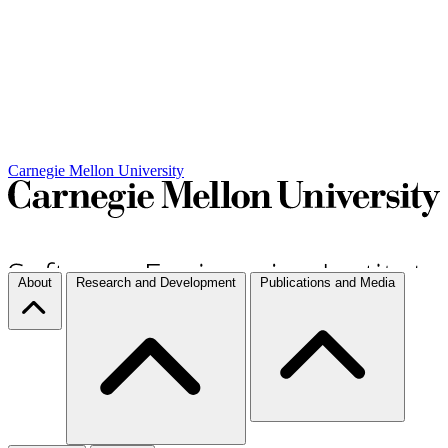
Carnegie Mellon University
About
Research and Development
Publications and Media