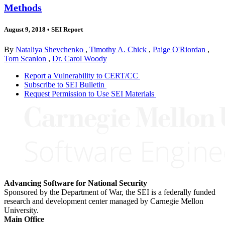
Methods
August 9, 2018
•
SEI Report
By
Nataliya Shevchenko
,
Timothy A. Chick
,
Paige O'Riordan
,
Tom Scanlon
,
Dr. Carol Woody
Report a Vulnerability to CERT/CC
Subscribe to SEI Bulletin
Request Permission to Use SEI Materials
Advancing Software for National Security
Sponsored by the Department of War, the SEI is a federally funded
research and development center managed by Carnegie Mellon
University.
Main Office