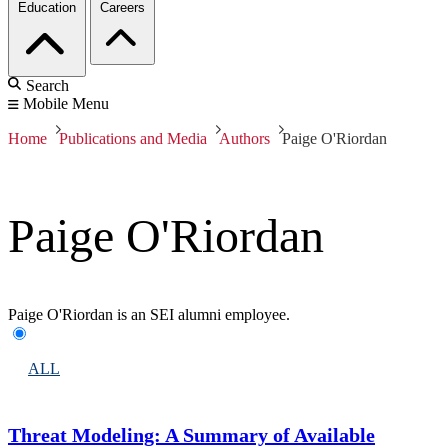
Education
Careers
Search
Mobile Menu
Home
Publications and Media
Authors
Paige O'Riordan
Paige O'Riordan
Paige O'Riordan is an SEI alumni employee.
ALL
Threat Modeling: A Summary of Available