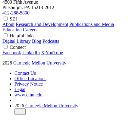
4500 Fifth Avenue
Pittsburgh, PA
15213-2612
412-268-5800
SEI
About
Research and Development
Publications and Media
Education
Careers
Helpful links
Digital Library
Blog
Podcasts
Connect
Facebook
LinkedIn
X
YouTube
2026
Carnegie Mellon University
Contact Us
Office Locations
Privacy Notice
Legal
www.cmu.edu
2026
Carnegie Mellon University