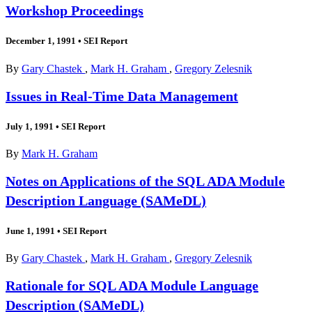
Workshop Proceedings
December 1, 1991
•
SEI Report
By
Gary Chastek
,
Mark H. Graham
,
Gregory Zelesnik
Issues in Real-Time Data Management
July 1, 1991
•
SEI Report
By
Mark H. Graham
Notes on Applications of the SQL ADA Module
Description Language (SAMeDL)
June 1, 1991
•
SEI Report
By
Gary Chastek
,
Mark H. Graham
,
Gregory Zelesnik
Rationale for SQL ADA Module Language
Description (SAMeDL)