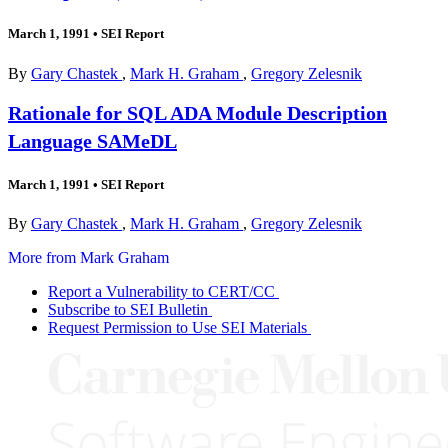
March 1, 1991
•
SEI Report
By
Gary Chastek
,
Mark H. Graham
,
Gregory Zelesnik
Rationale for SQL ADA Module Description
Language SAMeDL
March 1, 1991
•
SEI Report
By
Gary Chastek
,
Mark H. Graham
,
Gregory Zelesnik
More from Mark Graham
Report a Vulnerability to CERT/CC
Subscribe to SEI Bulletin
Request Permission to Use SEI Materials