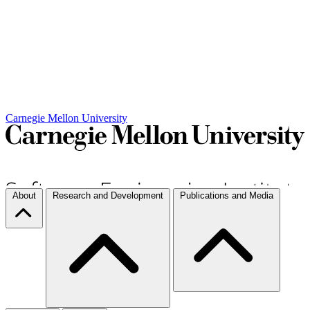
Carnegie Mellon University
About
Research and Development
Publications and Media