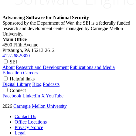
Advancing Software for National Security
Sponsored by the Department of War, the SEI is a federally funded
research and development center managed by Carnegie Mellon
University.
Main Office
4500 Fifth Avenue
Pittsburgh, PA
15213-2612
412-268-5800
SEI
About
Research and Development
Publications and Media
Education
Careers
Helpful links
Digital Library
Blog
Podcasts
Connect
Facebook
LinkedIn
X
YouTube
2026
Carnegie Mellon University
Contact Us
Office Locations
Privacy Notice
Legal