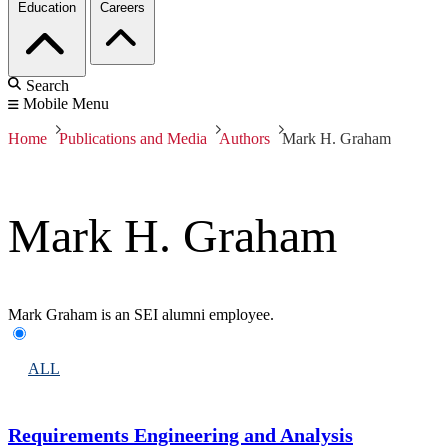
Education
Careers
Search
Mobile Menu
Home
Publications and Media
Authors
Mark H. Graham
Mark H. Graham
Mark Graham is an SEI alumni employee.
ALL
Requirements Engineering and Analysis