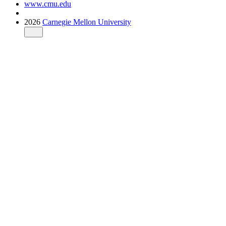
www.cmu.edu
2026
Carnegie Mellon University