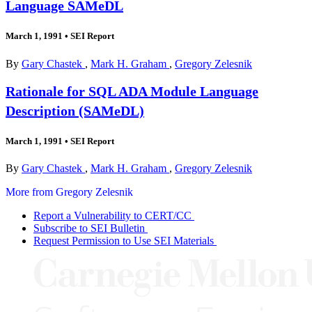
Language SAMeDL
March 1, 1991
•
SEI Report
By
Gary Chastek
,
Mark H. Graham
,
Gregory Zelesnik
Rationale for SQL ADA Module Language
Description (SAMeDL)
March 1, 1991
•
SEI Report
By
Gary Chastek
,
Mark H. Graham
,
Gregory Zelesnik
More from Gregory Zelesnik
Report a Vulnerability to CERT/CC
Subscribe to SEI Bulletin
Request Permission to Use SEI Materials