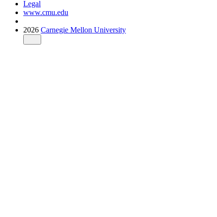
Legal
www.cmu.edu
2026
Carnegie Mellon University