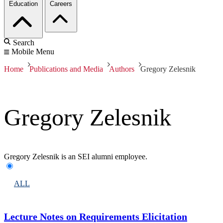
Education
Careers
Search
Mobile Menu
Home
Publications and Media
Authors
Gregory Zelesnik
Gregory Zelesnik
Gregory Zelesnik is an SEI alumni employee.
ALL
Lecture Notes on Requirements Elicitation