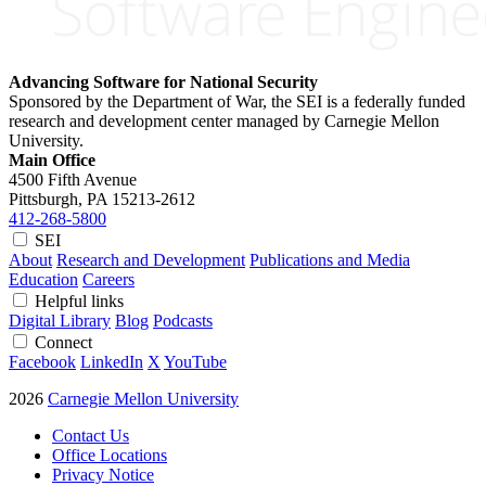
Advancing Software for National Security
Sponsored by the Department of War, the SEI is a federally funded
research and development center managed by Carnegie Mellon
University.
Main Office
4500 Fifth Avenue
Pittsburgh, PA
15213-2612
412-268-5800
SEI
About
Research and Development
Publications and Media
Education
Careers
Helpful links
Digital Library
Blog
Podcasts
Connect
Facebook
LinkedIn
X
YouTube
2026
Carnegie Mellon University
Contact Us
Office Locations
Privacy Notice