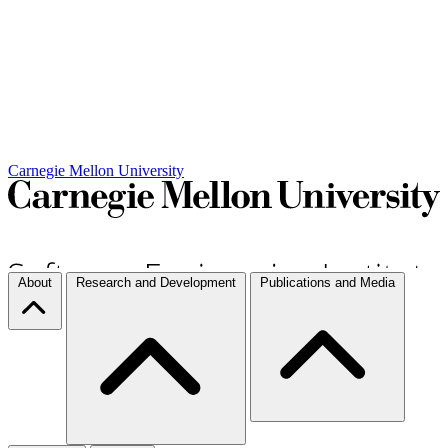
Carnegie Mellon University
About
Research and Development
Publications and Media