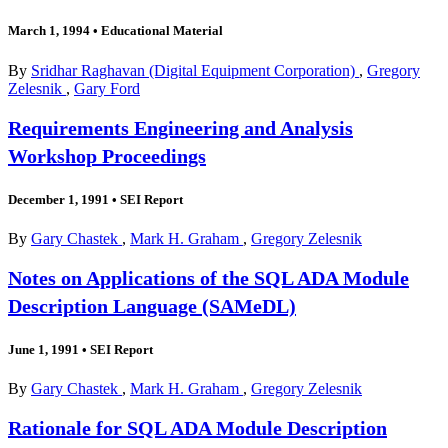
March 1, 1994
•
Educational Material
By
Sridhar Raghavan (Digital Equipment Corporation)
,
Gregory
Zelesnik
,
Gary Ford
Requirements Engineering and Analysis
Workshop Proceedings
December 1, 1991
•
SEI Report
By
Gary Chastek
,
Mark H. Graham
,
Gregory Zelesnik
Notes on Applications of the SQL ADA Module
Description Language (SAMeDL)
June 1, 1991
•
SEI Report
By
Gary Chastek
,
Mark H. Graham
,
Gregory Zelesnik
Rationale for SQL ADA Module Description