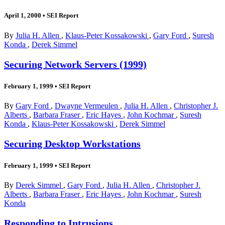
April 1, 2000
•
SEI Report
By
Julia H. Allen
,
Klaus-Peter Kossakowski
,
Gary Ford
,
Suresh
Konda
,
Derek Simmel
Securing Network Servers (1999)
February 1, 1999
•
SEI Report
By
Gary Ford
,
Dwayne Vermeulen
,
Julia H. Allen
,
Christopher J.
Alberts
,
Barbara Fraser
,
Eric Hayes
,
John Kochmar
,
Suresh
Konda
,
Klaus-Peter Kossakowski
,
Derek Simmel
Securing Desktop Workstations
February 1, 1999
•
SEI Report
By
Derek Simmel
,
Gary Ford
,
Julia H. Allen
,
Christopher J.
Alberts
,
Barbara Fraser
,
Eric Hayes
,
John Kochmar
,
Suresh
Konda
Responding to Intrusions