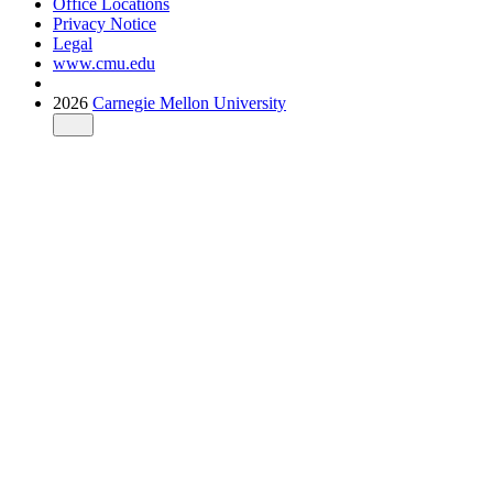
Office Locations
Privacy Notice
Legal
www.cmu.edu
2026
Carnegie Mellon University