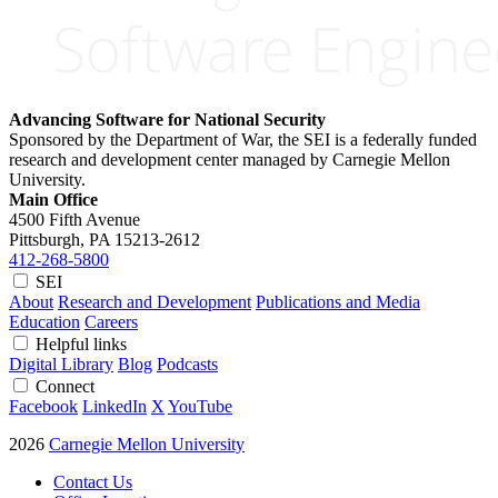
Advancing Software for National Security
Sponsored by the Department of War, the SEI is a federally funded
research and development center managed by Carnegie Mellon
University.
Main Office
4500 Fifth Avenue
Pittsburgh, PA
15213-2612
412-268-5800
SEI
About
Research and Development
Publications and Media
Education
Careers
Helpful links
Digital Library
Blog
Podcasts
Connect
Facebook
LinkedIn
X
YouTube
2026
Carnegie Mellon University
Contact Us