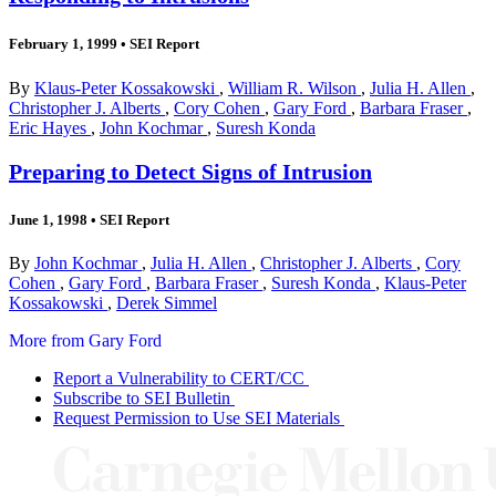
February 1, 1999
•
SEI Report
By
Klaus-Peter Kossakowski
,
William R. Wilson
,
Julia H. Allen
,
Christopher J. Alberts
,
Cory Cohen
,
Gary Ford
,
Barbara Fraser
,
Eric Hayes
,
John Kochmar
,
Suresh Konda
Preparing to Detect Signs of Intrusion
June 1, 1998
•
SEI Report
By
John Kochmar
,
Julia H. Allen
,
Christopher J. Alberts
,
Cory
Cohen
,
Gary Ford
,
Barbara Fraser
,
Suresh Konda
,
Klaus-Peter
Kossakowski
,
Derek Simmel
More from Gary Ford
Report a Vulnerability to CERT/CC
Subscribe to SEI Bulletin
Request Permission to Use SEI Materials