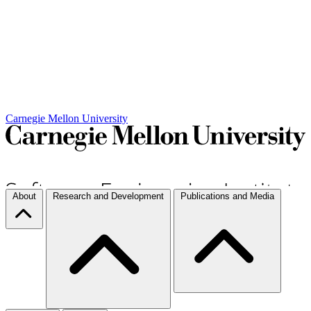
Carnegie Mellon University
About
Research and Development
Publications and Media