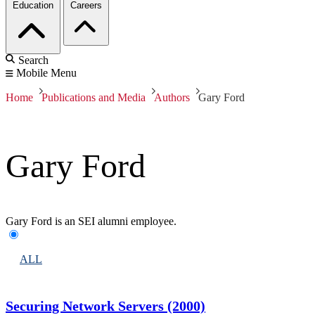
Education
Careers
Search
Mobile Menu
Home
Publications and Media
Authors
Gary Ford
Gary Ford
Gary Ford is an SEI alumni employee.
ALL
Securing Network Servers (2000)