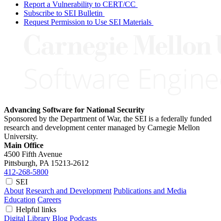
Report a Vulnerability to CERT/CC
Subscribe to SEI Bulletin
Request Permission to Use SEI Materials
Advancing Software for National Security
Sponsored by the Department of War, the SEI is a federally funded
research and development center managed by Carnegie Mellon
University.
Main Office
4500 Fifth Avenue
Pittsburgh, PA
15213-2612
412-268-5800
SEI
About
Research and Development
Publications and Media
Education
Careers
Helpful links
Digital Library
Blog
Podcasts