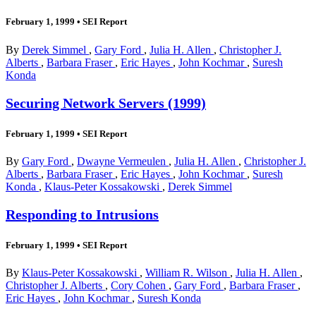
February 1, 1999
•
SEI Report
By
Derek Simmel
,
Gary Ford
,
Julia H. Allen
,
Christopher J.
Alberts
,
Barbara Fraser
,
Eric Hayes
,
John Kochmar
,
Suresh
Konda
Securing Network Servers (1999)
February 1, 1999
•
SEI Report
By
Gary Ford
,
Dwayne Vermeulen
,
Julia H. Allen
,
Christopher J.
Alberts
,
Barbara Fraser
,
Eric Hayes
,
John Kochmar
,
Suresh
Konda
,
Klaus-Peter Kossakowski
,
Derek Simmel
Responding to Intrusions
February 1, 1999
•
SEI Report
By
Klaus-Peter Kossakowski
,
William R. Wilson
,
Julia H. Allen
,
Christopher J. Alberts
,
Cory Cohen
,
Gary Ford
,
Barbara Fraser
,
Eric Hayes
,
John Kochmar
,
Suresh Konda