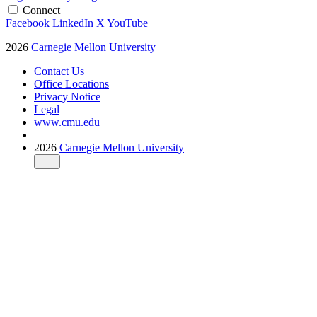
Connect
Facebook
LinkedIn
X
YouTube
2026
Carnegie Mellon University
Contact Us
Office Locations
Privacy Notice
Legal
www.cmu.edu
2026
Carnegie Mellon University