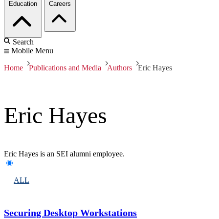
Education
Careers
Search
Mobile Menu
Home
Publications and Media
Authors
Eric Hayes
Eric Hayes
Eric Hayes is an SEI alumni employee.
ALL
Securing Desktop Workstations