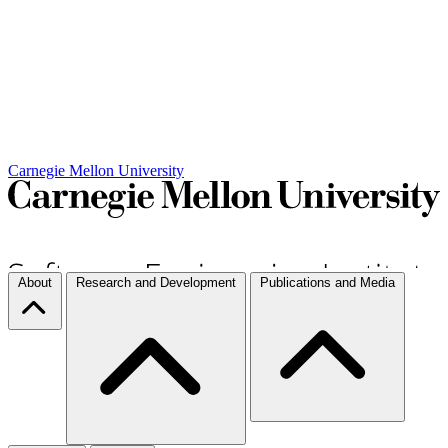
Carnegie Mellon University
About
Research and Development
Publications and Media