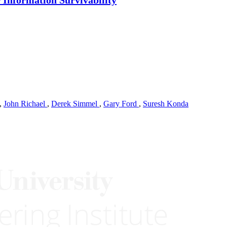
,
John Richael
,
Derek Simmel
,
Gary Ford
,
Suresh Konda