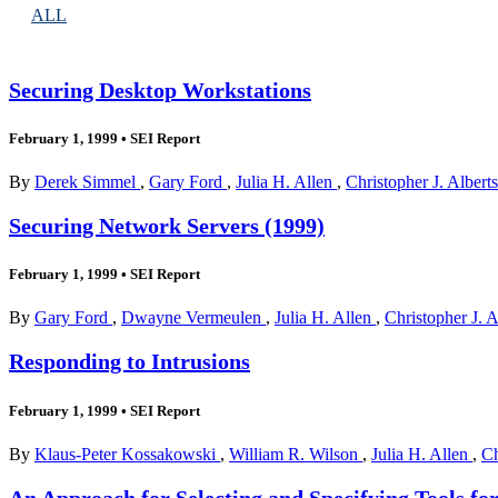
ALL
Securing Desktop Workstations
February 1, 1999
•
SEI Report
By
Derek Simmel
,
Gary Ford
,
Julia H. Allen
,
Christopher J. Albert
Securing Network Servers (1999)
February 1, 1999
•
SEI Report
By
Gary Ford
,
Dwayne Vermeulen
,
Julia H. Allen
,
Christopher J. 
Responding to Intrusions
February 1, 1999
•
SEI Report
By
Klaus-Peter Kossakowski
,
William R. Wilson
,
Julia H. Allen
,
Ch
An Approach for Selecting and Specifying Tools fo