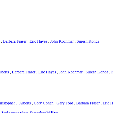
s
,
Barbara Fraser
,
Eric Hayes
,
John Kochmar
,
Suresh Konda
Alberts
,
Barbara Fraser
,
Eric Hayes
,
John Kochmar
,
Suresh Konda
,
ristopher J. Alberts
,
Cory Cohen
,
Gary Ford
,
Barbara Fraser
,
Eric 
r Information Survivability