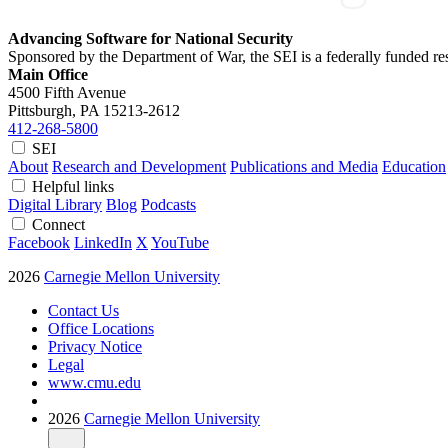
Advancing Software for National Security
Sponsored by the Department of War, the SEI is a federally funded 
Main Office
4500 Fifth Avenue
Pittsburgh, PA
15213-2612
412-268-5800
SEI
About
Research and Development
Publications and Media
Education
Helpful links
Digital Library
Blog
Podcasts
Connect
Facebook
LinkedIn
X
YouTube
2026
Carnegie Mellon University
Contact Us
Office Locations
Privacy Notice
Legal
www.cmu.edu
2026
Carnegie Mellon University