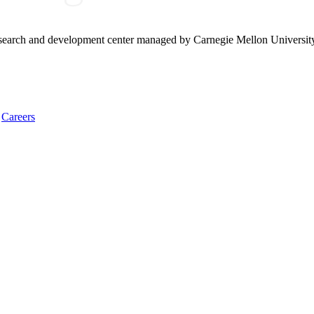
research and development center managed by Carnegie Mellon Universit
Careers