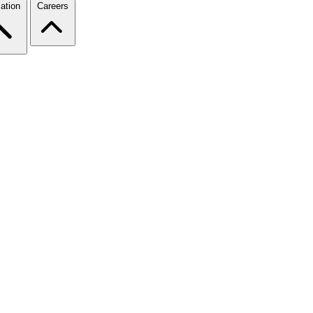
ation
Careers