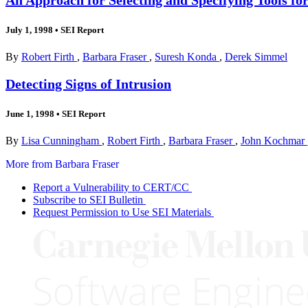
July 1, 1998
•
SEI Report
By
Robert Firth
,
Barbara Fraser
,
Suresh Konda
,
Derek Simmel
Detecting Signs of Intrusion
June 1, 1998
•
SEI Report
By
Lisa Cunningham
,
Robert Firth
,
Barbara Fraser
,
John Kochmar
More from Barbara Fraser
Report a Vulnerability to CERT/CC
Subscribe to SEI Bulletin
Request Permission to Use SEI Materials