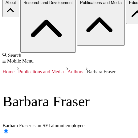
About
Research and Development
Publications and Media
Educ
Search
Mobile Menu
Home
Publications and Media
Authors
Barbara Fraser
Barbara Fraser
Barbara Fraser is an SEI alumni employee.