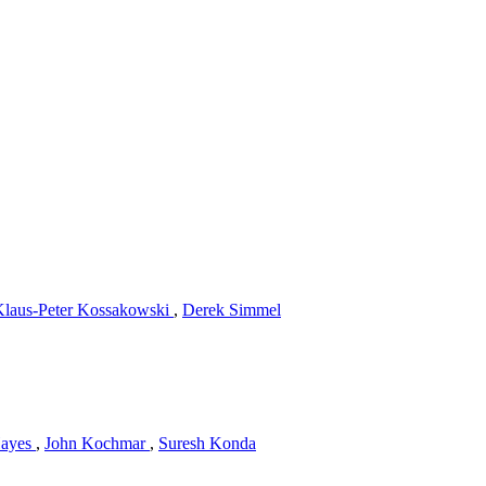
Klaus-Peter Kossakowski
,
Derek Simmel
Hayes
,
John Kochmar
,
Suresh Konda