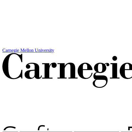
Carnegie Mellon University