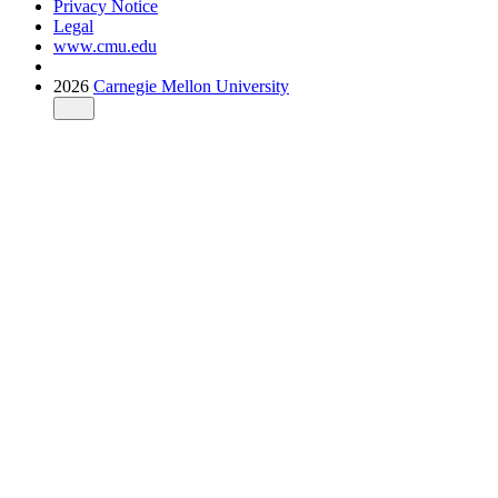
Privacy Notice
Legal
www.cmu.edu
2026
Carnegie Mellon University