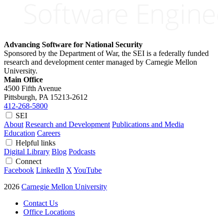
Advancing Software for National Security
Sponsored by the Department of War, the SEI is a federally funded
research and development center managed by Carnegie Mellon
University.
Main Office
4500 Fifth Avenue
Pittsburgh, PA
15213-2612
412-268-5800
SEI
About
Research and Development
Publications and Media
Education
Careers
Helpful links
Digital Library
Blog
Podcasts
Connect
Facebook
LinkedIn
X
YouTube
2026
Carnegie Mellon University
Contact Us
Office Locations