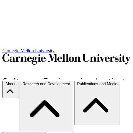
Carnegie Mellon University
About
Research and Development
Publications and Media