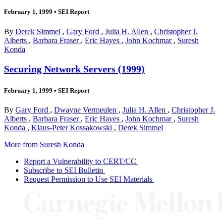
February 1, 1999
•
SEI Report
By
Derek Simmel
,
Gary Ford
,
Julia H. Allen
,
Christopher J.
Alberts
,
Barbara Fraser
,
Eric Hayes
,
John Kochmar
,
Suresh
Konda
Securing Network Servers (1999)
February 1, 1999
•
SEI Report
By
Gary Ford
,
Dwayne Vermeulen
,
Julia H. Allen
,
Christopher J.
Alberts
,
Barbara Fraser
,
Eric Hayes
,
John Kochmar
,
Suresh
Konda
,
Klaus-Peter Kossakowski
,
Derek Simmel
More from Suresh Konda
Report a Vulnerability to CERT/CC
Subscribe to SEI Bulletin
Request Permission to Use SEI Materials