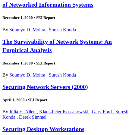
of Networked Information Systems
December 1, 2000
•
SEI Report
By
Soumyo D. Moitra
,
Suresh Konda
The Survivability of Network Systems: An
Empirical Analysis
December 1, 2000
•
SEI Report
By
Soumyo D. Moitra
,
Suresh Konda
Securing Network Servers (2000)
April 1, 2000
•
SEI Report
By
Julia H. Allen
,
Klaus-Peter Kossakowski
,
Gary Ford
,
Suresh
Konda
,
Derek Simmel
Securing Desktop Workstations