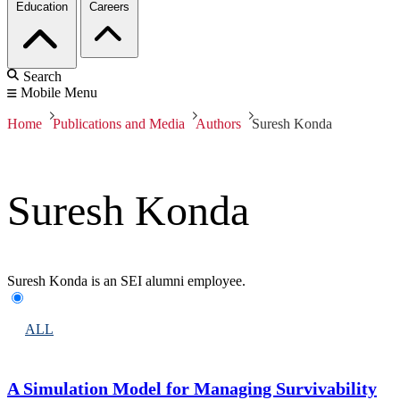
Education
Careers
Search
Mobile Menu
Home
Publications and Media
Authors
Suresh Konda
Suresh Konda
Suresh Konda is an SEI alumni employee.
ALL
A Simulation Model for Managing Survivability