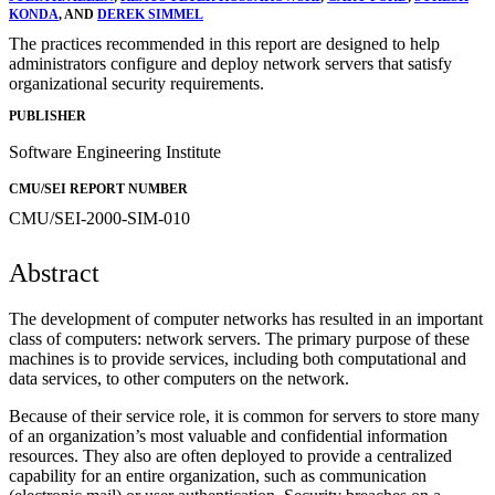
KONDA
, AND
DEREK SIMMEL
The practices recommended in this report are designed to help
administrators configure and deploy network servers that satisfy
organizational security requirements.
PUBLISHER
Software Engineering Institute
CMU/SEI REPORT NUMBER
CMU/SEI-2000-SIM-010
Abstract
The development of computer networks has resulted in an important
class of computers: network servers. The primary purpose of these
machines is to provide services, including both computational and
data services, to other computers on the network.
Because of their service role, it is common for servers to store many
of an organization’s most valuable and confidential information
resources. They also are often deployed to provide a centralized
capability for an entire organization, such as communication