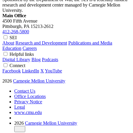
research and development center managed by Carnegie Mellon
University.
Main Office
4500 Fifth Avenue
Pittsburgh, PA
15213-2612
412-268-5800
SEI
About
Research and Development
Publications and Media
Education
Careers
Helpful links
Digital Library
Blog
Podcasts
Connect
Facebook
LinkedIn
X
YouTube
2026
Carnegie Mellon University
Contact Us
Office Locations
Privacy Notice
Legal
www.cmu.edu
2026
Carnegie Mellon University