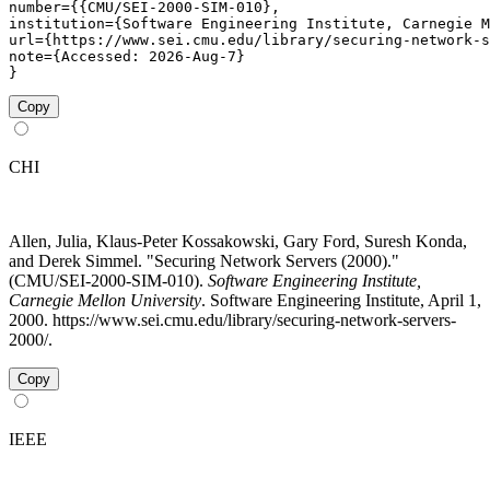
number={{CMU/SEI-2000-SIM-010},

institution={Software Engineering Institute, Carnegie M
url={https://www.sei.cmu.edu/library/securing-network-s
note={Accessed: 2026-Aug-7}

}
Copy
CHI
Allen, Julia, Klaus-Peter Kossakowski, Gary Ford, Suresh Konda,
and Derek Simmel. "Securing Network Servers (2000)."
(CMU/SEI-2000-SIM-010).
Software Engineering Institute,
Carnegie Mellon University
. Software Engineering Institute, April 1,
2000. https://www.sei.cmu.edu/library/securing-network-servers-
2000/.
Copy
IEEE