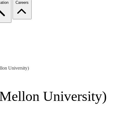
ation
Careers
lon University)
Mellon University)