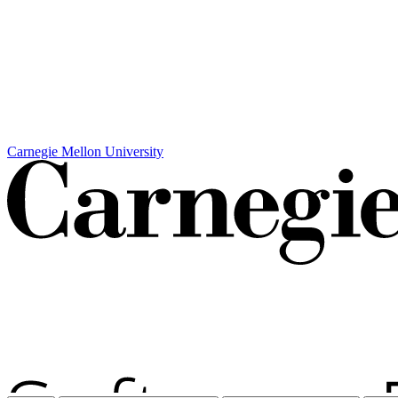
Carnegie Mellon University