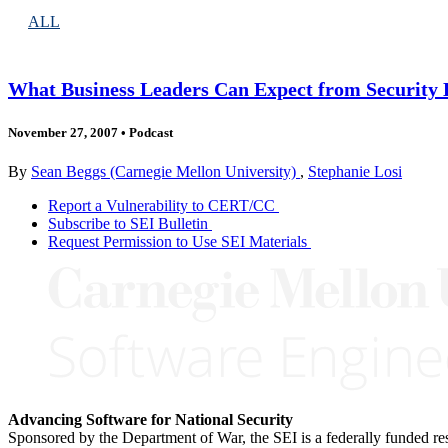
ALL
What Business Leaders Can Expect from Security
November 27, 2007
•
Podcast
By
Sean Beggs (Carnegie Mellon University)
,
Stephanie Losi
Report a Vulnerability to CERT/CC
Subscribe to SEI Bulletin
Request Permission to Use SEI Materials
Advancing Software for National Security
Sponsored by the Department of War, the SEI is a federally funded 