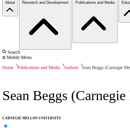
About
Research and Development
Publications and Media
Educ
Search
Mobile Menu
Home
Publications and Media
Authors
Sean Beggs (Carnegie Mel
Sean Beggs (Carnegie 
CARNEGIE MELLON UNIVERSITY