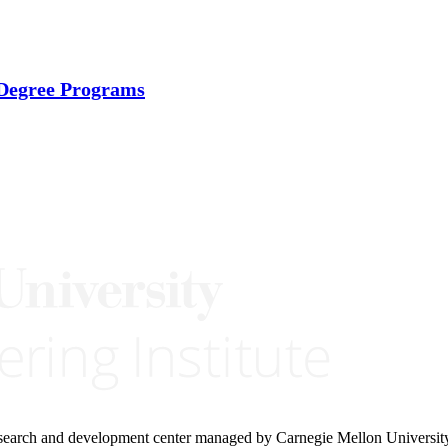
 Degree Programs
research and development center managed by Carnegie Mellon Universit