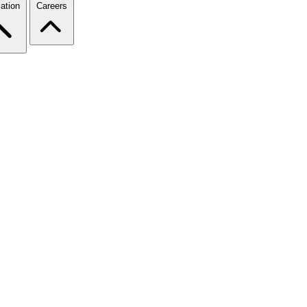
ation
Careers