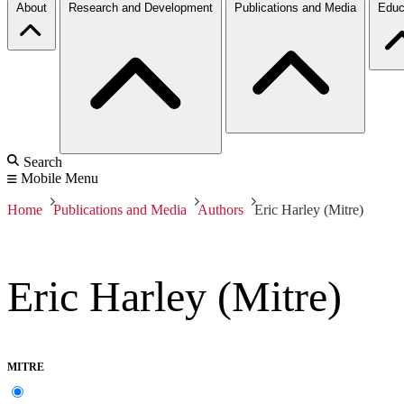
About
Research and Development
Publications and Media
Educ
Search
Mobile Menu
Home
Publications and Media
Authors
Eric Harley (Mitre)
Eric Harley (Mitre)
MITRE