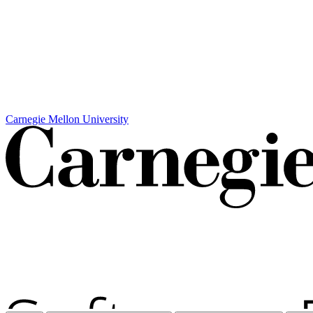
Carnegie Mellon University