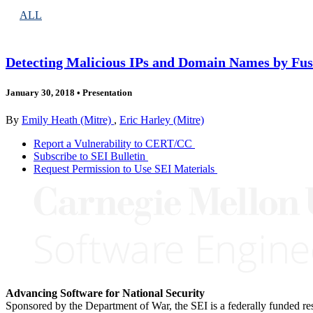
ALL
Detecting Malicious IPs and Domain Names by Fus
January 30, 2018
•
Presentation
By
Emily Heath (Mitre)
,
Eric Harley (Mitre)
Report a Vulnerability to CERT/CC
Subscribe to SEI Bulletin
Request Permission to Use SEI Materials
Advancing Software for National Security
Sponsored by the Department of War, the SEI is a federally funded 