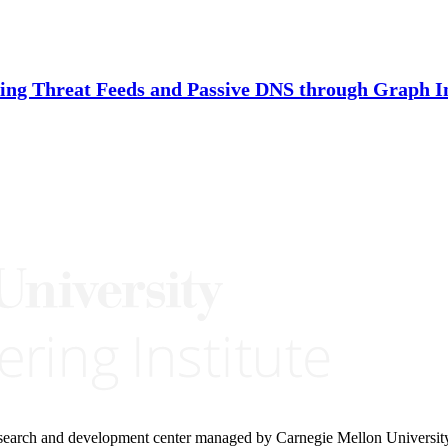
ing Threat Feeds and Passive DNS through Graph I
research and development center managed by Carnegie Mellon Universit