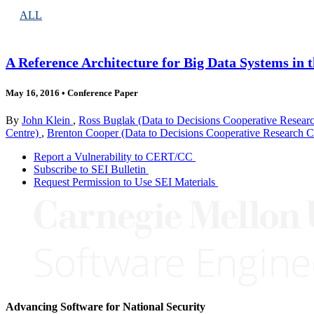
ALL
A Reference Architecture for Big Data Systems in 
May 16, 2016
•
Conference Paper
By
John Klein
,
Ross Buglak (Data to Decisions Cooperative Resear
Centre)
,
Brenton Cooper (Data to Decisions Cooperative Research C
Report a Vulnerability to CERT/CC
Subscribe to SEI Bulletin
Request Permission to Use SEI Materials
Advancing Software for National Security