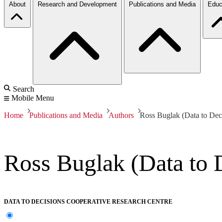
About
Research and Development
Publications and Media
Educ
Search
Mobile Menu
Home
Publications and Media
Authors
Ross Buglak (Data to Dec
Ross Buglak (Data to 
DATA TO DECISIONS COOPERATIVE RESEARCH CENTRE