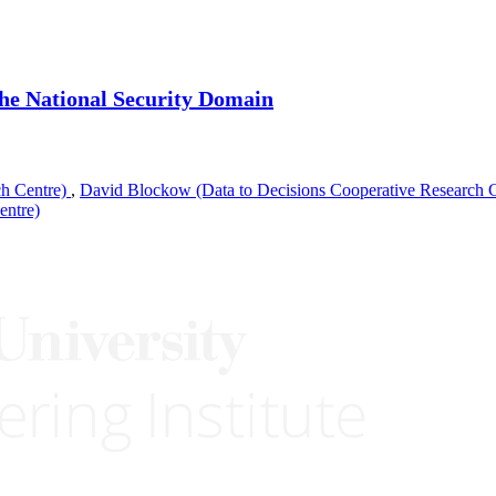
the National Security Domain
ch Centre)
,
David Blockow (Data to Decisions Cooperative Research 
entre)