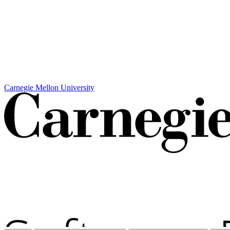
Carnegie Mellon University