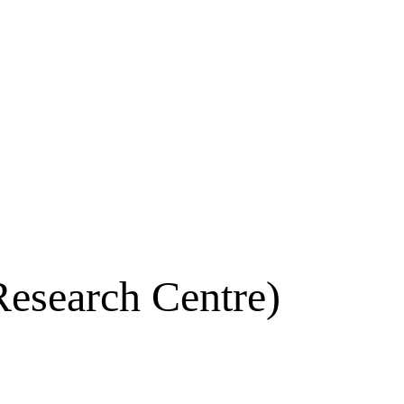
Research Centre)