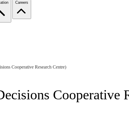
ation
Careers
isions Cooperative Research Centre)
Decisions Cooperative 