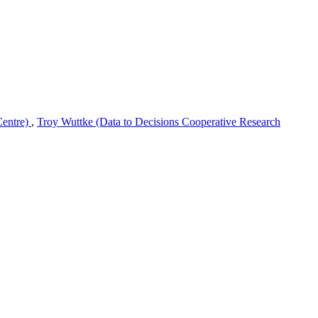
Centre)
,
Troy Wuttke (Data to Decisions Cooperative Research