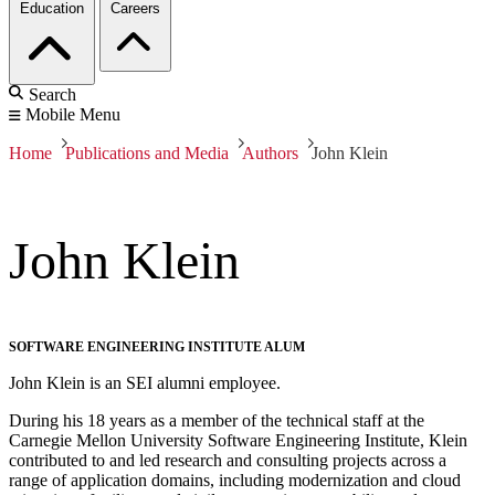
Education
Careers
Search
Mobile Menu
Home
Publications and Media
Authors
John Klein
John Klein
SOFTWARE ENGINEERING INSTITUTE ALUM
John Klein is an SEI alumni employee.
During his 18 years as a member of the technical staff at the
Carnegie Mellon University Software Engineering Institute, Klein
contributed to and led research and consulting projects across a
range of application domains, including modernization and cloud