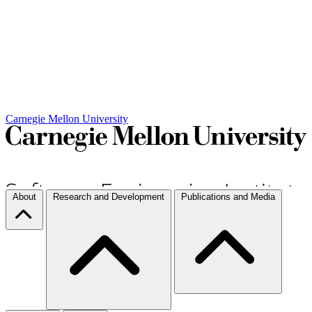
Carnegie Mellon University
About
Research and Development
Publications and Media