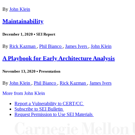
By
John Klein
Maintainability
December 1, 2020
•
SEI Report
By
Rick Kazman
,
Phil Bianco
,
James Ivers
,
John Klein
A Playbook for Early Architecture Analysis
November 13, 2020
•
Presentation
By
John Klein
,
Phil Bianco
,
Rick Kazman
,
James Ivers
More from John Klein
Report a Vulnerability to CERT/CC
Subscribe to SEI Bulletin
Request Permission to Use SEI Materials