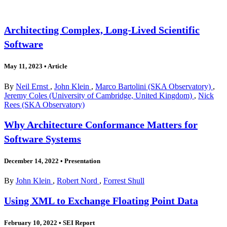
Architecting Complex, Long-Lived Scientific
Software
May 11, 2023
•
Article
By
Neil Ernst
,
John Klein
,
Marco Bartolini (SKA Observatory)
,
Jeremy Coles (University of Cambridge, United Kingdom)
,
Nick
Rees (SKA Observatory)
Why Architecture Conformance Matters for
Software Systems
December 14, 2022
•
Presentation
By
John Klein
,
Robert Nord
,
Forrest Shull
Using XML to Exchange Floating Point Data
February 10, 2022
•
SEI Report