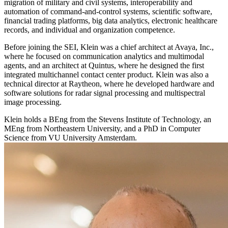
migration of military and civil systems, interoperability and
automation of command-and-control systems, scientific software,
financial trading platforms, big data analytics, electronic healthcare
records, and individual and organization competence.
Before joining the SEI, Klein was a chief architect at Avaya, Inc.,
where he focused on communication analytics and multimodal
agents, and an architect at Quintus, where he designed the first
integrated multichannel contact center product. Klein was also a
technical director at Raytheon, where he developed hardware and
software solutions for radar signal processing and multispectral
image processing.
Klein holds a BEng from the Stevens Institute of Technology, an
MEng from Northeastern University, and a PhD in Computer
Science from VU University Amsterdam.