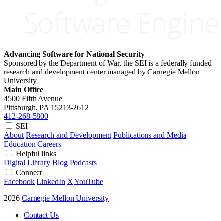
Advancing Software for National Security
Sponsored by the Department of War, the SEI is a federally funded
research and development center managed by Carnegie Mellon
University.
Main Office
4500 Fifth Avenue
Pittsburgh, PA
15213-2612
412-268-5800
SEI
About
Research and Development
Publications and Media
Education
Careers
Helpful links
Digital Library
Blog
Podcasts
Connect
Facebook
LinkedIn
X
YouTube
2026
Carnegie Mellon University
Contact Us