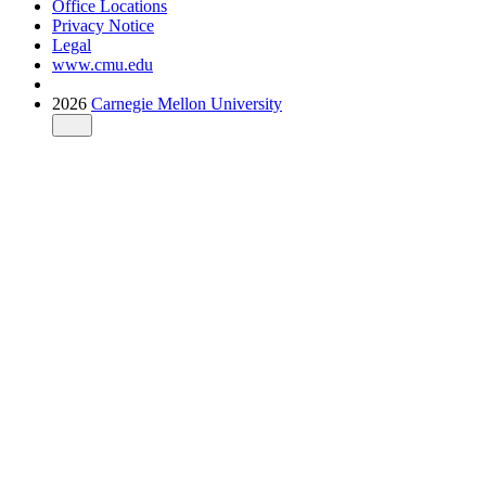
Office Locations
Privacy Notice
Legal
www.cmu.edu
2026
Carnegie Mellon University