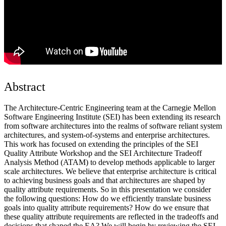
Abstract
The Architecture-Centric Engineering team at the Carnegie Mellon
Software Engineering Institute (SEI) has been extending its research
from software architectures into the realms of software reliant system
architectures, and system-of-systems and enterprise architectures.
This work has focused on extending the principles of the SEI
Quality Attribute Workshop and the SEI Architecture Tradeoff
Analysis Method (ATAM) to develop methods applicable to larger
scale architectures. We believe that enterprise architecture is critical
to achieving business goals and that architectures are shaped by
quality attribute requirements. So in this presentation we consider
the following questions: How do we efficiently translate business
goals into quality attribute requirements? How do we ensure that
these quality attribute requirements are reflected in the tradeoffs and
decisions that shaped the EA? We will begin by reviewing the SEI