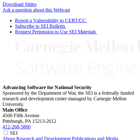
Download Slides
Ask a question about this Webcast
Report a Vulnerability to CERT/CC
Subscribe to SEI Bulletin
Request Permission to Use SEI Materials
Advancing Software for National Security
Sponsored by the Department of War, the SEI is a federally funded
research and development center managed by Carnegie Mellon
University.
Main Office
4500 Fifth Avenue
Pittsburgh, PA
15213-2612
412-268-5800
SEI
About
Research and Development
Publications and Media