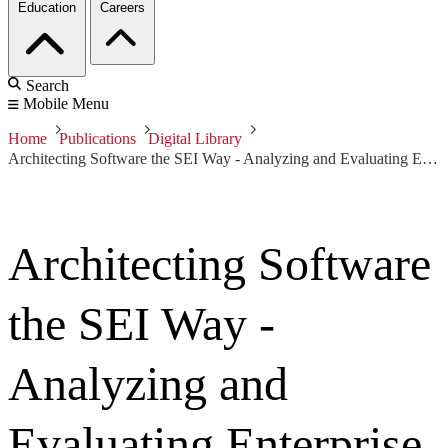
Education
Careers
Search
Mobile Menu
Home
Publications
Digital Library
Architecting Software the SEI Way - Analyzing and Evaluating Enterprise Architectures
Architecting Software
the SEI Way -
Analyzing and
Evaluating Enterprise