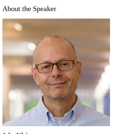
About the Speaker