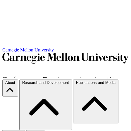
Carnegie Mellon University
About
Research and Development
Publications and Media