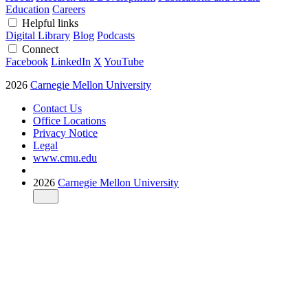
Education
Careers
Helpful links
Digital Library
Blog
Podcasts
Connect
Facebook
LinkedIn
X
YouTube
2026
Carnegie Mellon University
Contact Us
Office Locations
Privacy Notice
Legal
www.cmu.edu
2026
Carnegie Mellon University