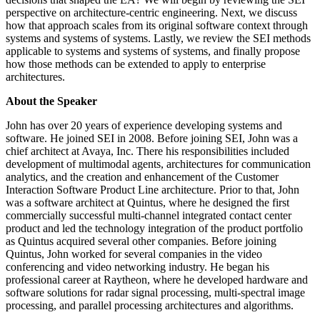
perspective on architecture-centric engineering. Next, we discuss
how that approach scales from its original software context through
systems and systems of systems. Lastly, we review the SEI methods
applicable to systems and systems of systems, and finally propose
how those methods can be extended to apply to enterprise
architectures.
About the Speaker
John has over 20 years of experience developing systems and
software. He joined SEI in 2008. Before joining SEI, John was a
chief architect at Avaya, Inc. There his responsibilities included
development of multimodal agents, architectures for communication
analytics, and the creation and enhancement of the Customer
Interaction Software Product Line architecture. Prior to that, John
was a software architect at Quintus, where he designed the first
commercially successful multi-channel integrated contact center
product and led the technology integration of the product portfolio
as Quintus acquired several other companies. Before joining
Quintus, John worked for several companies in the video
conferencing and video networking industry. He began his
professional career at Raytheon, where he developed hardware and
software solutions for radar signal processing, multi-spectral image
processing, and parallel processing architectures and algorithms.