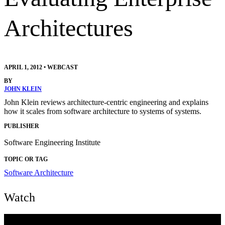
Architectures
APRIL 1, 2012
•
WEBCAST
BY
JOHN KLEIN
John Klein reviews architecture-centric engineering and explains
how it scales from software architecture to systems of systems.
PUBLISHER
Software Engineering Institute
TOPIC OR TAG
Software Architecture
Watch