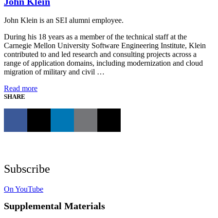
John Klein
John Klein is an SEI alumni employee.
During his 18 years as a member of the technical staff at the
Carnegie Mellon University Software Engineering Institute, Klein
contributed to and led research and consulting projects across a
range of application domains, including modernization and cloud
migration of military and civil …
Read more
SHARE
Subscribe
On YouTube
Supplemental Materials