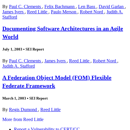
By
Paul C. Clements
,
Felix Bachmann
,
Len Bass
,
David Garlan
,
James Ivers
,
Reed Little
,
Paulo Merson
,
Robert Nord
,
Judith A.
Stafford
Documenting Software Architectures in an Agile
World
July 1, 2003
•
SEI Report
By
Paul C. Clements
,
James Ivers
,
Reed Little
,
Robert Nord
,
Judith A. Stafford
A Federation Object Model (FOM) Flexible
Federate Framework
March 1, 2003
•
SEI Report
By
Regis Dumond
,
Reed Little
More from Reed Little
Report a Vulnerability to CERT/CC