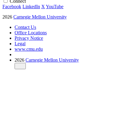
Connect
Facebook
LinkedIn
X
YouTube
2026
Carnegie Mellon University
Contact Us
Office Locations
Privacy Notice
Legal
www.cmu.edu
2026
Carnegie Mellon University