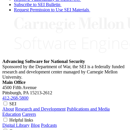
Subscribe to SEI Bulletin
Request Permission to Use SEI Materials
Advancing Software for National Security
Sponsored by the Department of War, the SEI is a federally funded
research and development center managed by Carnegie Mellon
University.
Main Office
4500 Fifth Avenue
Pittsburgh, PA
15213-2612
412-268-5800
SEI
About
Research and Development
Publications and Media
Education
Careers
Helpful links
Digital Library
Blog
Podcasts