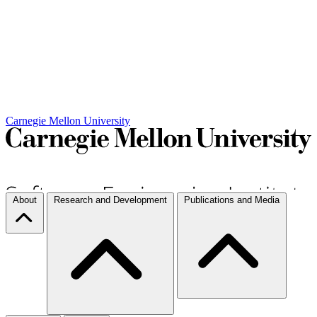
Carnegie Mellon University
About
Research and Development
Publications and Media