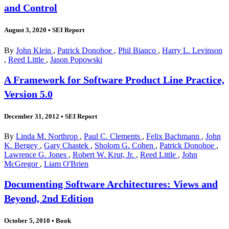
and Control
August 3, 2020
•
SEI Report
By
John Klein
,
Patrick Donohoe
,
Phil Bianco
,
Harry L. Levinson
,
Reed Little
,
Jason Popowski
A Framework for Software Product Line Practice,
Version 5.0
December 31, 2012
•
SEI Report
By
Linda M. Northrop
,
Paul C. Clements
,
Felix Bachmann
,
John
K. Bergey
,
Gary Chastek
,
Sholom G. Cohen
,
Patrick Donohoe
,
Lawrence G. Jones
,
Robert W. Krut, Jr.
,
Reed Little
,
John
McGregor
,
Liam O'Brien
Documenting Software Architectures: Views and
Beyond, 2nd Edition
October 5, 2010
•
Book