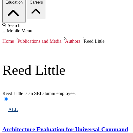
Education
Careers
Search
Mobile Menu
Home
Publications and Media
Authors
Reed Little
Reed Little
Reed Little is an SEI alumni employee.
ALL
Architecture Evaluation for Universal Command